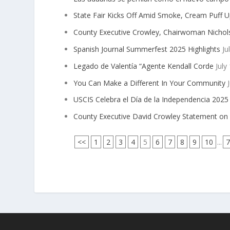
State Fair Kicks Off Amid Smoke, Cream Puff 
County Executive Crowley, Chairwoman Nichols
Spanish Journal Summerfest 2025 Highlights
Ju
Legado de Valentía “Agente Kendall Corde
July
You Can Make a Different In Your Community
J
USCIS Celebra el Día de la Independencia 202
County Executive David Crowley Statement on 
<<
1
2
3
4
5
6
7
8
9
10
...