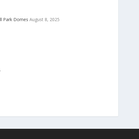
ell Park Domes
August 8, 2025
5