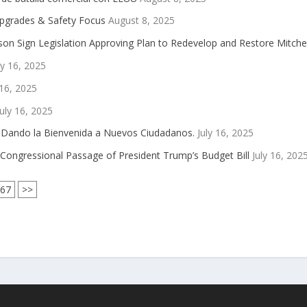
Upgrades & Safety Focus
August 8, 2025
on Sign Legislation Approving Plan to Redevelop and Restore Mitch
ly 16, 2025
 16, 2025
uly 16, 2025
5 Dando la Bienvenida a Nuevos Ciudadanos.
July 16, 2025
Congressional Passage of President Trump’s Budget Bill
July 16, 202
767
>>