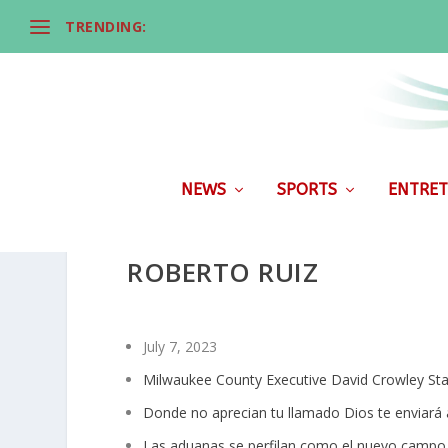
TRENDING:
NEWS
SPORTS
ENTRET
ROBERTO RUIZ
July 7, 2023
Milwaukee County Executive David Crowley St
Donde no aprecian tu llamado Dios te enviará a
Las aduanas se perfilan como el nuevo campo 