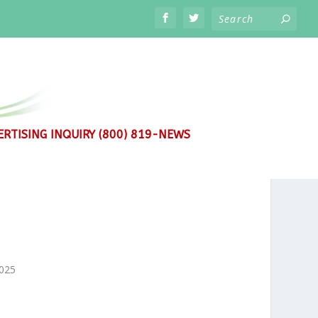
RTISING INQUIRY (800) 819-NEWS
2025