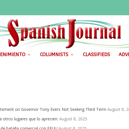
ENIMIENTO
COLUMNISTS
CLASSIFIEDS
ADVE
atement on Governor Tony Evers Not Seeking Third Term
August 8, 
 otros lugares que lo aprecien:
August 8, 2025
de batalla comercial con EEUU
August 8, 2025