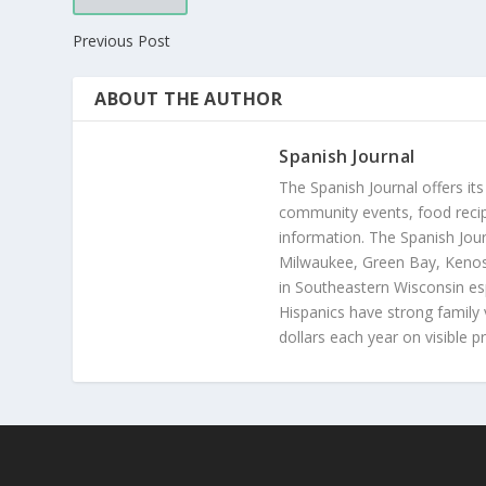
Previous Post
ABOUT THE AUTHOR
Spanish Journal
The Spanish Journal offers its
community events, food recip
information. The Spanish Jour
Milwaukee, Green Bay, Kenosh
in Southeastern Wisconsin esp
Hispanics have strong family 
dollars each year on visible p