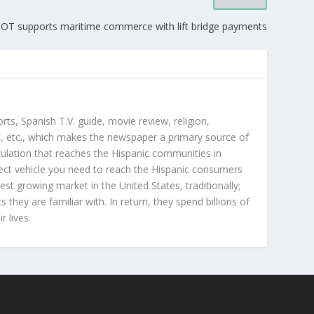
OT supports maritime commerce with lift bridge payments
orts, Spanish T.V. guide, movie review, religion,
, etc., which makes the newspaper a primary source of
rculation that reaches the Hispanic communities in
ect vehicle you need to reach the Hispanic consumers
st growing market in the United States, traditionally;
hey are familiar with. In return, they spend billions of
r lives.