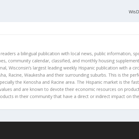
WisD
 readers a bilingual publication with local news, public information, sp
es, community calendar, classified, and monthly housing supplement
nal, Wisconsin’s largest leading weekly Hispanic publication with a ci
a, Racine, Waukesha and their surrounding suburbs. This is the perf
ecially the Kenosha and Racine area. The Hispanic market is the faste
values and are known to devote their economic resources on products t
roducts in their community that have a direct or indirect impact on thei