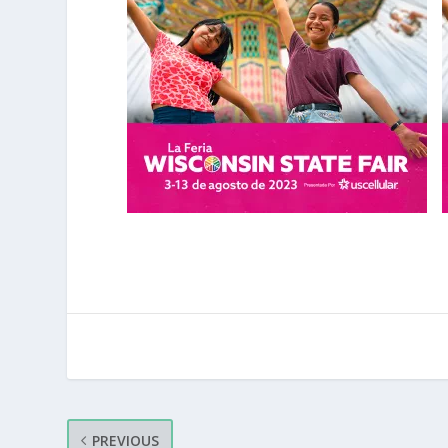
PREVIOUS