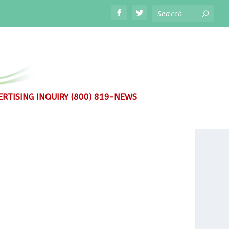
RTISING INQUIRY (800) 819-NEWS