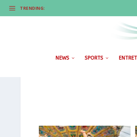
TRENDING:
NEWS
SPORTS
ENTRET