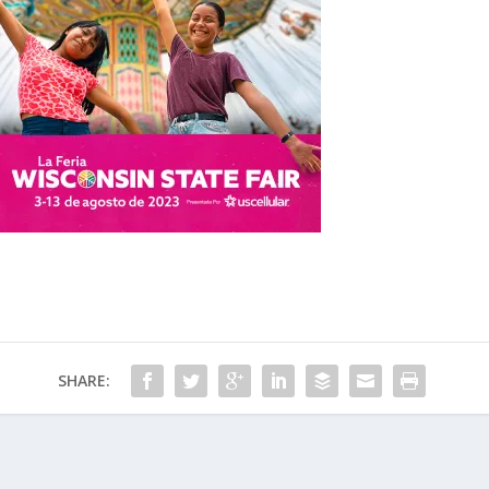
SHARE: