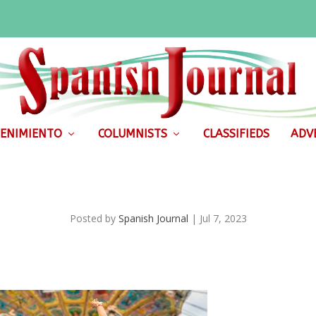
ENIMIENTO
COLUMNISTS
CLASSIFIEDS
ADVE
Posted by
Spanish Journal
|
Jul 7, 2023