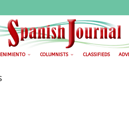
ENIMIENTO
COLUMNISTS
CLASSIFIEDS
ADVE
S