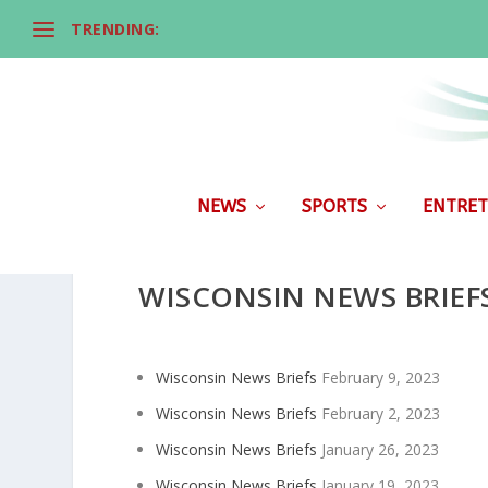
TRENDING:
NEWS
SPORTS
ENTRET
WISCONSIN NEWS BRIEF
Wisconsin News Briefs
February 9, 2023
Wisconsin News Briefs
February 2, 2023
Wisconsin News Briefs
January 26, 2023
Wisconsin News Briefs
January 19, 2023