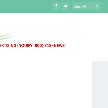
RTISING INQUIRY (800) 819-NEWS