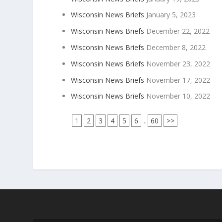
Wisconsin News Briefs
January 5, 2023
Wisconsin News Briefs
December 22, 2022
Wisconsin News Briefs
December 8, 2022
Wisconsin News Briefs
November 23, 2022
Wisconsin News Briefs
November 17, 2022
Wisconsin News Briefs
November 10, 2022
1
2
3
4
5
6
...
60
>>