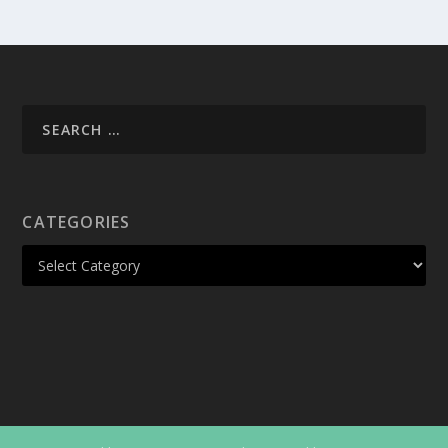
CATEGORIES