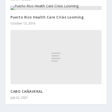
Puerto Rico Health Care Crisis Looming
October 13, 2016
CABO CAÑAVERAL
July 22, 2021