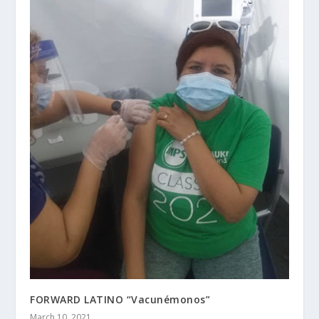
FORWARD LATINO “Vacunémonos”
March 10, 2021