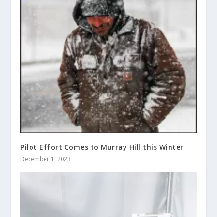
Pilot Effort Comes to Murray Hill this Winter
December 1, 2023