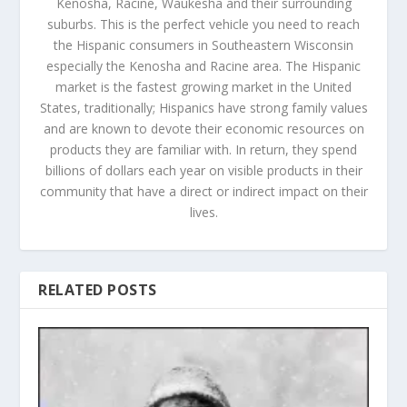
Kenosha, Racine, Waukesha and their surrounding
suburbs. This is the perfect vehicle you need to reach
the Hispanic consumers in Southeastern Wisconsin
especially the Kenosha and Racine area. The Hispanic
market is the fastest growing market in the United
States, traditionally; Hispanics have strong family values
and are known to devote their economic resources on
products they are familiar with. In return, they spend
billions of dollars each year on visible products in their
community that have a direct or indirect impact on their
lives.
RELATED POSTS