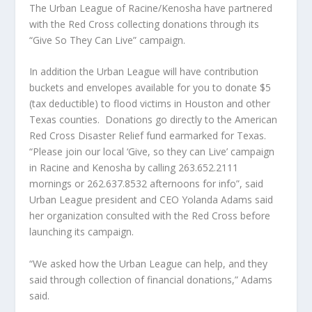
The Urban League of Racine/Kenosha have partnered
with the Red Cross collecting donations through its
“Give So They Can Live” campaign.
In addition the Urban League will have contribution
buckets and envelopes available for you to donate $5
(tax deductible) to flood victims in Houston and other
Texas counties.
Donations go directly to the American
Red Cross Disaster Relief fund earmarked for Texas.
“Please join our local ‘Give, so they can Live’ campaign
in Racine and Kenosha by calling 263.652.2111
mornings or 262.637.8532 afternoons for info”, said
Urban League president and CEO Yolanda Adams said
her organization consulted with the Red Cross before
launching its campaign.
“We asked how the Urban League can help, and they
said through collection of financial donations,” Adams
said.