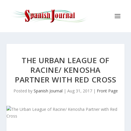
THE URBAN LEAGUE OF
RACINE/ KENOSHA
PARTNER WITH RED CROSS
Posted by
Spanish Journal
|
Aug 31, 2017
|
Front Page