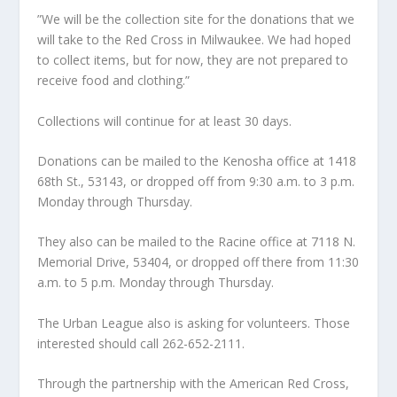
”We will be the collection site for the donations that we
will take to the Red Cross in Milwaukee. We had hoped
to collect items, but for now, they are not prepared to
receive food and clothing.”
Collections will continue for at least 30 days.
Donations can be mailed to the Kenosha office at 1418
68th St., 53143, or dropped off from 9:30 a.m. to 3 p.m.
Monday through Thursday.
They also can be mailed to the Racine office at 7118 N.
Memorial Drive, 53404, or dropped off there from 11:30
a.m. to 5 p.m. Monday through Thursday.
The Urban League also is asking for volunteers. Those
interested should call 262-652-2111.
Through the partnership with the American Red Cross,