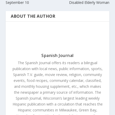
September 10
Disabled Elderly Woman
ABOUT THE AUTHOR
Spanish Journal
The Spanish Journal offers its readers a bilingual
publication with local news, public information, sports,
Spanish T.V. guide, movie review, religion, community
events, food recipes, community calendar, classified,
and monthly housing supplement, etc., which makes
the newspaper a primary source of information. The
Spanish Journal, Wisconsin’s largest leading weekly
Hispanic publication with a circulation that reaches the
Hispanic communities in Milwaukee, Green Bay,