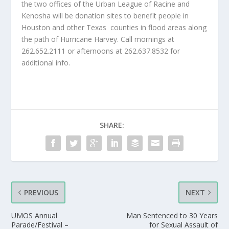
the two offices of the Urban League of Racine and
Kenosha will be donation sites to benefit people in
Houston and other Texas
counties in flood areas along
the path of Hurricane Harvey. Call mornings at
262.652.2111 or afternoons at 262.637.8532 for
additional info.
SHARE:
PREVIOUS
NEXT
UMOS Annual
Man Sentenced to 30 Years
Parade/Festival –
for Sexual Assault of