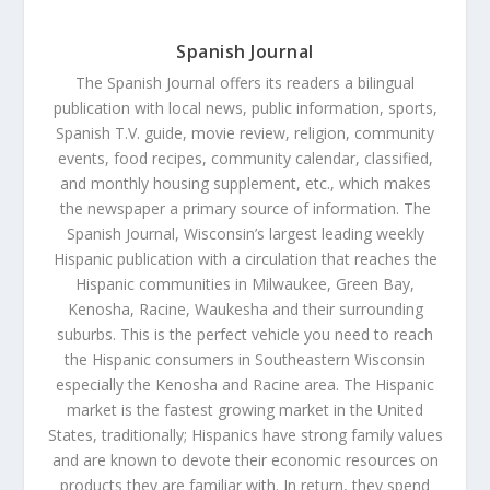
Spanish Journal
The Spanish Journal offers its readers a bilingual
publication with local news, public information, sports,
Spanish T.V. guide, movie review, religion, community
events, food recipes, community calendar, classified,
and monthly housing supplement, etc., which makes
the newspaper a primary source of information. The
Spanish Journal, Wisconsin’s largest leading weekly
Hispanic publication with a circulation that reaches the
Hispanic communities in Milwaukee, Green Bay,
Kenosha, Racine, Waukesha and their surrounding
suburbs. This is the perfect vehicle you need to reach
the Hispanic consumers in Southeastern Wisconsin
especially the Kenosha and Racine area. The Hispanic
market is the fastest growing market in the United
States, traditionally; Hispanics have strong family values
and are known to devote their economic resources on
products they are familiar with. In return, they spend