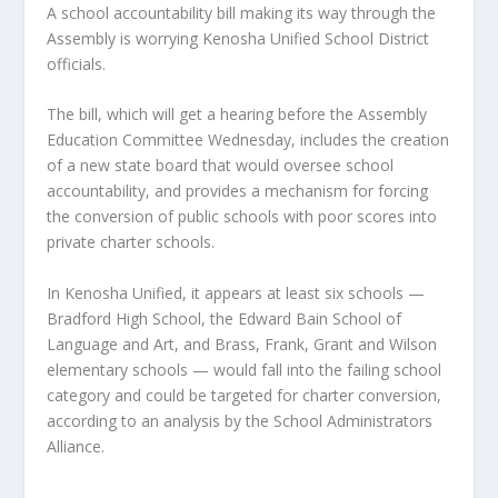
A school accountability bill making its way through the
Assembly is worrying Kenosha Unified School District
officials.
The bill, which will get a hearing before the Assembly
Education Committee Wednesday, includes the creation
of a new state board that would oversee school
accountability, and provides a mechanism for forcing
the conversion of public schools with poor scores into
private charter schools.
In Kenosha Unified, it appears at least six schools —
Bradford High School, the Edward Bain School of
Language and Art, and Brass, Frank, Grant and Wilson
elementary schools — would fall into the failing school
category and could be targeted for charter conversion,
according to an analysis by the School Administrators
Alliance.