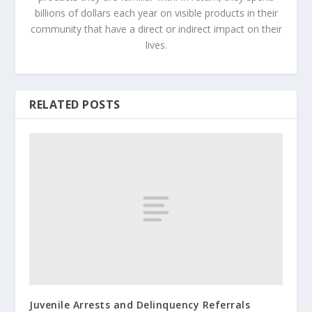
billions of dollars each year on visible products in their
community that have a direct or indirect impact on their
lives.
RELATED POSTS
Juvenile Arrests and Delinquency Referrals