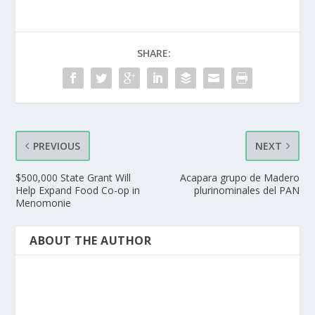
SHARE:
PREVIOUS
NEXT
$500,000 State Grant Will
Acapara grupo de Madero
Help Expand Food Co-op in
plurinominales del PAN
Menomonie
ABOUT THE AUTHOR