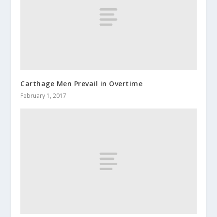
Carthage Men Prevail in Overtime
February 1, 2017