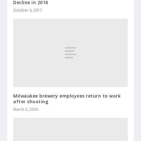
Decline in 2016
October 4, 2017
Milwaukee brewery employees return to work
after shooting
March 3, 2020