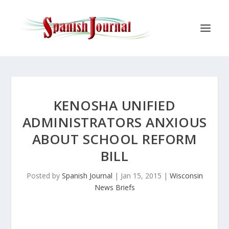
KENOSHA UNIFIED
ADMINISTRATORS ANXIOUS
ABOUT SCHOOL REFORM
BILL
Posted by
Spanish Journal
|
Jan 15, 2015
|
Wisconsin
News Briefs