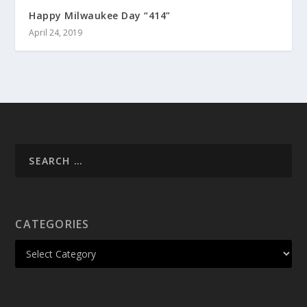
Happy Milwaukee Day “414”
April 24, 2019
CATEGORIES