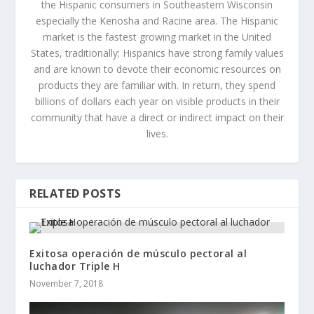
the Hispanic consumers in Southeastern Wisconsin
especially the Kenosha and Racine area. The Hispanic
market is the fastest growing market in the United
States, traditionally; Hispanics have strong family values
and are known to devote their economic resources on
products they are familiar with. In return, they spend
billions of dollars each year on visible products in their
community that have a direct or indirect impact on their
lives.
RELATED POSTS
Exitosa operación de músculo pectoral al
luchador Triple H
November 7, 2018