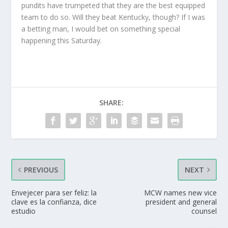
pundits have trumpeted that they are the best equipped
team to do so. Will they beat Kentucky, though? If I was
a betting man, I would bet on something special
happening this Saturday.
SHARE:
PREVIOUS
NEXT
Envejecer para ser feliz: la
MCW names new vice
clave es la confianza, dice
president and general
estudio
counsel