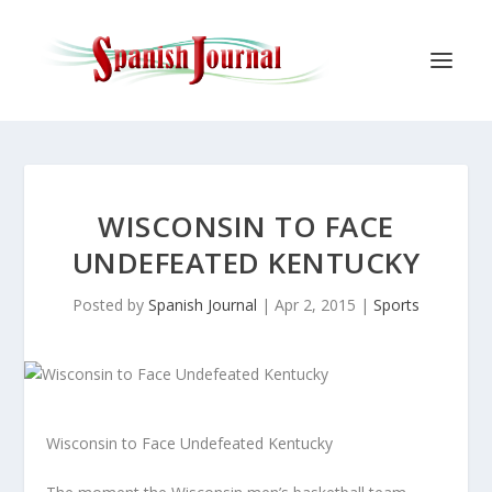
WISCONSIN TO FACE
UNDEFEATED KENTUCKY
Posted by
Spanish Journal
|
Apr 2, 2015
|
Sports
Wisconsin to Face Undefeated Kentucky