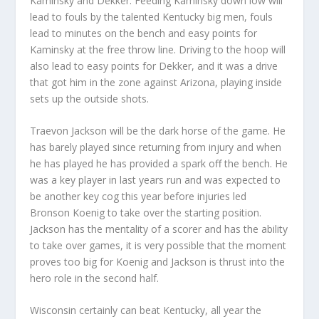
Kaminsky and Dekker. Feeding Kaminsky down low will
lead to fouls by the talented Kentucky big men, fouls
lead to minutes on the bench and easy points for
Kaminsky at the free throw line. Driving to the hoop will
also lead to easy points for Dekker, and it was a drive
that got him in the zone against Arizona, playing inside
sets up the outside shots.
Traevon Jackson will be the dark horse of the game. He
has barely played since returning from injury and when
he has played he has provided a spark off the bench. He
was a key player in last years run and was expected to
be another key cog this year before injuries led
Bronson Koenig to take over the starting position.
Jackson has the mentality of a scorer and has the ability
to take over games, it is very possible that the moment
proves too big for Koenig and Jackson is thrust into the
hero role in the second half.
Wisconsin certainly can beat Kentucky, all year the