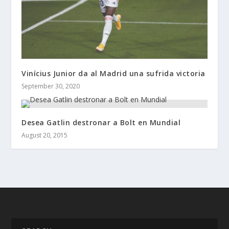
Vinícius Junior da al Madrid una sufrida victoria
September 30, 2020
Desea Gatlin destronar a Bolt en Mundial
August 20, 2015