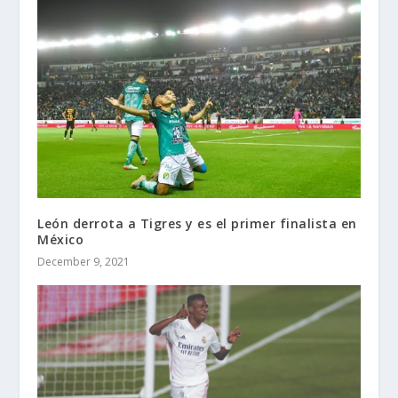
León derrota a Tigres y es el primer finalista en
México
December 9, 2021