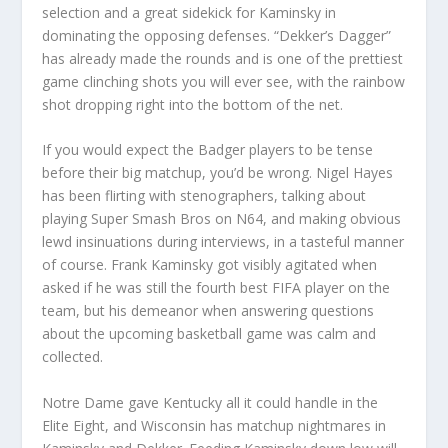
selection and a great sidekick for Kaminsky in
dominating the opposing defenses. “Dekker’s Dagger”
has already made the rounds and is one of the prettiest
game clinching shots you will ever see, with the rainbow
shot dropping right into the bottom of the net.
If you would expect the Badger players to be tense
before their big matchup, you’d be wrong. Nigel Hayes
has been flirting with stenographers, talking about
playing Super Smash Bros on N64, and making obvious
lewd insinuations during interviews, in a tasteful manner
of course. Frank Kaminsky got visibly agitated when
asked if he was still the fourth best FIFA player on the
team, but his demeanor when answering questions
about the upcoming basketball game was calm and
collected.
Notre Dame gave Kentucky all it could handle in the
Elite Eight, and Wisconsin has matchup nightmares in