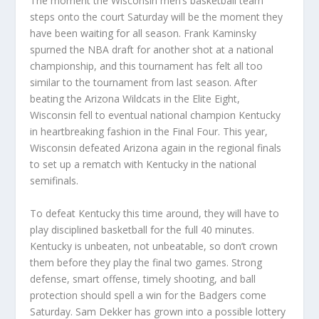
The moment the Wisconsin men’s basketball team
steps onto the court Saturday will be the moment they
have been waiting for all season. Frank Kaminsky
spurned the NBA draft for another shot at a national
championship, and this tournament has felt all too
similar to the tournament from last season. After
beating the Arizona Wildcats in the Elite Eight,
Wisconsin fell to eventual national champion Kentucky
in heartbreaking fashion in the Final Four. This year,
Wisconsin defeated Arizona again in the regional finals
to set up a rematch with Kentucky in the national
semifinals.
To defeat Kentucky this time around, they will have to
play disciplined basketball for the full 40 minutes.
Kentucky is unbeaten, not unbeatable, so don’t crown
them before they play the final two games. Strong
defense, smart offense, timely shooting, and ball
protection should spell a win for the Badgers come
Saturday. Sam Dekker has grown into a possible lottery