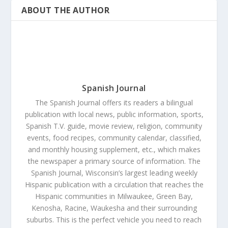
ABOUT THE AUTHOR
Spanish Journal
The Spanish Journal offers its readers a bilingual
publication with local news, public information, sports,
Spanish T.V. guide, movie review, religion, community
events, food recipes, community calendar, classified,
and monthly housing supplement, etc., which makes
the newspaper a primary source of information. The
Spanish Journal, Wisconsin’s largest leading weekly
Hispanic publication with a circulation that reaches the
Hispanic communities in Milwaukee, Green Bay,
Kenosha, Racine, Waukesha and their surrounding
suburbs. This is the perfect vehicle you need to reach