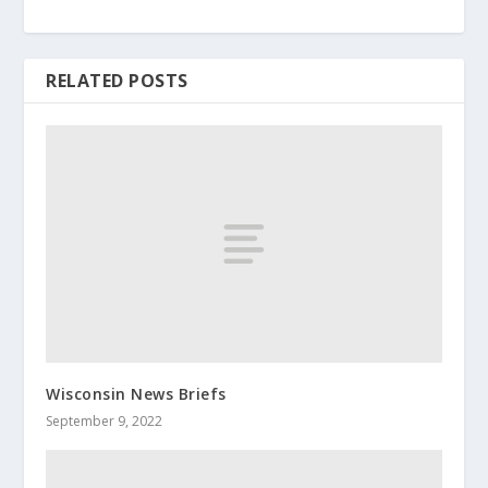
RELATED POSTS
Wisconsin News Briefs
September 9, 2022