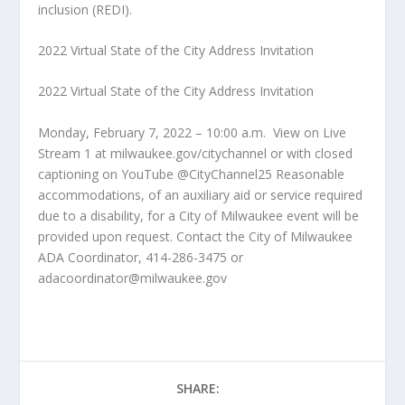
inclusion (REDI).
2022 Virtual State of the City Address Invitation
2022 Virtual State of the City Address Invitation
Monday, February 7, 2022 – 10:00 a.m.
View on Live
Stream 1 at milwaukee.gov/citychannel or with closed
captioning on YouTube @CityChannel25 Reasonable
accommodations, of an auxiliary aid or service required
due to a disability, for a City of Milwaukee event will be
provided upon request. Contact the City of Milwaukee
ADA Coordinator, 414-286-3475 or
adacoordinator@milwaukee.gov
SHARE: