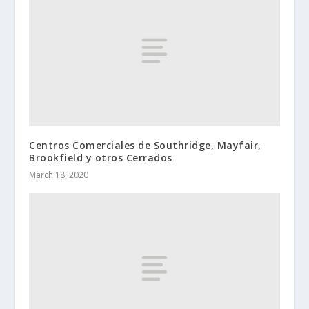
Centros Comerciales de Southridge, Mayfair,
Brookfield y otros Cerrados
March 18, 2020