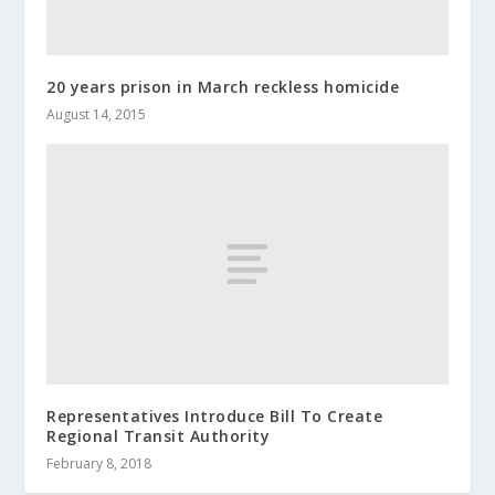
20 years prison in March reckless homicide
August 14, 2015
Representatives Introduce Bill To Create
Regional Transit Authority
February 8, 2018