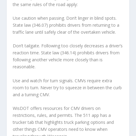
the same rules of the road apply:
Use caution when passing. Don’t linger in blind spots.
State law (346.07) prohibits drivers from returning to a
traffic lane until safely clear of the overtaken vehicle.
Don’t tailgate. Following too closely decreases a driver’s
reaction time. State law (346.14) prohibits drivers from
following another vehicle more closely than is
reasonable.
Use and watch for turn signals. CMVs require extra
room to turn. Never try to squeeze in between the curb
and a turning CMV.
WisDOT offers resources for CMV drivers on
restrictions, rules, and permits. The 511 app has a
trucker tab that highlights truck parking options and
other things CMV operators need to know when