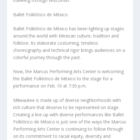
traveling through Wisconsin.
Ballet Folklórico de México
Ballet Folklórico de México has been lighting up stages
around the world with Mexican culture, tradition and
folklore. Its elaborate costuming, timeless
choreography and technical rigor brings audiences on a
colorful journey through the past.
Now, the Marcus Performing Arts Center is welcoming
the Ballet Folklórico de México to the stage for a
performance on Feb. 10 at 7:30 p.m.
Milwaukee is made up of diverse neighborhoods with
rich culture that deserve to be represented on stage.
Creating a line-up with diverse performances like Ballet
Folklórico de México is just one of the ways the Marcus
Performing Arts Center is continuing to follow through
on its commitment to racial equity, diversity and