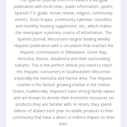
publication with local news, public information, sports,
Spanish T.V. guide, movie review, religion, community
events, food recipes, community calendar, classified,
and monthly housing supplement, etc., which makes
the newspaper a primary source of information. The
Spanish Journal, Wisconsin’s largest leading weekly
Hispanic publication with a circulation that reaches the
Hispanic communities in Milwaukee, Green Bay,
Kenosha, Racine, Waukesha and their surrounding
suburbs. This is the perfect vehicle you need to reach
the Hispanic consumers in Southeastern Wisconsin
especially the Kenosha and Racine area. The Hispanic
market is the fastest growing market in the United
States, traditionally; Hispanics have strong family values
and are known to devote their economic resources on
products they are familiar with. In return, they spend
billions of dollars each year on visible products in their
community that have a direct or indirect impact on their
lives.