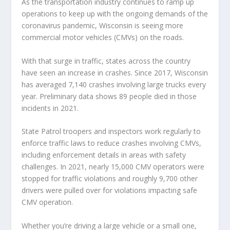
As the transportation industry continues to ramp up
operations to keep up with the ongoing demands of the
coronavirus pandemic, Wisconsin is seeing more
commercial motor vehicles (CMVs) on the roads.
With that surge in traffic, states across the country
have seen an increase in crashes. Since 2017, Wisconsin
has averaged 7,140 crashes involving large trucks every
year. Preliminary data shows 89 people died in those
incidents in 2021.
State Patrol troopers and inspectors work regularly to
enforce traffic laws to reduce crashes involving CMVs,
including enforcement details in areas with safety
challenges. In 2021, nearly 15,000 CMV operators were
stopped for traffic violations and roughly 9,700 other
drivers were pulled over for violations impacting safe
CMV operation.
Whether you’re driving a large vehicle or a small one,