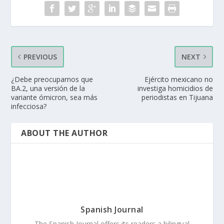
PREVIOUS
NEXT
¿Debe preocuparnos que
Ejército mexicano no
BA.2, una versión de la
investiga homicidios de
variante ómicron, sea más
periodistas en Tijuana
infecciosa?
ABOUT THE AUTHOR
Spanish Journal
The Spanish Journal offers its readers a bilingual