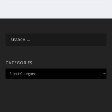
CATEGORIES