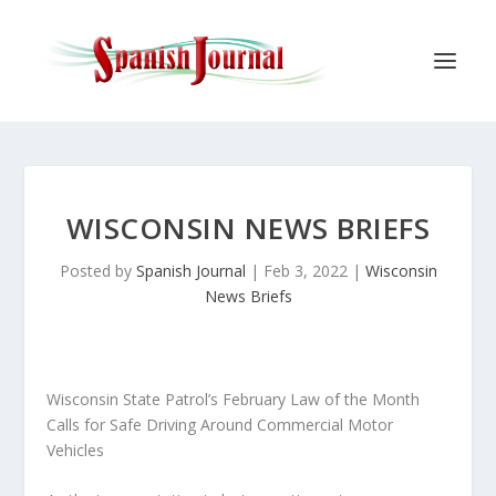
WISCONSIN NEWS BRIEFS
Posted by
Spanish Journal
|
Feb 3, 2022
|
Wisconsin
News Briefs
Wisconsin State Patrol’s February Law of the Month
Calls for Safe Driving Around Commercial Motor
Vehicles