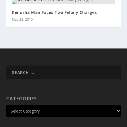
Kenosha Man Faces Two Felony Charges
May 28, 2015
CATEGORIES