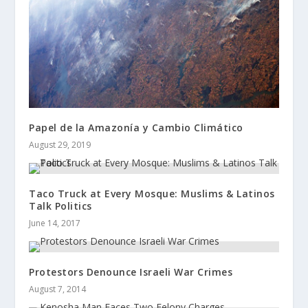
Papel de la Amazonía y Cambio Climático
August 29, 2019
Taco Truck at Every Mosque: Muslims & Latinos
Talk Politics
June 14, 2017
Protestors Denounce Israeli War Crimes
August 7, 2014