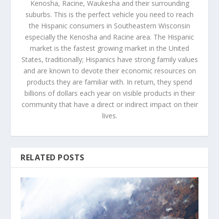
Kenosha, Racine, Waukesha and their surrounding
suburbs. This is the perfect vehicle you need to reach
the Hispanic consumers in Southeastern Wisconsin
especially the Kenosha and Racine area. The Hispanic
market is the fastest growing market in the United
States, traditionally; Hispanics have strong family values
and are known to devote their economic resources on
products they are familiar with. In return, they spend
billions of dollars each year on visible products in their
community that have a direct or indirect impact on their
lives.
RELATED POSTS