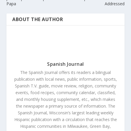
Papa
Addressed
ABOUT THE AUTHOR
Spanish Journal
The Spanish Journal offers its readers a bilingual
publication with local news, public information, sports,
Spanish T.V. guide, movie review, religion, community
events, food recipes, community calendar, classified,
and monthly housing supplement, etc., which makes
the newspaper a primary source of information. The
Spanish Journal, Wisconsin’s largest leading weekly
Hispanic publication with a circulation that reaches the
Hispanic communities in Milwaukee, Green Bay,