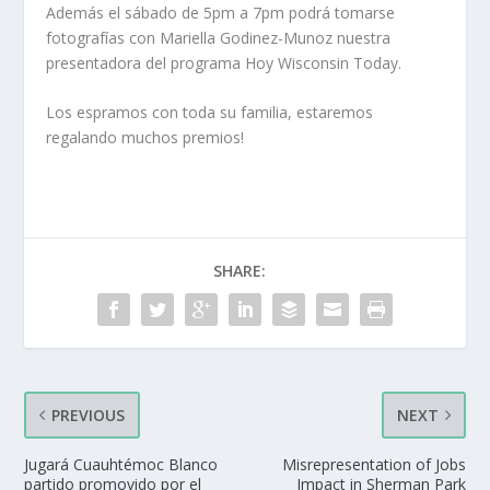
Además el sábado de 5pm a 7pm podrá tomarse
fotografías con Mariella Godinez-Munoz nuestra
presentadora del programa Hoy Wisconsin Today.
Los espramos con toda su familia, estaremos
regalando muchos premios!
SHARE:
PREVIOUS
NEXT
Jugará Cuauhtémoc Blanco
Misrepresentation of Jobs
partido promovido por el
Impact in Sherman Park