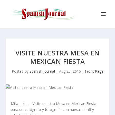
VISITE NUESTRA MESA EN
MEXICAN FIESTA
Posted by
Spanish Journal
|
Aug 25, 2016
|
Front Page
Milwaukee – Visite nuestra Mesa en Mexican Fiesta
para un autógrafo y fotografía con nuestro staff y