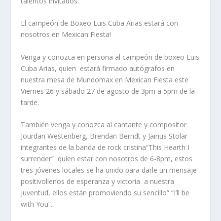
talentos invitados.
El campeón de Boxeo Luis Cuba Arias estará con
nosotros en Mexican Fiesta!
Venga y conozca en persona al campeón de boxeo Luis
Cuba Arias, quien
estará firmado autógrafos en
nuestra mesa de Mundomax en Mexican Fiesta este
Viernes 26 y sábado 27 de agosto de 3pm a 5pm de la
tarde.
También venga y conozca al cantante y compositor
Jourdan Westenberg, Brendan Berndt y Jairius Stolar
integrantes de la banda de rock cristina“This Hearth I
surrender”
quien estar con nosotros de 6-8pm, estos
tres jóvenes locales se ha unido para darle un mensaje
positivollenos de esperanza y victoria
a nuestra
juventud, ellos están promoviendo su sencillo” “I’ll be
with You”.