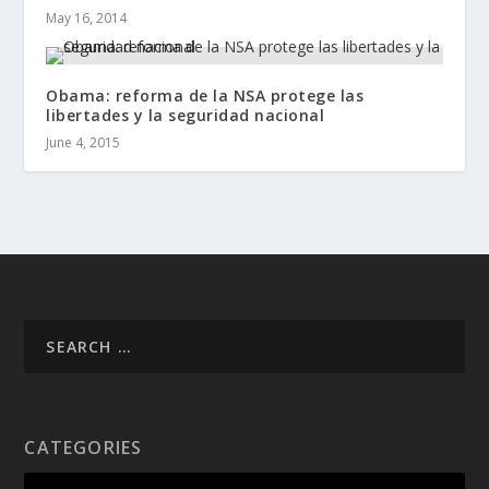
May 16, 2014
Obama: reforma de la NSA protege las
libertades y la seguridad nacional
June 4, 2015
CATEGORIES