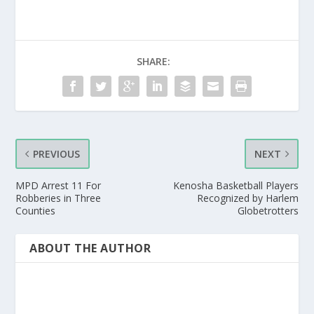
SHARE:
PREVIOUS
NEXT
MPD Arrest 11 For
Kenosha Basketball Players
Robberies in Three
Recognized by Harlem
Counties
Globetrotters
ABOUT THE AUTHOR