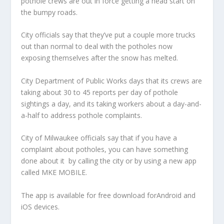
pothole crews are out in force getting a head start on
the bumpy roads.
City officials say that they’ve put a couple more trucks
out than normal to deal with the potholes now
exposing themselves after the snow has melted.
City Department of Public Works days that its crews are
taking about 30 to 45 reports per day of pothole
sightings a day, and its taking workers about a day-and-
a-half to address pothole complaints.
City of Milwaukee officials say that if you have a
complaint about potholes, you can have something
done about it by calling the city or by using a new app
called MKE MOBILE.
The app is available for free download forAndroid and
iOS devices.