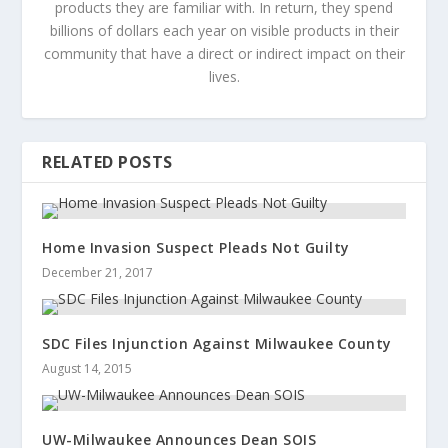
products they are familiar with. In return, they spend
billions of dollars each year on visible products in their
community that have a direct or indirect impact on their
lives.
RELATED POSTS
Home Invasion Suspect Pleads Not Guilty
December 21, 2017
SDC Files Injunction Against Milwaukee County
August 14, 2015
UW-Milwaukee Announces Dean SOIS