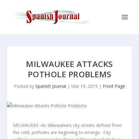
MILWAUKEE ATTACKS
POTHOLE PROBLEMS
Posted by
Spanish Journal
|
Mar 19, 2015
|
Front Page
MILWAUKEE -As Milwaukee’s city streets defrost from
the cold, potholes are beginning to emerge. City