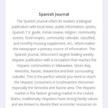
Spanish Journal
The Spanish Journal offers its readers a bilingual
publication with local news, public information, sports,
Spanish T.V. guide, movie review, religion, community
events, food recipes, community calendar, classified,
and monthly housing supplement, etc., which makes
the newspaper a primary source of information. The
Spanish Journal, Wisconsin’s largest leading weekly
Hispanic publication with a circulation that reaches the
Hispanic communities in Milwaukee, Green Bay,
Kenosha, Racine, Waukesha and their surrounding
suburbs. This is the perfect vehicle you need to reach
the Hispanic consumers in Southeastern Wisconsin
especially the Kenosha and Racine area. The Hispanic
market is the fastest growing market in the United
States, traditionally; Hispanics have strong family values
and are known to devote their economic resources on