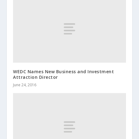
WEDC Names New Business and Investment
Attraction Director
June 24, 2016