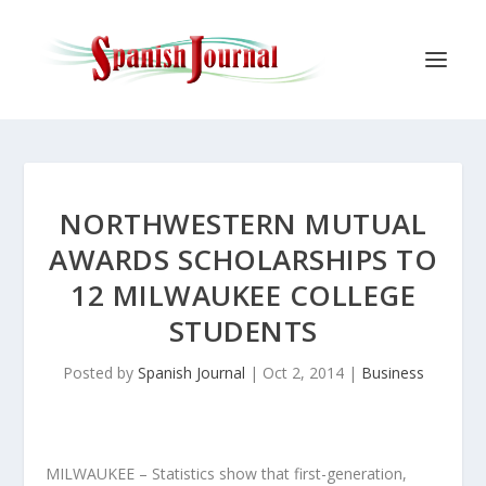
NORTHWESTERN MUTUAL
AWARDS SCHOLARSHIPS TO
12 MILWAUKEE COLLEGE
STUDENTS
Posted by
Spanish Journal
|
Oct 2, 2014
|
Business
MILWAUKEE – Statistics show that first-generation,