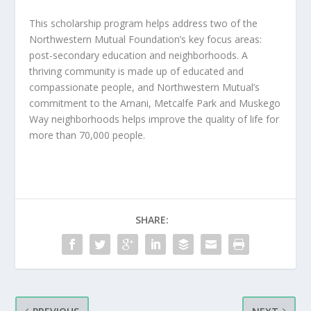
This scholarship program helps address two of the
Northwestern Mutual Foundation’s key focus areas:
post-secondary education and neighborhoods. A
thriving community is made up of educated and
compassionate people, and Northwestern Mutual’s
commitment to the Amani, Metcalfe Park and Muskego
Way neighborhoods helps improve the quality of life for
more than 70,000 people.
SHARE: