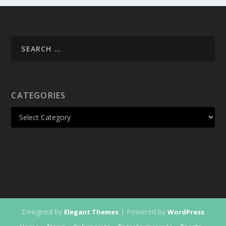
CATEGORIES
Designed by
| Powered by
Elegant Themes
WordPress