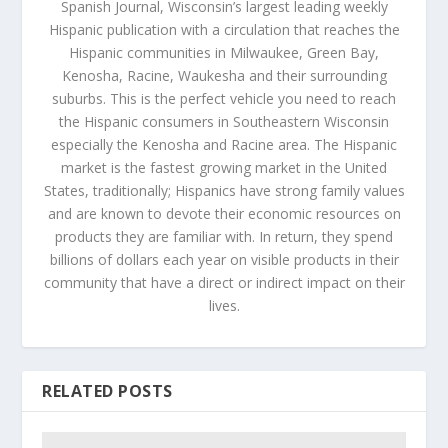
Spanish Journal, Wisconsin’s largest leading weekly
Hispanic publication with a circulation that reaches the
Hispanic communities in Milwaukee, Green Bay,
Kenosha, Racine, Waukesha and their surrounding
suburbs. This is the perfect vehicle you need to reach
the Hispanic consumers in Southeastern Wisconsin
especially the Kenosha and Racine area. The Hispanic
market is the fastest growing market in the United
States, traditionally; Hispanics have strong family values
and are known to devote their economic resources on
products they are familiar with. In return, they spend
billions of dollars each year on visible products in their
community that have a direct or indirect impact on their
lives.
RELATED POSTS