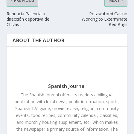
PREVIOUS
NEXT
Renuncia Palencia a
Potawatomi Casino
dirección deportiva de
Working to Exterminate
Chivas
Bed Bugs
ABOUT THE AUTHOR
Spanish Journal
The Spanish Journal offers its readers a bilingual
publication with local news, public information, sports,
Spanish T.V. guide, movie review, religion, community
events, food recipes, community calendar, classified,
and monthly housing supplement, etc., which makes
the newspaper a primary source of information. The