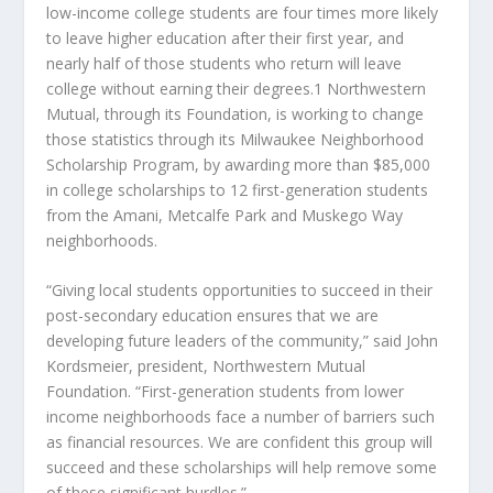
low-income college students are four times more likely
to leave higher education after their first year, and
nearly half of those students who return will leave
college without earning their degrees.1 Northwestern
Mutual, through its Foundation, is working to change
those statistics through its Milwaukee Neighborhood
Scholarship Program, by awarding more than $85,000
in college scholarships to 12 first-generation students
from the Amani, Metcalfe Park and Muskego Way
neighborhoods.
“Giving local students opportunities to succeed in their
post-secondary education ensures that we are
developing future leaders of the community,” said John
Kordsmeier, president, Northwestern Mutual
Foundation. “First-generation students from lower
income neighborhoods face a number of barriers such
as financial resources. We are confident this group will
succeed and these scholarships will help remove some
of these significant hurdles.”