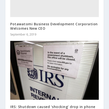
Potawatomi Business Development Corporation
Welcomes New CEO
September 6, 2019
IRS: Shutdown caused ‘shocking’ drop in phone