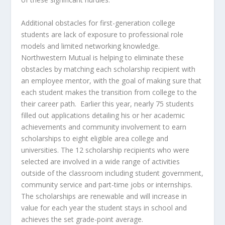
Additional obstacles for first-generation college
students are lack of exposure to professional role
models and limited networking knowledge.
Northwestern Mutual is helping to eliminate these
obstacles by matching each scholarship recipient with
an employee mentor, with the goal of making sure that
each student makes the transition from college to the
their career path. Earlier this year, nearly 75 students
filled out applications detailing his or her academic
achievements and community involvement to earn
scholarships to eight eligible area college and
universities. The 12 scholarship recipients who were
selected are involved in a wide range of activities
outside of the classroom including student government,
community service and part-time jobs or internships.
The scholarships are renewable and will increase in
value for each year the student stays in school and
achieves the set grade-point average.