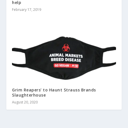
help
February 17, 2019
Grim Reapers’ to Haunt Strauss Brands
Slaughterhouse
August 20, 2020