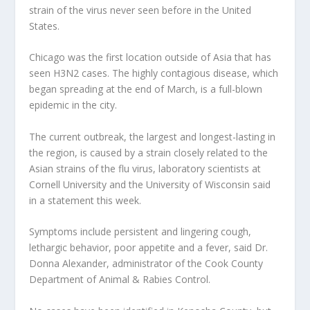
strain of the virus never seen before in the United
States.
Chicago was the first location outside of Asia that has
seen H3N2 cases. The highly contagious disease, which
began spreading at the end of March, is a full-blown
epidemic in the city.
The current outbreak, the largest and longest-lasting in
the region, is caused by a strain closely related to the
Asian strains of the flu virus, laboratory scientists at
Cornell University and the University of Wisconsin said
in a statement this week.
Symptoms include persistent and lingering cough,
lethargic behavior, poor appetite and a fever, said Dr.
Donna Alexander, administrator of the Cook County
Department of Animal & Rabies Control.