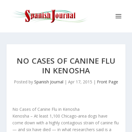
NO CASES OF CANINE FLU
IN KENOSHA
Posted by
Spanish Journal
|
Apr 17, 2015
|
Front Page
No Cases of Canine Flu in Kenosha
Kenosha
– At least 1,100 Chicago-area dogs have
come down with a highly contagious strain of canine flu
— and six have died — in what researchers said is a