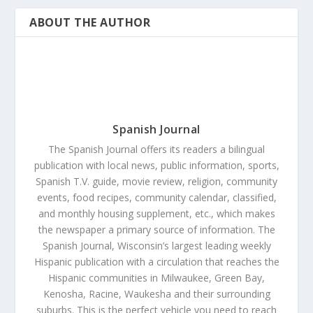
ABOUT THE AUTHOR
Spanish Journal
The Spanish Journal offers its readers a bilingual
publication with local news, public information, sports,
Spanish T.V. guide, movie review, religion, community
events, food recipes, community calendar, classified,
and monthly housing supplement, etc., which makes
the newspaper a primary source of information. The
Spanish Journal, Wisconsin’s largest leading weekly
Hispanic publication with a circulation that reaches the
Hispanic communities in Milwaukee, Green Bay,
Kenosha, Racine, Waukesha and their surrounding
suburbs. This is the perfect vehicle you need to reach