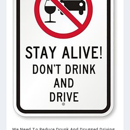
We Need To Reduce Drunk And Drugged Driving