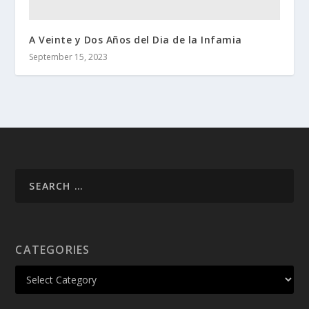
A Veinte y Dos Años del Dia de la Infamia
September 15, 2023
CATEGORIES