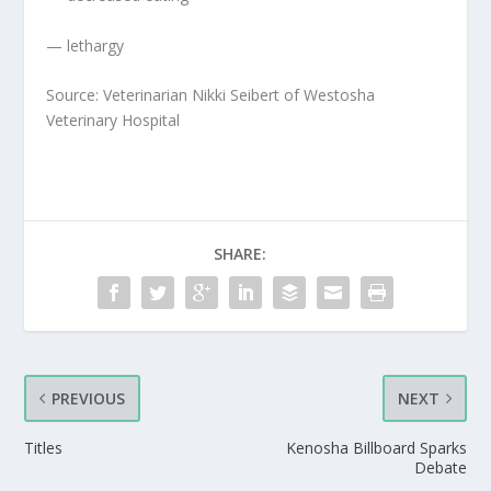
— lethargy
Source: Veterinarian Nikki Seibert of Westosha
Veterinary Hospital
SHARE:
PREVIOUS
NEXT
Titles
Kenosha Billboard Sparks
Debate