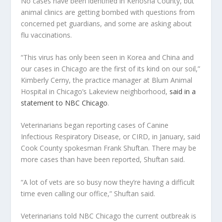
No cases have been identified in Kenosha County, but
animal clinics are getting bombed with questions from
concerned pet guardians, and some are asking about
flu vaccinations.
“This virus has only been seen in Korea and China and
our cases in Chicago are the first of its kind on our soil,”
Kimberly Cerny, the practice manager at Blum Animal
Hospital in Chicago’s Lakeview neighborhood,
said in a
statement to NBC Chicago
.
Veterinarians began reporting cases of Canine
Infectious Respiratory Disease, or CIRD, in January, said
Cook County spokesman Frank Shuftan. There may be
more cases than have been reported, Shuftan said.
“A lot of vets are so busy now they’re having a difficult
time even calling our office,” Shuftan said.
Veterinarians told NBC Chicago the current outbreak is