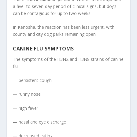
a five- to seven-day period of clinical signs, but dogs
can be contagious for up to two weeks.
In Kenosha, the reaction has been less urgent, with
county and city dog parks remaining open.
CANINE FLU SYMPTOMS
The symptoms of the H3N2 and H3N8 strains of canine
flu:
— persistent cough
— runny nose
— high fever
— nasal and eye discharge
— decreased eating