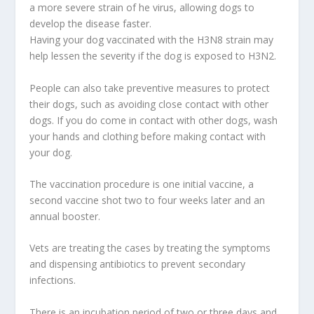
a more severe strain of he virus, allowing dogs to
develop the disease faster.
Having your dog vaccinated with the H3N8 strain may
help lessen the severity if the dog is exposed to H3N2.
People can also take preventive measures to protect
their dogs, such as avoiding close contact with other
dogs. If you do come in contact with other dogs, wash
your hands and clothing before making contact with
your dog.
The vaccination procedure is one initial vaccine, a
second vaccine shot two to four weeks later and an
annual booster.
Vets are treating the cases by treating the symptoms
and dispensing antibiotics to prevent secondary
infections.
There is an incubation period of two or three days and