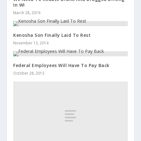
In WI
March 28, 2019
Kenosha Son Finally Laid To Rest
November 13, 2014
Federal Employees Will Have To Pay Back
October 28, 2013