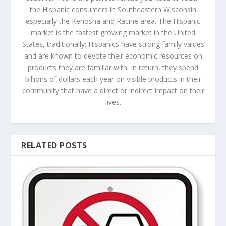
the Hispanic consumers in Southeastern Wisconsin
especially the Kenosha and Racine area. The Hispanic
market is the fastest growing market in the United
States, traditionally; Hispanics have strong family values
and are known to devote their economic resources on
products they are familiar with. In return, they spend
billions of dollars each year on visible products in their
community that have a direct or indirect impact on their
lives.
RELATED POSTS