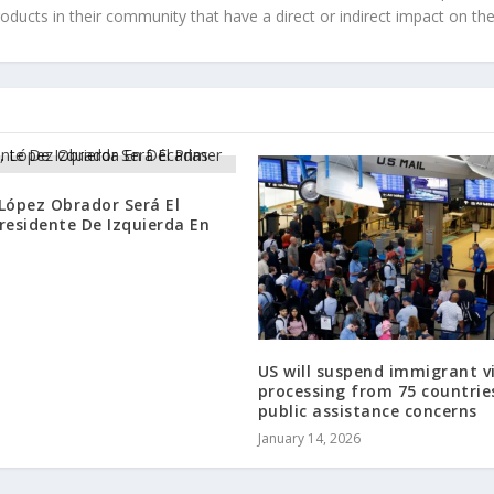
roducts in their community that have a direct or indirect impact on thei
López Obrador Será El
residente De Izquierda En
US will suspend immigrant v
processing from 75 countrie
public assistance concerns
January 14, 2026