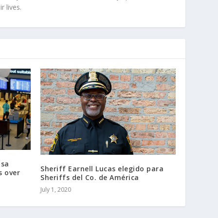
r lives.
isa
Sheriff Earnell Lucas elegido para
s over
Sheriffs del Co. de América
July 1, 2020