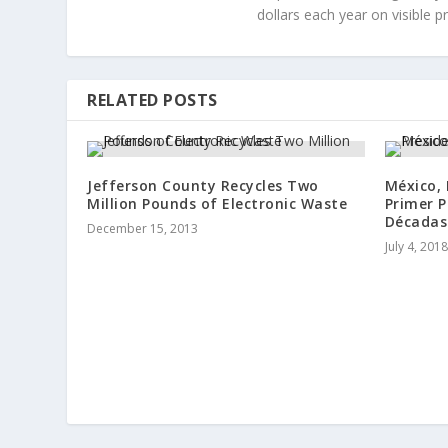
dollars each year on visible p
RELATED POSTS
Jefferson County Recycles Two
México, 
Million Pounds of Electronic Waste
Primer P
Décadas
December 15, 2013
July 4, 2018