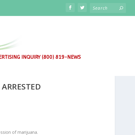
RTISING INQUIRY (800) 819-NEWS
 ARRESTED
ssion of marijuana.