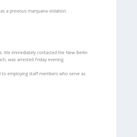
as a previous marijuana violation.
es. We immediately contacted the New Berlin
ach, was arrested Friday evening.
tted to employing staff members who serve as