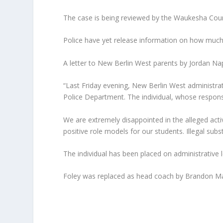
The case is being reviewed by the Waukesha County
Police have yet release information on how much
A letter to New Berlin West parents by Jordan Napol
“Last Friday evening, New Berlin West administra
Police Department. The individual, whose responsi
We are extremely disappointed in the alleged acti
positive role models for our students. Illegal su
The individual has been placed on administrative le
Foley was replaced as head coach by Brandon Ma