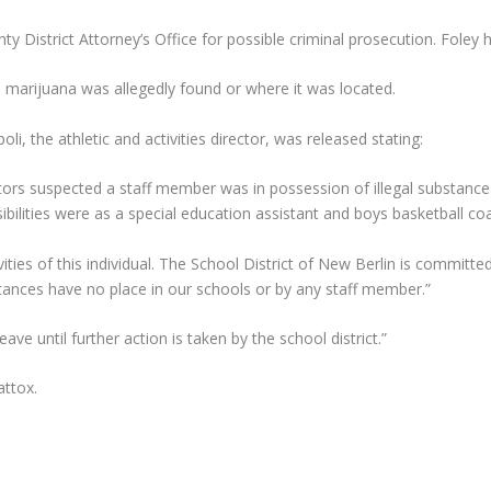
 District Attorney’s Office for possible criminal prosecution. Foley h
 marijuana was allegedly found or where it was located.
i, the athletic and activities director, was released stating:
tors suspected a staff member was in possession of illegal substanc
bilities were as a special education assistant and boys basketball co
vities of this individual. The School District of New Berlin is commi
bstances have no place in our schools or by any staff member.”
ave until further action is taken by the school district.”
ttox.