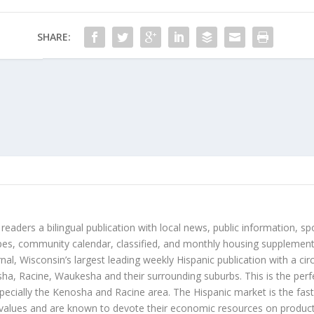
SHARE:
 readers a bilingual publication with local news, public information, sp
es, community calendar, classified, and monthly housing supplement
nal, Wisconsin’s largest leading weekly Hispanic publication with a ci
a, Racine, Waukesha and their surrounding suburbs. This is the perf
ecially the Kenosha and Racine area. The Hispanic market is the faste
values and are known to devote their economic resources on products t