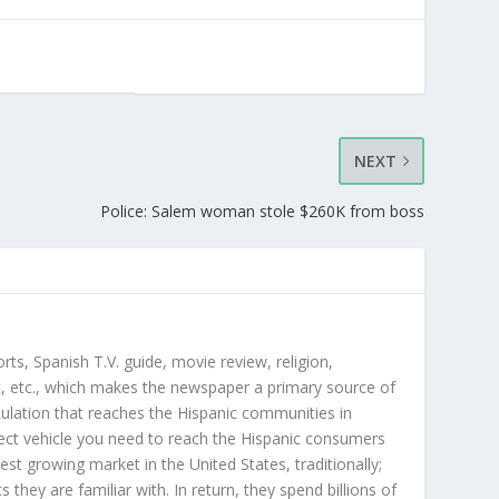
NEXT
Police: Salem woman stole $260K from boss
orts, Spanish T.V. guide, movie review, religion,
, etc., which makes the newspaper a primary source of
rculation that reaches the Hispanic communities in
ect vehicle you need to reach the Hispanic consumers
st growing market in the United States, traditionally;
hey are familiar with. In return, they spend billions of