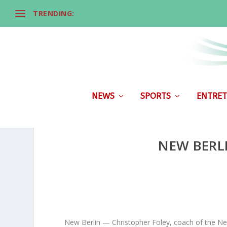
TRENDING:
NEWS
SPORTS
ENTRET
NEW BERL
New Berlin — Christopher Foley, coach of the Ne