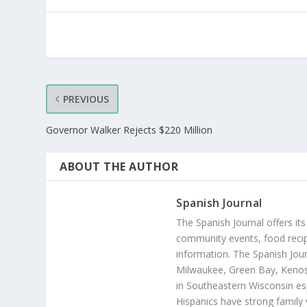
PREVIOUS
Governor Walker Rejects $220 Million
ABOUT THE AUTHOR
Spanish Journal
The Spanish Journal offers its
community events, food recip
information. The Spanish Jour
Milwaukee, Green Bay, Kenosh
in Southeastern Wisconsin esp
Hispanics have strong family 