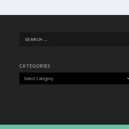
CATEGORIES