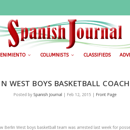
ENIMIENTO
COLUMNISTS
CLASSIFIEDS
ADVE
IN WEST BOYS BASKETBALL COACH
Posted by
Spanish Journal
|
Feb 12, 2015
|
Front Page
w Berlin West boys basketball team was arrested last week for posse