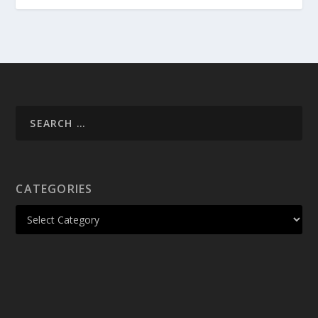
CATEGORIES