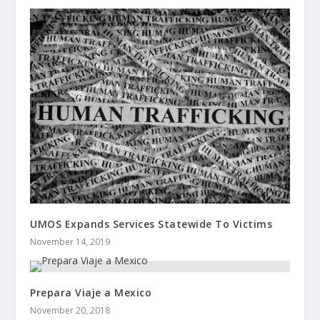
UMOS Expands Services Statewide To Victims
November 14, 2019
Prepara Viaje a Mexico
November 20, 2018