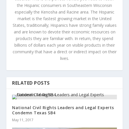
the Hispanic consumers in Southeastern Wisconsin
especially the Kenosha and Racine area. The Hispanic
market is the fastest growing market in the United
States, traditionally; Hispanics have strong family values
and are known to devote their economic resources on
products they are familiar with. In return, they spend
billions of dollars each year on visible products in their
community that have a direct or indirect impact on their
lives.
RELATED POSTS
National Civil Rights Leaders and Legal Experts
Condemn Texas SB4
May 11, 2017