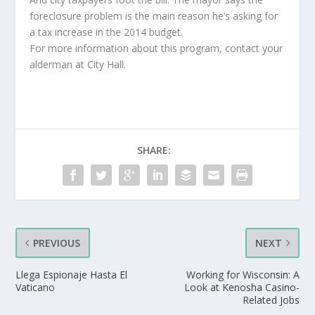
foreclosure problem is the main reason he’s asking for
a tax increase in the 2014 budget.
For more information about this program, contact your
alderman at City Hall.
SHARE:
PREVIOUS
NEXT
Llega Espionaje Hasta El
Working for Wisconsin: A
Vaticano
Look at Kenosha Casino-
Related Jobs