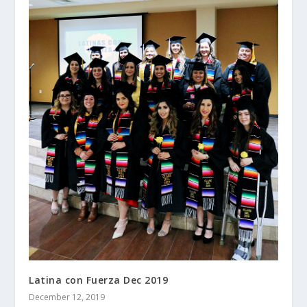
Latina con Fuerza Dec 2019
December 12, 2019