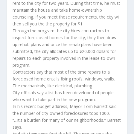
rent to the city for two years. During that time, he must
maintain the house and take home-ownership
counseling. If you meet those requirements, the city will
then sell you the the property for $1.
Through the program the city hires contractors to
inspect foreclosed homes for the city, they then draw
up rehab plans and once the rehab plans have been
submitted, the city allocates up to $20,000 dollars for
repairs to each property involved in the lease-to-own
program.
Contractors say that most of the time repairs to a
foreclosed home entails fixing roofs, windows, walls.
The mechanicals, like electrical, plumbing.
City officials say a list has been developed of people
who want to take part in the new program.
In his recent budget address, Mayor Tom Barrett said
the number of city-owned foreclosures tops 1000.
“…it’s a burden for many of our neighborhoods,” Barrett
says.
And city taxpayers foot the bill. The mayor says the