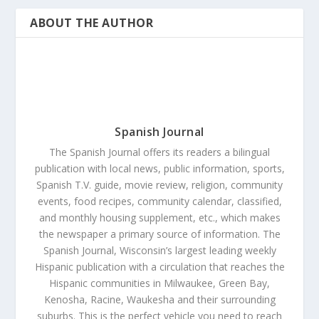
ABOUT THE AUTHOR
Spanish Journal
The Spanish Journal offers its readers a bilingual
publication with local news, public information, sports,
Spanish T.V. guide, movie review, religion, community
events, food recipes, community calendar, classified,
and monthly housing supplement, etc., which makes
the newspaper a primary source of information. The
Spanish Journal, Wisconsin’s largest leading weekly
Hispanic publication with a circulation that reaches the
Hispanic communities in Milwaukee, Green Bay,
Kenosha, Racine, Waukesha and their surrounding
suburbs. This is the perfect vehicle you need to reach