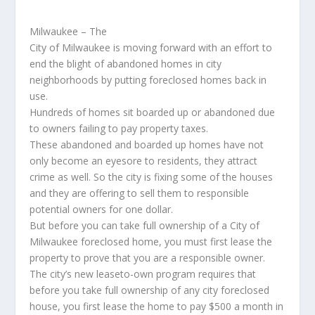
Milwaukee – The
City of Milwaukee is moving forward with an effort to
end the blight of abandoned homes in city
neighborhoods by putting foreclosed homes back in
use.
Hundreds of homes sit boarded up or abandoned due
to owners failing to pay property taxes.
These abandoned and boarded up homes have not
only become an eyesore to residents, they attract
crime as well. So the city is fixing some of the houses
and they are offering to sell them to responsible
potential owners for one dollar.
But before you can take full ownership of a City of
Milwaukee foreclosed home, you must first lease the
property to prove that you are a responsible owner.
The city’s new leaseto-own program requires that
before you take full ownership of any city foreclosed
house, you first lease the home to pay $500 a month in