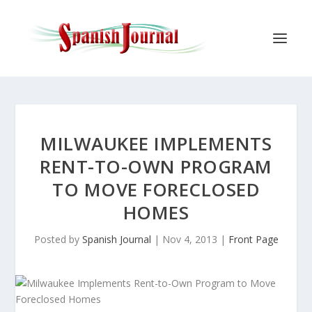
MILWAUKEE IMPLEMENTS
RENT-TO-OWN PROGRAM
TO MOVE FORECLOSED
HOMES
Posted by
Spanish Journal
|
Nov 4, 2013
|
Front Page