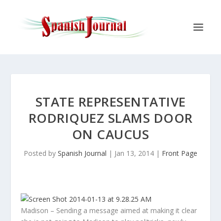
STATE REPRESENTATIVE
RODRIQUEZ SLAMS DOOR
ON CAUCUS
Posted by
Spanish Journal
|
Jan 13, 2014
|
Front Page
Madison – Sending a message aimed at making it clear