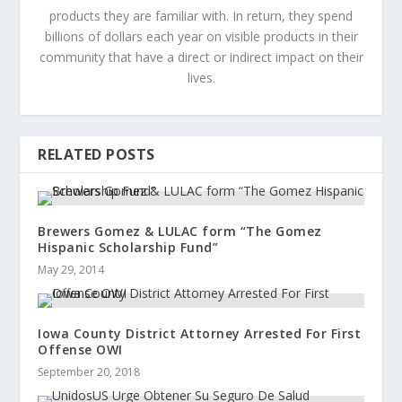
products they are familiar with. In return, they spend
billions of dollars each year on visible products in their
community that have a direct or indirect impact on their
lives.
RELATED POSTS
Brewers Gomez & LULAC form “The Gomez
Hispanic Scholarship Fund”
May 29, 2014
Iowa County District Attorney Arrested For First
Offense OWI
September 20, 2018