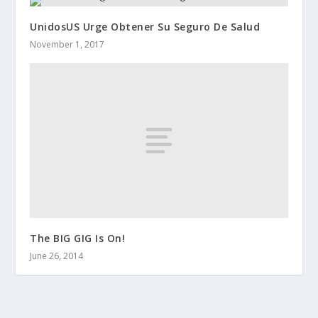
UnidosUS Urge Obtener Su Seguro De Salud
November 1, 2017
The BIG GIG Is On!
June 26, 2014