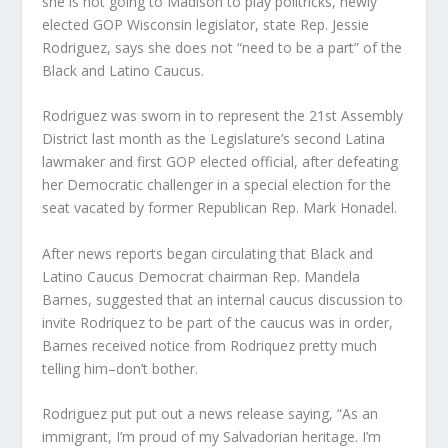
she is not going to Madison to play politricks, newly
elected GOP Wisconsin legislator, state Rep. Jessie
Rodriguez, says she does not “need to be a part” of the
Black and Latino Caucus.
Rodriguez was sworn in to represent the 21st Assembly
District last month as the Legislature’s second Latina
lawmaker and first GOP elected official, after defeating
her Democratic challenger in a special election for the
seat vacated by former Republican Rep. Mark Honadel.
After news reports began circulating that Black and
Latino Caucus Democrat chairman Rep. Mandela
Barnes, suggested that an internal caucus discussion to
invite Rodriquez to be part of the caucus was in order,
Barnes received notice from Rodriquez pretty much
telling him–don’t bother.
Rodriguez put put out a news release saying, “As an
immigrant, I’m proud of my Salvadorian heritage. I’m