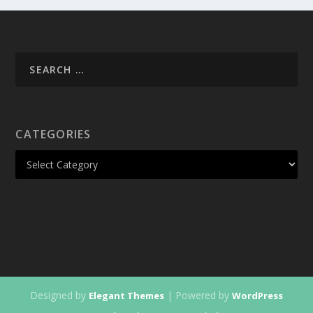
CATEGORIES
Designed by
| Powered by
Elegant Themes
WordPress