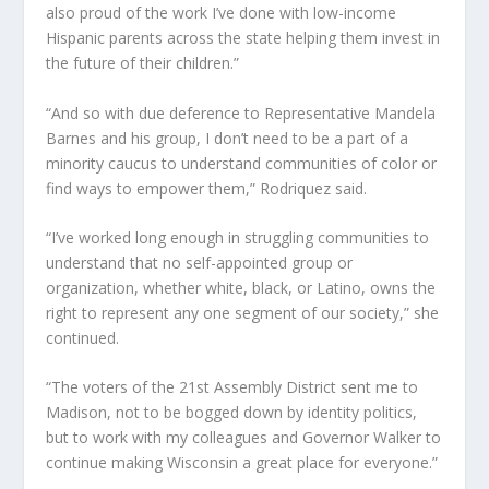
also proud of the work I’ve done with low-income
Hispanic parents across the state helping them invest in
the future of their children.”
“And so with due deference to Representative Mandela
Barnes and his group, I don’t need to be a part of a
minority caucus to understand communities of color or
find ways to empower them,” Rodriquez said.
“I’ve worked long enough in struggling communities to
understand that no self-appointed group or
organization, whether white, black, or Latino, owns the
right to represent any one segment of our society,” she
continued.
“The voters of the 21st Assembly District sent me to
Madison, not to be bogged down by identity politics,
but to work with my colleagues and Governor Walker to
continue making Wisconsin a great place for everyone.”