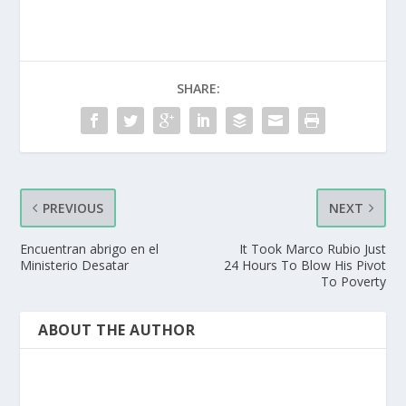
SHARE:
PREVIOUS
NEXT
Encuentran abrigo en el
It Took Marco Rubio Just
Ministerio Desatar
24 Hours To Blow His Pivot
To Poverty
ABOUT THE AUTHOR