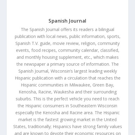
Spanish Journal
The Spanish Journal offers its readers a bilingual
publication with local news, public information, sports,
Spanish T.V. guide, movie review, religion, community
events, food recipes, community calendar, classified,
and monthly housing supplement, etc., which makes
the newspaper a primary source of information. The
Spanish Journal, Wisconsin’s largest leading weekly
Hispanic publication with a circulation that reaches the
Hispanic communities in Milwaukee, Green Bay,
Kenosha, Racine, Waukesha and their surrounding
suburbs. This is the perfect vehicle you need to reach
the Hispanic consumers in Southeastern Wisconsin
especially the Kenosha and Racine area. The Hispanic
market is the fastest growing market in the United
States, traditionally; Hispanics have strong family values
and are known to devote their economic resources on