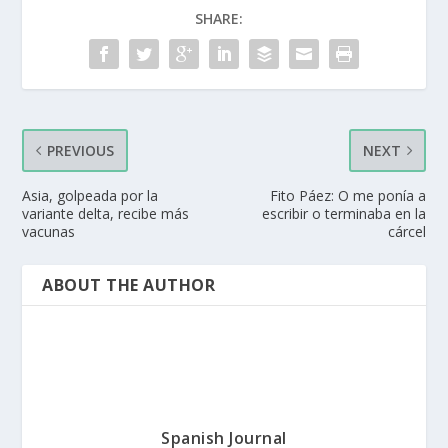
SHARE:
PREVIOUS
NEXT
Asia, golpeada por la
Fito Páez: O me ponía a
variante delta, recibe más
escribir o terminaba en la
vacunas
cárcel
ABOUT THE AUTHOR
Spanish Journal