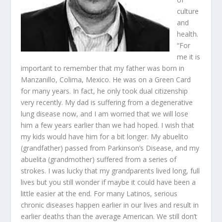
culture
and
health.
“For
me it is
important to remember that my father was born in
Manzanillo, Colima, Mexico. He was on a Green Card
for many years. In fact, he only took dual citizenship
very recently. My dad is suffering from a degenerative
lung disease now, and I am worried that we will lose
him a few years earlier than we had hoped. I wish that
my kids would have him for a bit longer. My abuelito
(grandfather) passed from Parkinson’s Disease, and my
abuelita (grandmother) suffered from a series of
strokes. I was lucky that my grandparents lived long, full
lives but you still wonder if maybe it could have been a
little easier at the end. For many Latinos, serious
chronic diseases happen earlier in our lives and result in
earlier deaths than the average American. We still don’t