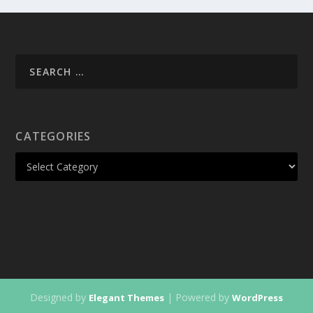
CATEGORIES
Designed by
| Powered by
Elegant Themes
WordPress