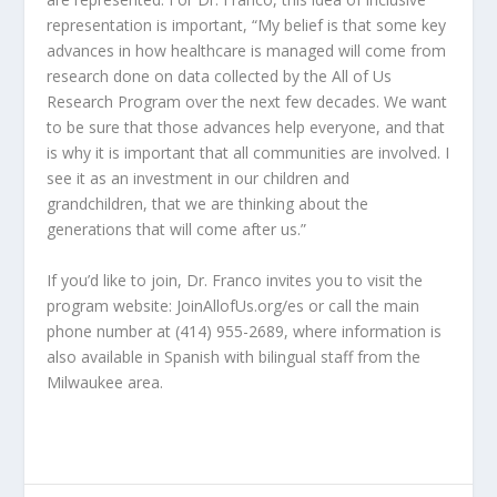
representation is important, “My belief is that some key
advances in how healthcare is managed will come from
research done on data collected by the All of Us
Research Program over the next few decades. We want
to be sure that those advances help everyone, and that
is why it is important that all communities are involved. I
see it as an investment in our children and
grandchildren, that we are thinking about the
generations that will come after us.”
If you’d like to join, Dr. Franco invites you to visit the
program website: JoinAllofUs.org/es or call the main
phone number at (414) 955-2689, where information is
also available in Spanish with bilingual staff from the
Milwaukee area.