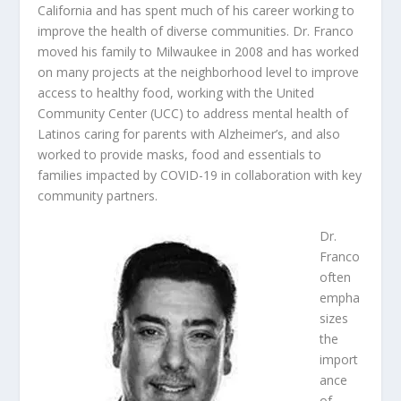
California and has spent much of his career working to
improve the health of diverse communities. Dr. Franco
moved his family to Milwaukee in 2008 and has worked
on many projects at the neighborhood level to improve
access to healthy food, working with the United
Community Center (UCC) to address mental health of
Latinos caring for parents with Alzheimer’s, and also
worked to provide masks, food and essentials to
families impacted by COVID-19 in collaboration with key
community partners.
Dr.
Franco
often
empha
sizes
the
import
ance
of