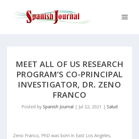
MEET ALL OF US RESEARCH
PROGRAM’S CO-PRINCIPAL
INVESTIGATOR, DR. ZENO
FRANCO
Posted by
Spanish Journal
|
Jul 22, 2021
|
Salud
Zeno Franco, PhD was born in East Los Angeles,