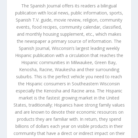
The Spanish Journal offers its readers a bilingual
publication with local news, public information, sports,
Spanish T.V. guide, movie review, religion, community
events, food recipes, community calendar, classified,
and monthly housing supplement, etc., which makes
the newspaper a primary source of information. The
Spanish Journal, Wisconsin’s largest leading weekly
Hispanic publication with a circulation that reaches the
Hispanic communities in Milwaukee, Green Bay,
Kenosha, Racine, Waukesha and their surrounding
suburbs. This is the perfect vehicle you need to reach
the Hispanic consumers in Southeastern Wisconsin
especially the Kenosha and Racine area. The Hispanic
market is the fastest growing market in the United
States, traditionally; Hispanics have strong family values
and are known to devote their economic resources on
products they are familiar with. In return, they spend
billions of dollars each year on visible products in their
community that have a direct or indirect impact on their