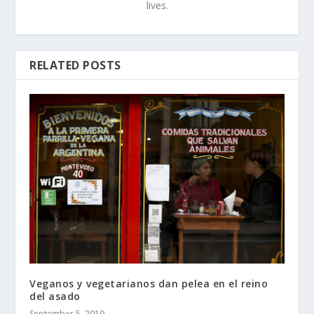
lives.
RELATED POSTS
Veganos y vegetarianos dan pelea en el reino
del asado
September 5, 2019