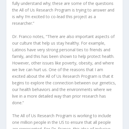
fully understand why; these are some of the questions
the All of Us Research Program is trying to answer and
is why I’m excited to co-lead this project as a
researcher.”
Dr. Franco notes, “There are also important aspects of
our culture that help us stay healthy. For example,
Latinos have very strong personal ties to friends and
family, and this has been shown to help protect health.
However, other issues like poverty, obesity, and where
we live can hurt us. One of the reasons that I am
excited about the All of Us Research Program is that it
begins to explore the connection between our genetics,
our health behaviors and the environments where we
live in a more detailed way than prior research has
done.”
The All of Us Research Program is working to include
one million people in the US to ensure that all people
are represented. For Dr. Franco, this idea of inclusive