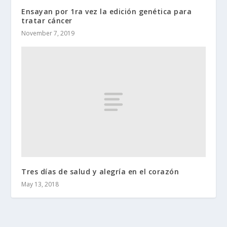
Ensayan por 1ra vez la edición genética para
tratar cáncer
November 7, 2019
Tres días de salud y alegría en el corazón
May 13, 2018