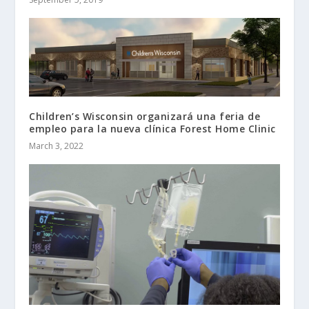
Children’s Wisconsin organizará una feria de
empleo para la nueva clínica Forest Home Clinic
March 3, 2022