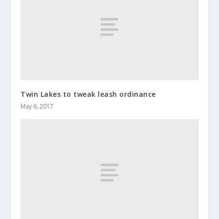
Twin Lakes to tweak leash ordinance
May 6, 2017