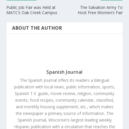
Public Job Fair was Held at
The Salvation Army To
MATC’s Oak Creek Campus
Host Free Women’s Fair
ABOUT THE AUTHOR
Spanish Journal
The Spanish Journal offers its readers a bilingual
publication with local news, public information, sports,
Spanish T.V. guide, movie review, religion, community
events, food recipes, community calendar, classified,
and monthly housing supplement, etc., which makes
the newspaper a primary source of information. The
Spanish Journal, Wisconsin’s largest leading weekly
Hispanic publication with a circulation that reaches the