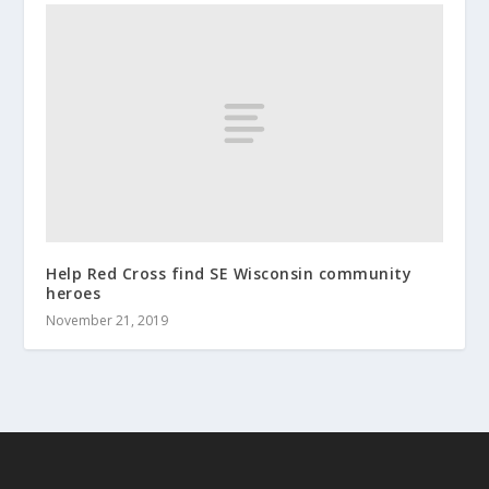
Help Red Cross find SE Wisconsin community
heroes
November 21, 2019