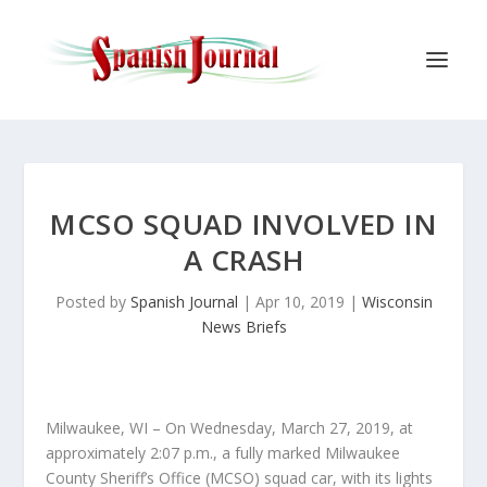
MCSO SQUAD INVOLVED IN
A CRASH
Posted by
Spanish Journal
|
Apr 10, 2019
|
Wisconsin
News Briefs
Milwaukee, WI – On Wednesday, March 27, 2019, at
approximately 2:07 p.m., a fully marked Milwaukee
County Sheriff’s Office (MCSO) squad car, with its lights