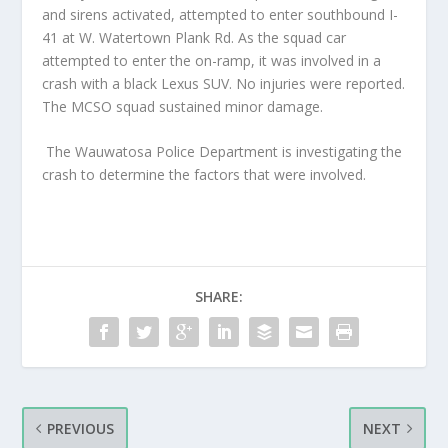
and sirens activated, attempted to enter southbound I-
41 at W. Watertown Plank Rd. As the squad car
attempted to enter the on-ramp, it was involved in a
crash with a black Lexus SUV. No injuries were reported.
The MCSO squad sustained minor damage.
The Wauwatosa Police Department is investigating the
crash to determine the factors that were involved.
SHARE:
PREVIOUS
NEXT