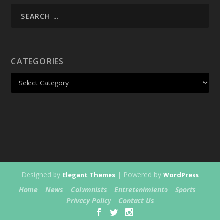
CATEGORIES
Designed by
| Powered by
Elegant Themes
WordPress
Home
News
Columnists
Entretenimiento
Sports
Privacy Policy
Contact Us