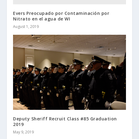
Evers Preocupado por Contaminación por
Nitrato en el agua de WI
August 1, 2019
Deputy Sheriff Recruit Class #85 Graduation
2019
May 9, 2019