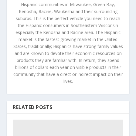
Hispanic communities in Milwaukee, Green Bay,
Kenosha, Racine, Waukesha and their surrounding
suburbs. This is the perfect vehicle you need to reach
the Hispanic consumers in Southeastern Wisconsin
especially the Kenosha and Racine area. The Hispanic
market is the fastest growing market in the United
States, traditionally; Hispanics have strong family values
and are known to devote their economic resources on
products they are familiar with. In return, they spend
billions of dollars each year on visible products in their
community that have a direct or indirect impact on their
lives.
RELATED POSTS