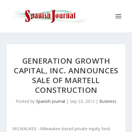
GENERATION GROWTH
CAPITAL, INC. ANNOUNCES
SALE OF MARTELL
CONSTRUCTION
Posted by
Spanish Journal
|
Sep 23, 2013
|
Business
MILWAUKEE –Milwaukee-based private equity fund