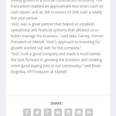
steady growth in a difficult construction economy. The
transaction realized an approximate two times cash on
cash return, and an IRR in excess of 20% over a nearly
five-year period.
“GGC was a great partner that helped us establish
operational and financial systems that allowed us to
better manage the business,” said Mike Carney, former
President of Martell. “GGC’s approach to investing for
growth worked out well for the company.”
“GGC took a good company and made it much better.
We look forward to growing the business and creating
more good-paying jobs in our community,” said Brian
Begotka, VP/Treasurer at Martell.
SHARE: