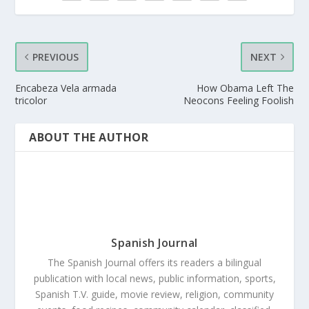
PREVIOUS
NEXT
Encabeza Vela armada
How Obama Left The
tricolor
Neocons Feeling Foolish
ABOUT THE AUTHOR
Spanish Journal
The Spanish Journal offers its readers a bilingual
publication with local news, public information, sports,
Spanish T.V. guide, movie review, religion, community