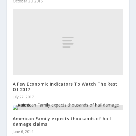
October 30, 2015
A Few Economic Indicators To Watch The Rest
Of 2017
July 27, 2017
American Family expects thousands of hail
damage claims
June 6, 2014