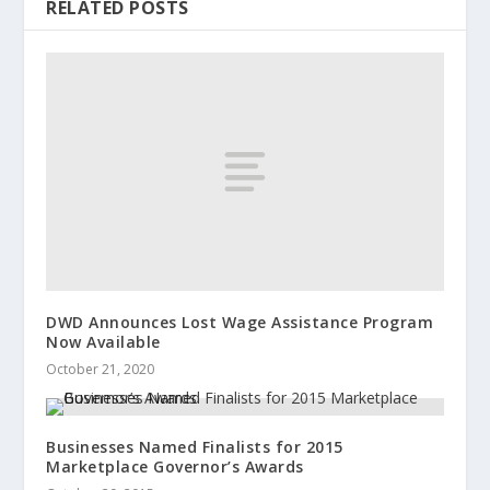
RELATED POSTS
DWD Announces Lost Wage Assistance Program
Now Available
October 21, 2020
Businesses Named Finalists for 2015
Marketplace Governor’s Awards