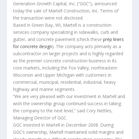
Generation Growth Capital, Inc. (“GGC”), announced
today the sale of Martell Construction, Inc. Terms of
the transaction were not disclosed.
Based in Green Bay, WI, Martell is a construction
services company specializing in sidewalks, curb and
gutter, and concrete pavement (check these
prep liners
for concrete design
). The company acts primarily as a
subcontractor on larger projects and is highly regarded
as the premier concrete construction business in its
core markets, including the Fox Valley, northeastern
Wisconsin and Upper Michigan with customers in
commercial, municipal, residential, industrial, heavy
highway and marine segments.
“We are very pleased with our investment in Martell and
wish the ownership group continued success in taking
the company to the next level,” said Cory Nettles,
Managing Director of GGC.
GGC invested in Martell in December 2008. During
GGC’s ownership, Martell maintained solid margins and