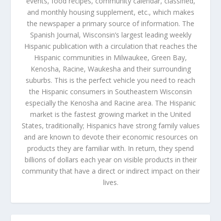
events, food recipes, community calendar, classified,
and monthly housing supplement, etc., which makes
the newspaper a primary source of information. The
Spanish Journal, Wisconsin’s largest leading weekly
Hispanic publication with a circulation that reaches the
Hispanic communities in Milwaukee, Green Bay,
Kenosha, Racine, Waukesha and their surrounding
suburbs. This is the perfect vehicle you need to reach
the Hispanic consumers in Southeastern Wisconsin
especially the Kenosha and Racine area. The Hispanic
market is the fastest growing market in the United
States, traditionally; Hispanics have strong family values
and are known to devote their economic resources on
products they are familiar with. In return, they spend
billions of dollars each year on visible products in their
community that have a direct or indirect impact on their
lives.