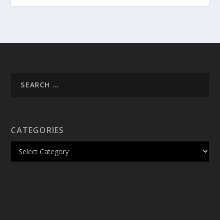
CATEGORIES