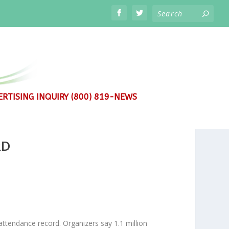
RTISING INQUIRY (800) 819-NEWS
RD
ttendance record. Organizers say 1.1 million