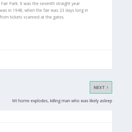
Fair Park. It was the seventh straight year
e was in 1948, when the fair was 23 days long in
from tickets scanned at the gates.
NEXT
WI home explodes, killing man who was likely asleep