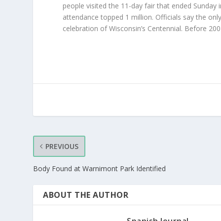
people visited the 11-day fair that ended Sunday i
attendance topped 1 million. Officials say the onl
celebration of Wisconsin’s Centennial. Before 20
PREVIOUS
Body Found at Warnimont Park Identified
ABOUT THE AUTHOR