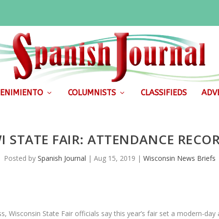
ENIMIENTO
COLUMNISTS
CLASSIFIEDS
ADVE
I STATE FAIR: ATTENDANCE RECO
Posted by
Spanish Journal
|
Aug 15, 2019
|
Wisconsin News Briefs
isconsin State Fair officials say this year’s fair set a modern-day a