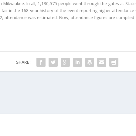
n Milwaukee. In all, 1,130,575 people went through the gates at State 
y fair in the 168-year history of the event reporting higher attendanc
02, attendance was estimated. Now, attendance figures are compiled 
SHARE: