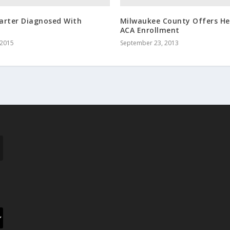
arter Diagnosed With
Milwaukee County Offers He
ACA Enrollment
 2015
September 23, 2013