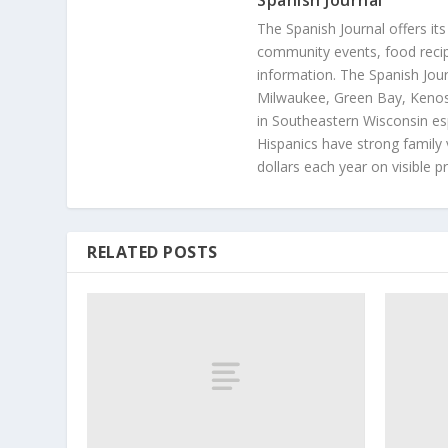
Spanish Journal
The Spanish Journal offers its
community events, food recip
information. The Spanish Jour
Milwaukee, Green Bay, Kenosh
in Southeastern Wisconsin esp
Hispanics have strong family 
dollars each year on visible p
RELATED POSTS