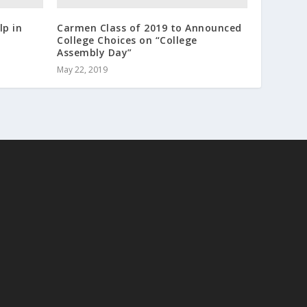
lp in
Carmen Class of 2019 to Announced
College Choices on “College
Assembly Day”
May 22, 2019