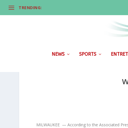
TRENDING:
NEWS
SPORTS
ENTRET
W
MILWAUKEE — According to the Associated Press, W