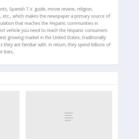
orts, Spanish T.V. guide, movie review, religion,
, etc., which makes the newspaper a primary source of
rculation that reaches the Hispanic communities in
ect vehicle you need to reach the Hispanic consumers
st growing market in the United States, traditionally;
hey are familiar with. In return, they spend billions of
r lives.