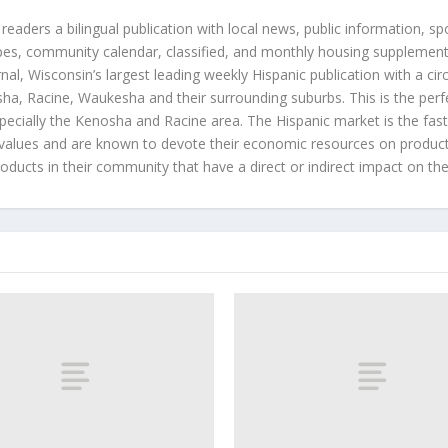
 readers a bilingual publication with local news, public information, sp
es, community calendar, classified, and monthly housing supplement
nal, Wisconsin’s largest leading weekly Hispanic publication with a ci
a, Racine, Waukesha and their surrounding suburbs. This is the perf
ecially the Kenosha and Racine area. The Hispanic market is the faste
values and are known to devote their economic resources on products t
roducts in their community that have a direct or indirect impact on thei