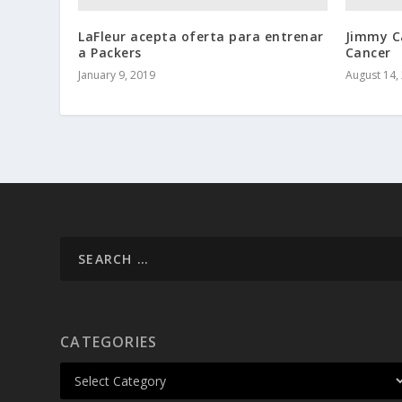
LaFleur acepta oferta para entrenar
Jimmy C
a Packers
Cancer
January 9, 2019
August 14,
CATEGORIES