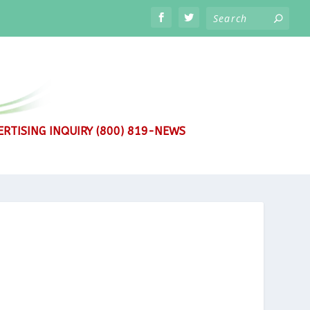
RTISING INQUIRY (800) 819-NEWS