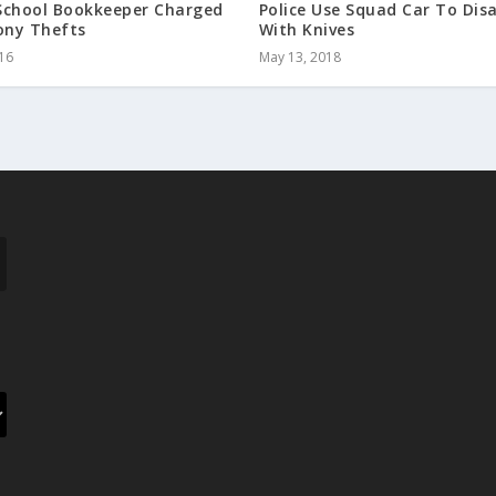
School Bookkeeper Charged
Police Use Squad Car To Di
ony Thefts
With Knives
016
May 13, 2018