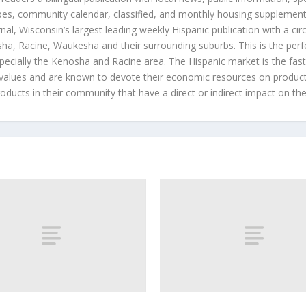
es, community calendar, classified, and monthly housing supplement
nal, Wisconsin’s largest leading weekly Hispanic publication with a ci
a, Racine, Waukesha and their surrounding suburbs. This is the perf
ecially the Kenosha and Racine area. The Hispanic market is the faste
values and are known to devote their economic resources on products t
roducts in their community that have a direct or indirect impact on thei