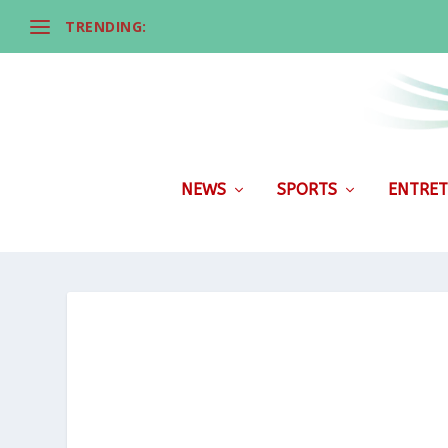
TRENDING:
NEWS
SPORTS
ENTRET