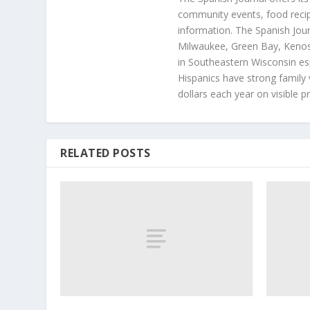
community events, food recip
information. The Spanish Jour
Milwaukee, Green Bay, Kenosh
in Southeastern Wisconsin esp
Hispanics have strong family 
dollars each year on visible p
RELATED POSTS