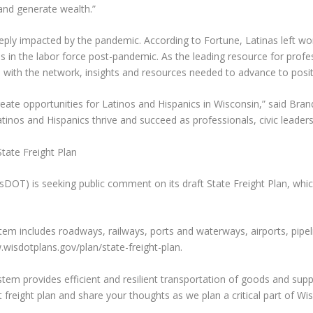
and generate wealth.”
ly impacted by the pandemic. According to Fortune, Latinas left wor
 in the labor force post-pandemic. As the leading resource for prof
th the network, insights and resources needed to advance to posit
eate opportunities for Latinos and Hispanics in Wisconsin,” said Bra
atinos and Hispanics thrive and succeed as professionals, civic leader
ate Freight Plan
T) is seeking public comment on its draft State Freight Plan, which,
em includes roadways, railways, ports and waterways, airports, pipelin
wisdotplans.gov/plan/state-freight-plan.
ystem provides efficient and resilient transportation of goods and s
freight plan and share your thoughts as we plan a critical part of Wis