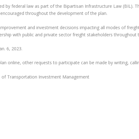
ed by federal law as part of the Bipartisan Infrastructure Law (BIL). 
is encouraged throughout the development of the plan.
e improvement and investment decisions impacting all modes of freigh
rship with public and private sector freight stakeholders throughout t
n. 6, 2023.
n online, other requests to participate can be made by writing, callin
on of Transportation Investment Management