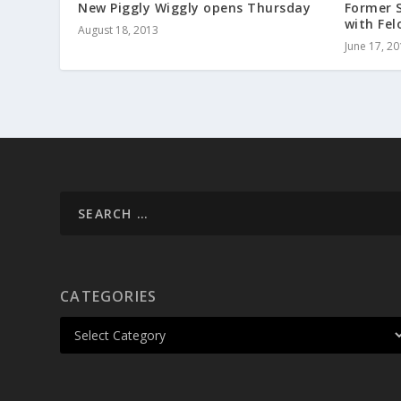
New Piggly Wiggly opens Thursday
Former 
with Fel
August 18, 2013
June 17, 2
CATEGORIES