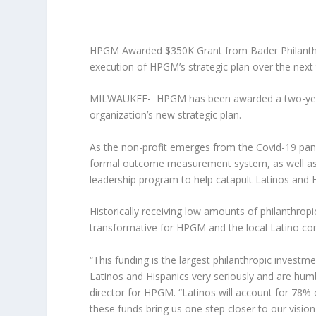
HPGM Awarded $350K Grant from Bader Philanthrop
execution of HPGM’s strategic plan over the next
MILWAUKEE-
HPGM has been awarded a two-year, 
organization’s new strategic plan.
As the non-profit emerges from the Covid-19 pand
formal outcome measurement system, as well as i
leadership program to help catapult Latinos and H
Historically receiving low amounts of philanthropic 
transformative for HPGM and the local Latino c
“This funding is the largest philanthropic invest
Latinos and Hispanics very seriously and are hu
director for HPGM. “Latinos will account for 78%
these funds bring us one step closer to our vision