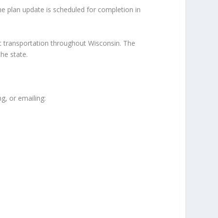
The plan update is scheduled for completion in
t transportation throughout Wisconsin. The
he state.
g, or emailing: