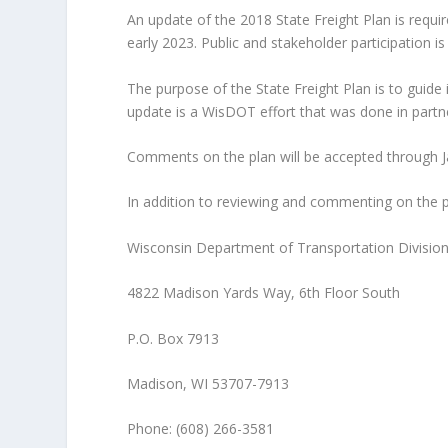
An update of the 2018 State Freight Plan is requir
early 2023. Public and stakeholder participation 
The purpose of the State Freight Plan is to guid
update is a WisDOT effort that was done in partne
Comments on the plan will be accepted through Ja
In addition to reviewing and commenting on the pla
Wisconsin Department of Transportation Divisi
4822 Madison Yards Way, 6th Floor South
P.O. Box 7913
Madison, WI 53707-7913
Phone: (608) 266-3581