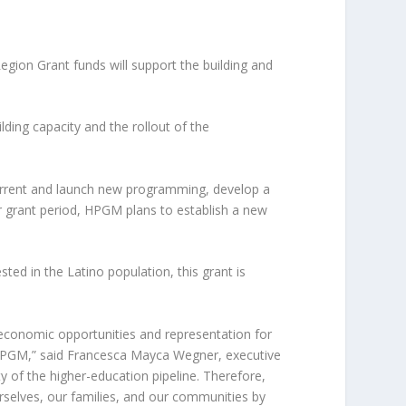
ion Grant funds will support the building and
ding capacity and the rollout of the
current and launch new programming, develop a
 grant period, HPGM plans to establish a new
ested in the Latino population, this grant is
g economic opportunities and representation for
n HPGM,” said Francesca Mayca Wegner, executive
 of the higher-education pipeline. Therefore,
urselves, our families, and our communities by