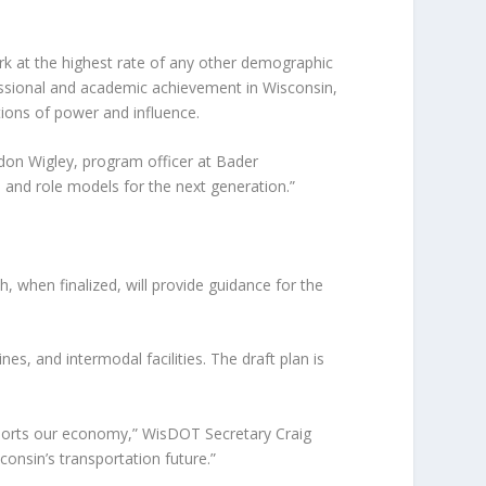
k at the highest rate of any other demographic
essional and academic achievement in Wisconsin,
ions of power and influence.
ndon Wigley, program officer at Bader
s and role models for the next generation.”
 when finalized, will provide guidance for the
es, and intermodal facilities. The draft plan is
upports our economy,” WisDOT Secretary Craig
consin’s transportation future.”