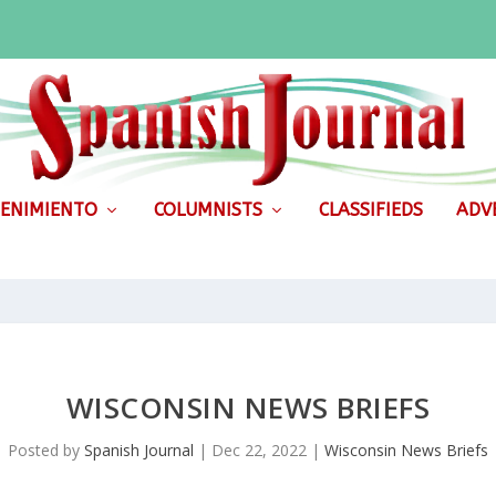
ENIMIENTO
COLUMNISTS
CLASSIFIEDS
ADVE
WISCONSIN NEWS BRIEFS
Posted by
Spanish Journal
|
Dec 22, 2022
|
Wisconsin News Briefs