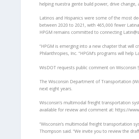
helping nuestra gente build power, drive change, 
Latinos and Hispanics were some of the most deep
between 2020 to 2021, with 465,000 fewer Latinas
HPGM remains committed to connecting Latin@s wi
“HPGM is emerging into a new chapter that will cr
Philanthropies, Inc. “HPGM’s programs will help L
WisDOT requests public comment on Wisconsin St
The Wisconsin Department of Transportation (WisDO
next eight years.
Wisconsin’s multimodal freight transportation syst
available for review and comment at: https://www.
“Wisconsin’s multimodal freight transportation s
Thompson said. “We invite you to review the draft 