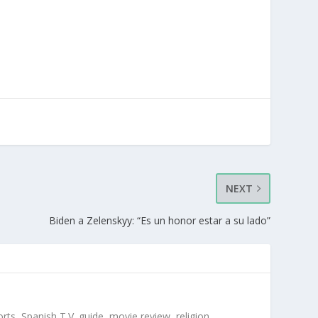
NEXT
Biden a Zelenskyy: “Es un honor estar a su lado”
orts, Spanish T.V. guide, movie review, religion,