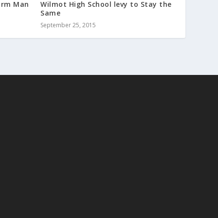
sarm Man
Wilmot High School levy to Stay the
Same
September 25, 2015