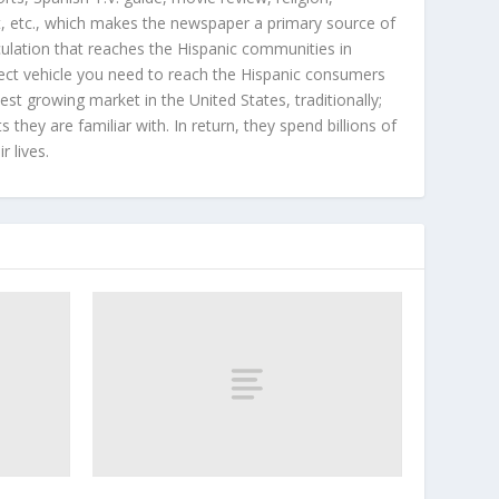
, etc., which makes the newspaper a primary source of
rculation that reaches the Hispanic communities in
ect vehicle you need to reach the Hispanic consumers
st growing market in the United States, traditionally;
hey are familiar with. In return, they spend billions of
r lives.