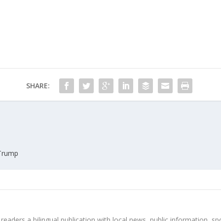
SHARE:
 Trump
 readers a bilingual publication with local news, public information, sp