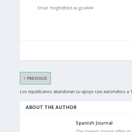
Email: freight@dot.wi.gov###
PREVIOUS
Los republicanos abandonan su apoyo casi automático a
ABOUT THE AUTHOR
Spanish Journal
The Spanish Journal offers its