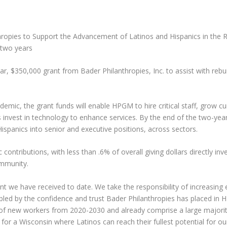
ies to Support the Advancement of Latinos and Hispanics in the Reg
 two years
$350,000 grant from Bader Philanthropies, Inc. to assist with rebuil
emic, the grant funds will enable HPGM to hire critical staff, grow 
nvest in technology to enhance services. By the end of the two-year
ispanics into senior and executive positions, across sectors.
contributions, with less than .6% of overall giving dollars directly inv
ommunity.
ment we have received to date. We take the responsibility of increasin
mbled by the confidence and trust Bader Philanthropies has placed i
 of new workers from 2020-2030 and already comprise a large majority
 for a Wisconsin where Latinos can reach their fullest potential for o