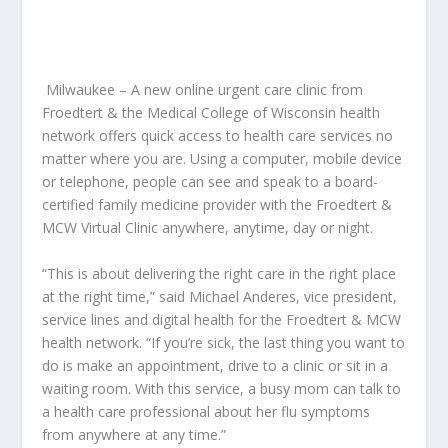
Milwaukee – A new online urgent care clinic from
Froedtert & the Medical College of Wisconsin health
network offers quick access to health care services no
matter where you are. Using a computer, mobile device
or telephone, people can see and speak to a board-
certified family medicine provider with the Froedtert &
MCW Virtual Clinic anywhere, anytime, day or night.
“This is about delivering the right care in the right place
at the right time,” said Michael Anderes, vice president,
service lines and digital health for the Froedtert & MCW
health network. “If you’re sick, the last thing you want to
do is make an appointment, drive to a clinic or sit in a
waiting room. With this service, a busy mom can talk to
a health care professional about her flu symptoms
from anywhere at any time.”