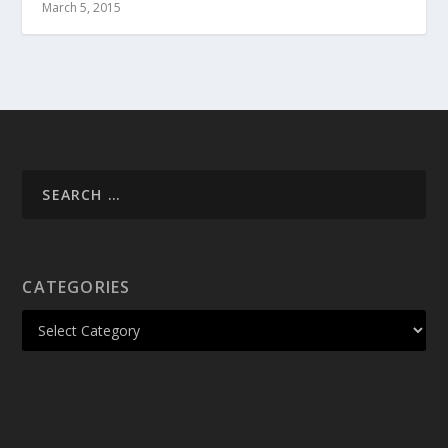
March 5, 2015
CATEGORIES