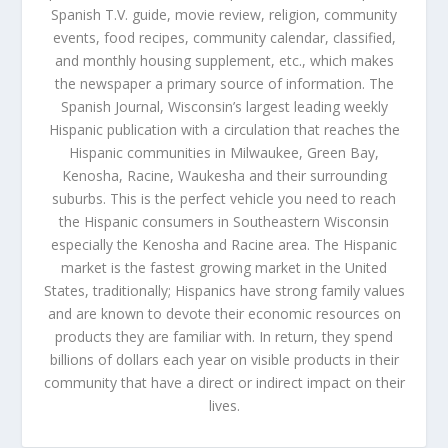
Spanish T.V. guide, movie review, religion, community
events, food recipes, community calendar, classified,
and monthly housing supplement, etc., which makes
the newspaper a primary source of information. The
Spanish Journal, Wisconsin’s largest leading weekly
Hispanic publication with a circulation that reaches the
Hispanic communities in Milwaukee, Green Bay,
Kenosha, Racine, Waukesha and their surrounding
suburbs. This is the perfect vehicle you need to reach
the Hispanic consumers in Southeastern Wisconsin
especially the Kenosha and Racine area. The Hispanic
market is the fastest growing market in the United
States, traditionally; Hispanics have strong family values
and are known to devote their economic resources on
products they are familiar with. In return, they spend
billions of dollars each year on visible products in their
community that have a direct or indirect impact on their
lives.