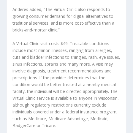
Anderes added, “The Virtual Clinic also responds to
growing consumer demand for digital alternatives to
traditional services, and is more cost-effective than a
bricks-and-mortar clinic.”
A Virtual Clinic visit costs $49. Treatable conditions
include most minor illnesses, ranging from allergies,
cuts and bladder infections to shingles, rash, eye issues,
sinus infections, sprains and many more. A visit may
involve diagnosis, treatment recommendations and
prescriptions. If the provider determines that the
condition would be better treated at a nearby medical
facility, the individual will be directed appropriately. The
Virtual Clinic service is available to anyone in Wisconsin,
although regulatory restrictions currently exclude
individuals covered under a federal insurance program,
such as Medicare, Medicare Advantage, Medicaid,
BadgerCare or Tricare.