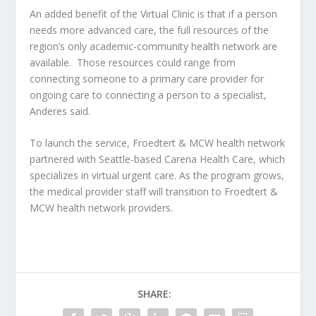
An added benefit of the Virtual Clinic is that if a person
needs more advanced care, the full resources of the
region’s only academic-community health network are
available. Those resources could range from
connecting someone to a primary care provider for
ongoing care to connecting a person to a specialist,
Anderes said.
To launch the service, Froedtert & MCW health network
partnered with Seattle-based Carena Health Care, which
specializes in virtual urgent care. As the program grows,
the medical provider staff will transition to Froedtert &
MCW health network providers.
SHARE: