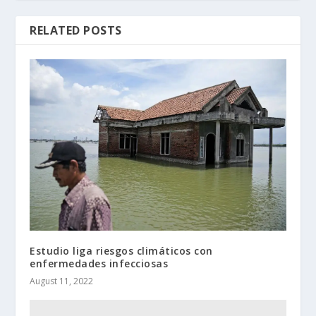
RELATED POSTS
Estudio liga riesgos climáticos con
enfermedades infecciosas
August 11, 2022