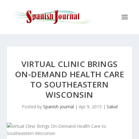
VIRTUAL CLINIC BRINGS
ON-DEMAND HEALTH CARE
TO SOUTHEASTERN
WISCONSIN
Posted by
Spanish Journal
|
Apr 9, 2015
|
Salud