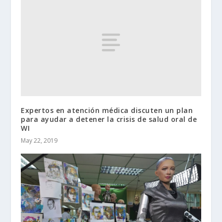
Expertos en atención médica discuten un plan
para ayudar a detener la crisis de salud oral de
WI
May 22, 2019