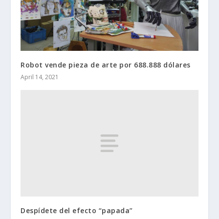
Robot vende pieza de arte por 688.888 dólares
April 14, 2021
Despídete del efecto “papada”