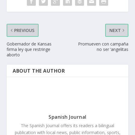
PREVIOUS
NEXT
Gobernador de Kansas
Promueven con campaña
firma ley que restringe
no ser ‘angelitas
aborto
ABOUT THE AUTHOR
Spanish Journal
The Spanish Journal offers its readers a bilingual
publication with local news, public information, sports,