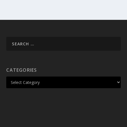
CATEGORIES