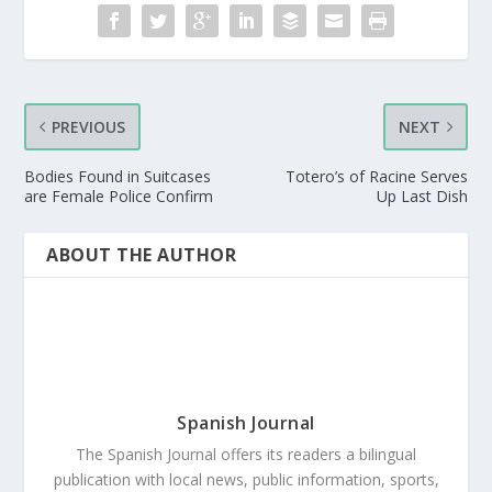
PREVIOUS
NEXT
Bodies Found in Suitcases
Totero’s of Racine Serves
are Female Police Confirm
Up Last Dish
ABOUT THE AUTHOR
Spanish Journal
The Spanish Journal offers its readers a bilingual
publication with local news, public information, sports,