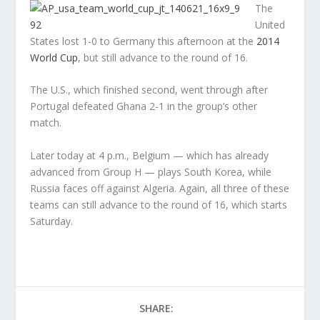
The
United
States lost 1-0 to Germany this afternoon at the
2014
World Cup
, but still advance to the round of 16.
The U.S., which finished second, went through after
Portugal defeated Ghana 2-1 in the group’s other
match.
Later today at 4 p.m., Belgium — which has already
advanced from Group H — plays South Korea, while
Russia faces off against Algeria. Again, all three of these
teams can still advance to the round of 16, which starts
Saturday.
SHARE: