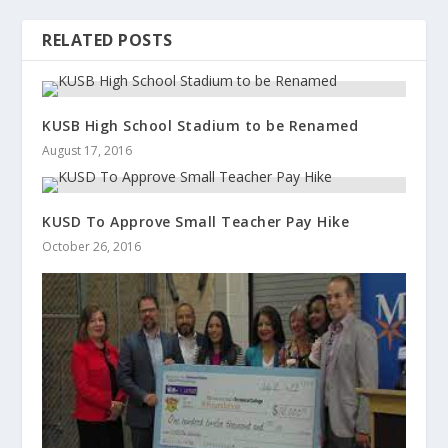
RELATED POSTS
KUSB High School Stadium to be Renamed
August 17, 2016
KUSD To Approve Small Teacher Pay Hike
October 26, 2016