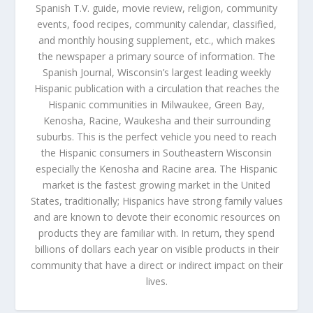
Spanish T.V. guide, movie review, religion, community
events, food recipes, community calendar, classified,
and monthly housing supplement, etc., which makes
the newspaper a primary source of information. The
Spanish Journal, Wisconsin’s largest leading weekly
Hispanic publication with a circulation that reaches the
Hispanic communities in Milwaukee, Green Bay,
Kenosha, Racine, Waukesha and their surrounding
suburbs. This is the perfect vehicle you need to reach
the Hispanic consumers in Southeastern Wisconsin
especially the Kenosha and Racine area. The Hispanic
market is the fastest growing market in the United
States, traditionally; Hispanics have strong family values
and are known to devote their economic resources on
products they are familiar with. In return, they spend
billions of dollars each year on visible products in their
community that have a direct or indirect impact on their
lives.