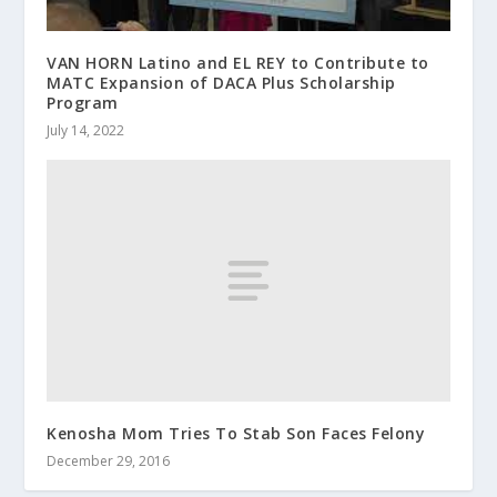
VAN HORN Latino and EL REY to Contribute to
MATC Expansion of DACA Plus Scholarship
Program
July 14, 2022
Kenosha Mom Tries To Stab Son Faces Felony
December 29, 2016