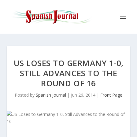
US LOSES TO GERMANY 1-0,
STILL ADVANCES TO THE
ROUND OF 16
Posted by
Spanish Journal
|
Jun 26, 2014
|
Front Page