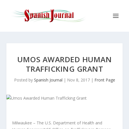
UMOS AWARDED HUMAN
TRAFFICKING GRANT
Posted by
Spanish Journal
|
Nov 8, 2017
|
Front Page
Milwaukee – The U.S. Department of Health and