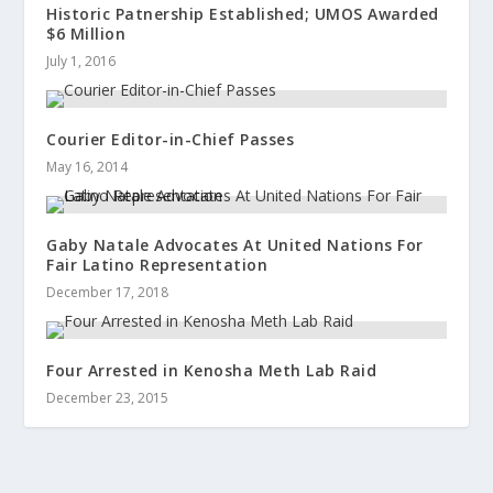
Historic Patnership Established; UMOS Awarded
$6 Million
July 1, 2016
Courier Editor-in-Chief Passes
May 16, 2014
Gaby Natale Advocates At United Nations For
Fair Latino Representation
December 17, 2018
Four Arrested in Kenosha Meth Lab Raid
December 23, 2015