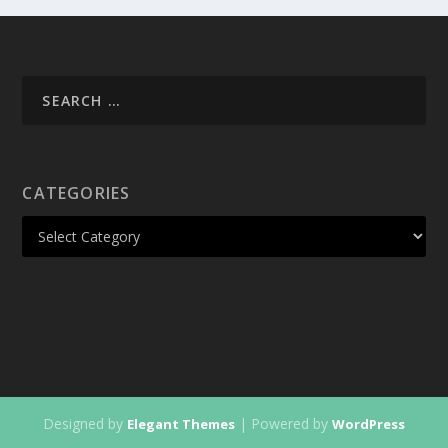
CATEGORIES
Designed by
| Powered by
Elegant Themes
WordPress