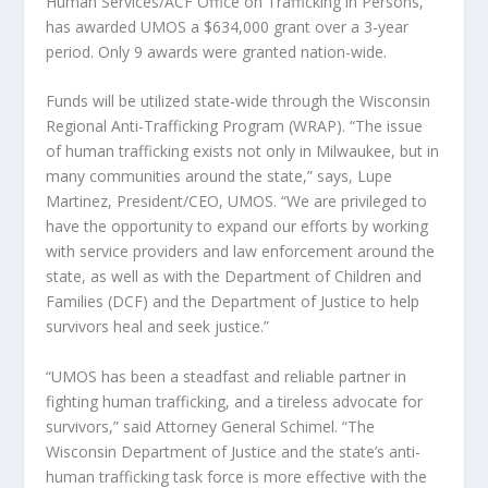
Human Services/ACF Office on Trafficking in Persons,
has awarded UMOS a $634,000 grant over a 3-year
period. Only 9 awards were granted nation-wide.
Funds will be utilized state-wide through the Wisconsin
Regional Anti-Trafficking Program (WRAP). “The issue
of human trafficking exists not only in Milwaukee, but in
many communities around the state,” says, Lupe
Martinez, President/CEO, UMOS. “We are privileged to
have the opportunity to expand our efforts by working
with service providers and law enforcement around the
state, as well as with the Department of Children and
Families (DCF) and the Department of Justice to help
survivors heal and seek justice.”
“UMOS has been a steadfast and reliable partner in
fighting human trafficking, and a tireless advocate for
survivors,” said Attorney General Schimel. “The
Wisconsin Department of Justice and the state’s anti-
human trafficking task force is more effective with the