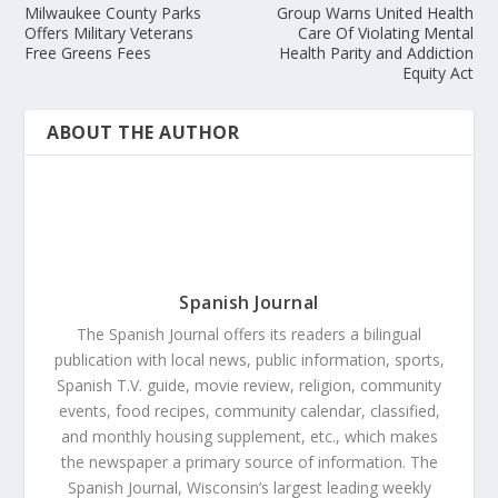
Milwaukee County Parks
Group Warns United Health
Offers Military Veterans
Care Of Violating Mental
Free Greens Fees
Health Parity and Addiction
Equity Act
ABOUT THE AUTHOR
Spanish Journal
The Spanish Journal offers its readers a bilingual
publication with local news, public information, sports,
Spanish T.V. guide, movie review, religion, community
events, food recipes, community calendar, classified,
and monthly housing supplement, etc., which makes
the newspaper a primary source of information. The
Spanish Journal, Wisconsin’s largest leading weekly