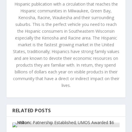
Hispanic publication with a circulation that reaches the
Hispanic communities in Milwaukee, Green Bay,
Kenosha, Racine, Waukesha and their surrounding
suburbs. This is the perfect vehicle you need to reach
the Hispanic consumers in Southeastern Wisconsin
especially the Kenosha and Racine area. The Hispanic
market is the fastest growing market in the United
States, traditionally; Hispanics have strong family values
and are known to devote their economic resources on
products they are familiar with. In return, they spend
billions of dollars each year on visible products in their
community that have a direct or indirect impact on their
lives.
RELATED POSTS