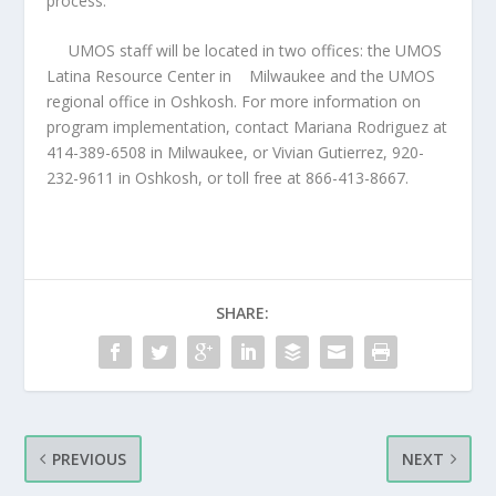
process.”
UMOS staff will be located in two offices: the UMOS
Latina Resource Center in
Milwaukee and the UMOS
regional office in Oshkosh. For more information on
program implementation, contact Mariana Rodriguez at
414-389-6508 in Milwaukee, or Vivian Gutierrez, 920-
232-9611 in Oshkosh, or toll free at 866-413-8667.
SHARE:
PREVIOUS
NEXT