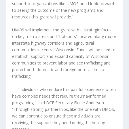
support of organizations like UMOS and I look forward
to seeing the outcome of the new programs and
resources this grant will provide.”
UMOS will implement the grant with a strategic focus
on key metro areas and “hotspots” located along major
interstate highway corridors and agricultural
communities in central Wisconsin. Funds will be used to
establish, support and expand capacity of Wisconsin
communities to prevent labor and sex trafficking and
protect both domestic and foreign-born victims of
trafficking.
“Individuals who endure this painful experience often
have complex needs that require trauma-informed
programing,” said DCF Secretary Eloise Anderson.
“Through strong
partnerships, like the one with UMOS,
we can continue to ensure these individuals are
receiving the support they need during the healing