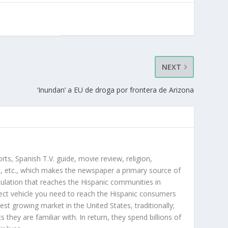
NEXT
‘Inundan’ a EU de droga por frontera de Arizona
orts, Spanish T.V. guide, movie review, religion,
, etc., which makes the newspaper a primary source of
rculation that reaches the Hispanic communities in
ect vehicle you need to reach the Hispanic consumers
st growing market in the United States, traditionally;
hey are familiar with. In return, they spend billions of