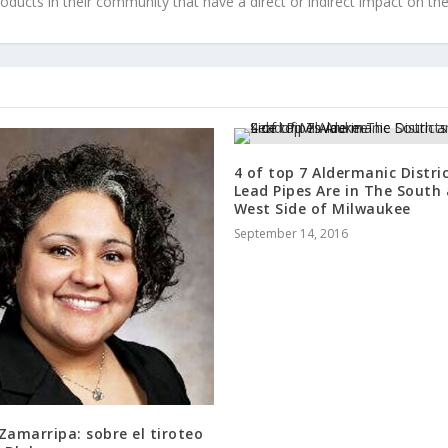
roducts in their community that have a direct or indirect impact on thei
4 of top 7 Aldermanic Distri
Lead Pipes Are in The South
West Side of Milwaukee
September 14, 2016
Zamarripa: sobre el tiroteo