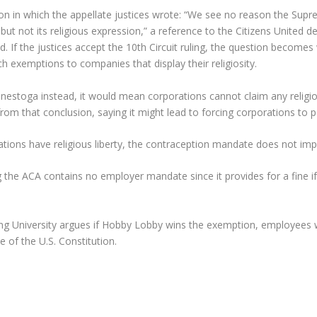
sion in which the appellate justices wrote: “We see no reason the Sup
n but not its religious expression,” a reference to the Citizens United
. If the justices accept the 10th Circuit ruling, the question become
ch exemptions to companies that display their religiosity.
n Conestoga instead, it would mean corporations cannot claim any relig
m that conclusion, saying it might lead to forcing corporations to p
rations have religious liberty, the contraception mandate does not imp
ng the ACA contains no employer mandate since it provides for a fine 
g University argues if Hobby Lobby wins the exemption, employees wo
e of the U.S. Constitution.