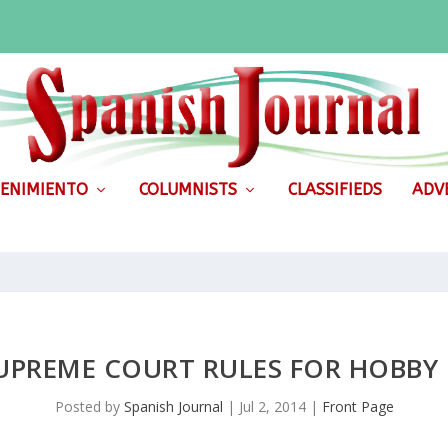
ENIMIENTO
COLUMNISTS
CLASSIFIEDS
ADVE
SUPREME COURT RULES FOR HOBBY
Posted by
Spanish Journal
|
Jul 2, 2014
|
Front Page