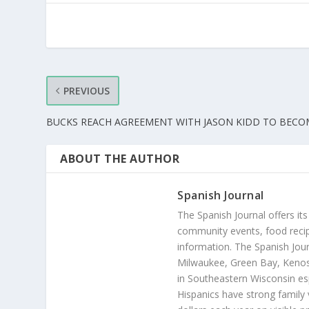
PREVIOUS
BUCKS REACH AGREEMENT WITH JASON KIDD TO BEC
ABOUT THE AUTHOR
Spanish Journal
The Spanish Journal offers its
community events, food recip
information. The Spanish Jour
Milwaukee, Green Bay, Kenosh
in Southeastern Wisconsin esp
Hispanics have strong family 