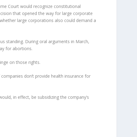
reme Court would recognize constitutional
 decision that opened the way for large corporate
s whether large corporations also could demand a
ious standing. During oral arguments in March,
ay for abortions.
inge on those rights.
if companies don’t provide health insurance for
uld, in effect, be subsidizing the company’s