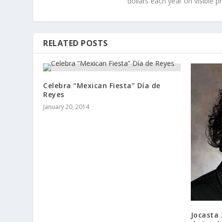
dollars each year on visible p
RELATED POSTS
Celebra “Mexican Fiesta” Día de
Reyes
January 20, 2014
Jocasta 