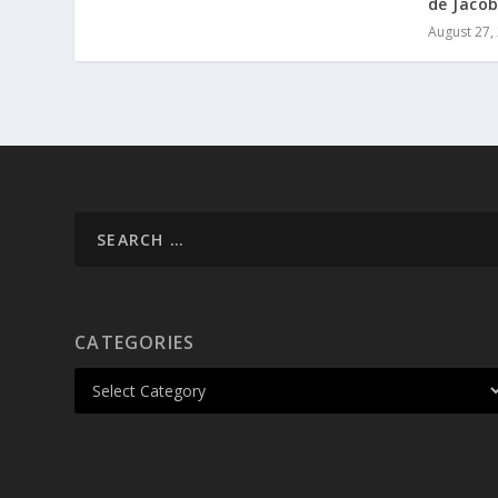
de Jacob
August 27,
CATEGORIES