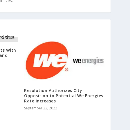
r lives.
cts With
 and
Resolution Authorizes City
Opposition to Potential We Energies
Rate Increases
September 22, 2022