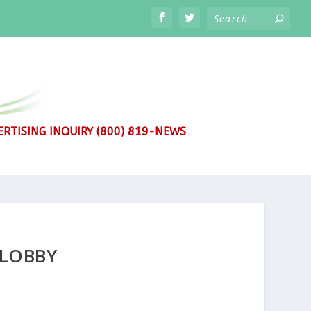
RTISING INQUIRY (800) 819-NEWS
 LOBBY