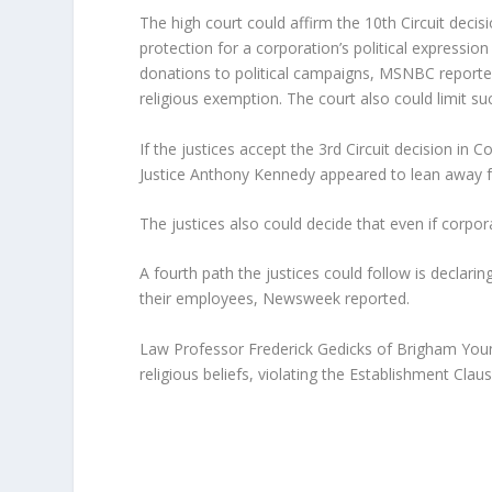
The high court could affirm the 10th Circuit deci
protection for a corporation’s political expressio
donations to political campaigns, MSNBC reported
religious exemption. The court also could limit su
If the justices accept the 3rd Circuit decision i
Justice Anthony Kennedy appeared to lean away fro
The justices also could decide that even if corpo
A fourth path the justices could follow is declari
their employees, Newsweek reported.
Law Professor Frederick Gedicks of Brigham Youn
religious beliefs, violating the Establishment Claus