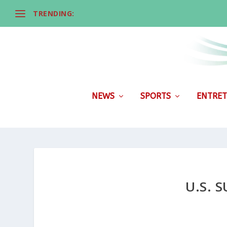
TRENDING:
NEWS
SPORTS
ENTRET
U.S. 