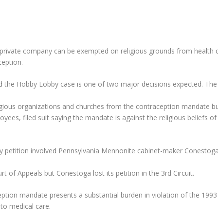
 private company can be exempted on religious grounds from health 
ception.
and the Hobby Lobby case is one of two major decisions expected. The
igious organizations and churches from the contraception mandate bu
ees, filed suit saying the mandate is against the religious beliefs 
y petition involved Pennsylvania Mennonite cabinet-maker Conestoga
t of Appeals but Conestoga lost its petition in the 3rd Circuit.
ion mandate presents a substantial burden in violation of the 1993 
to medical care.