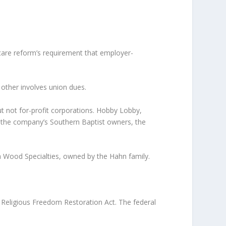
care reform’s requirement that employer-
 other involves union dues.
t not for-profit corporations. Hobby Lobby,
of the company’s Southern Baptist owners, the
 Wood Specialties, owned by the Hahn family.
Religious Freedom Restoration Act. The federal