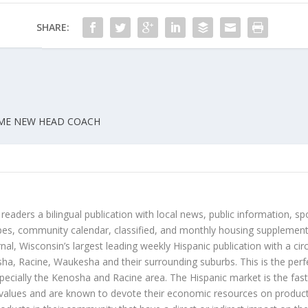
SHARE:
OME NEW HEAD COACH
 readers a bilingual publication with local news, public information, sp
es, community calendar, classified, and monthly housing supplement
nal, Wisconsin’s largest leading weekly Hispanic publication with a ci
a, Racine, Waukesha and their surrounding suburbs. This is the perf
ecially the Kenosha and Racine area. The Hispanic market is the faste
values and are known to devote their economic resources on products t