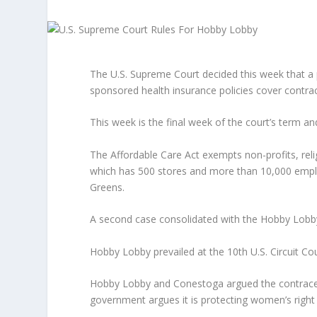
The U.S. Supreme Court decided this week that a
sponsored health insurance policies cover contra
This week is the final week of the court’s term 
The Affordable Care Act exempts non-profits, rel
which has 500 stores and more than 10,000 employ
Greens.
A second case consolidated with the Hobby Lobb
Hobby Lobby prevailed at the 10th U.S. Circuit Cour
Hobby Lobby and Conestoga argued the contracept
government argues it is protecting women’s right 