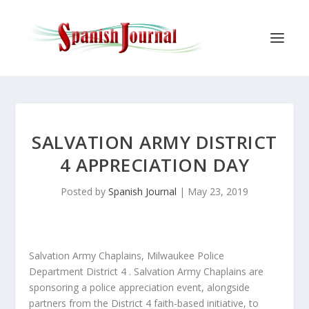
SALVATION ARMY DISTRICT
4 APPRECIATION DAY
Posted by
Spanish Journal
|
May 23, 2019
Salvation Army Chaplains, Milwaukee Police
Department District 4 . Salvation Army Chaplains are
sponsoring a police appreciation event, alongside
partners from the District 4 faith-based initiative, to