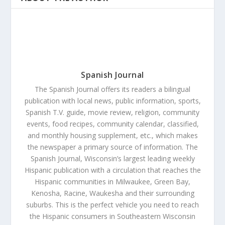
Spanish Journal
The Spanish Journal offers its readers a bilingual
publication with local news, public information, sports,
Spanish T.V. guide, movie review, religion, community
events, food recipes, community calendar, classified,
and monthly housing supplement, etc., which makes
the newspaper a primary source of information. The
Spanish Journal, Wisconsin’s largest leading weekly
Hispanic publication with a circulation that reaches the
Hispanic communities in Milwaukee, Green Bay,
Kenosha, Racine, Waukesha and their surrounding
suburbs. This is the perfect vehicle you need to reach
the Hispanic consumers in Southeastern Wisconsin