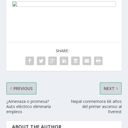
SHARE:
PREVIOUS
NEXT
¿Amenaza o promesa?
Nepal conmemora 66 años
Auto eléctrico eliminaría
del primer ascenso al
empleos
Everest
ABOUT THE AUTHOR