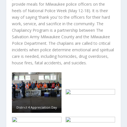
provide meals for Milwaukee police officers on the
heels of National Police Week (May 12-18). It is their
way of saying ‘thank you’ to the officers for their hard
work, service, and sacrifice in the community. The
Chaplaincy Program is a partnership between The
Salvation Army Milwaukee County and the Milwaukee
Police Department. The chaplains are called to critical
incidents when police determine emotional and spiritual
care is needed, including homicides, drug overdoses,
house fires, fatal accidents, and suicides.
District 4 Appreciation Day