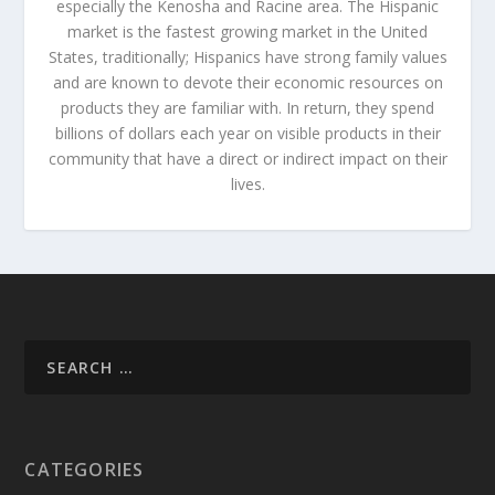
especially the Kenosha and Racine area. The Hispanic
market is the fastest growing market in the United
States, traditionally; Hispanics have strong family values
and are known to devote their economic resources on
products they are familiar with. In return, they spend
billions of dollars each year on visible products in their
community that have a direct or indirect impact on their
lives.
CATEGORIES