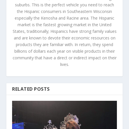
suburbs. This is the perfect vehicle you need to reach
the Hispanic consumers in Southeastern Wisconsin
especially the Kenosha and Racine area. The Hispanic
market is the fastest growing market in the United
States, traditionally; Hispanics have strong family values
and are known to devote their economic resources on
products they are familiar with. In return, they spend
billions of dollars each year on visible products in their
community that have a direct or indirect impact on their
lives.
RELATED POSTS