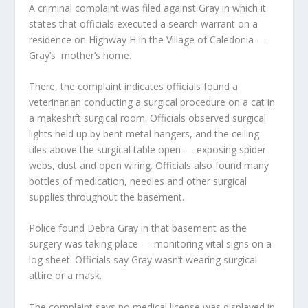
A criminal complaint was filed against Gray in which it
states that officials executed a search warrant on a
residence on Highway H in the Village of Caledonia —
Gray’s mother’s home.
There, the complaint indicates officials found a
veterinarian conducting a surgical procedure on a cat in
a makeshift surgical room. Officials observed surgical
lights held up by bent metal hangers, and the ceiling
tiles above the surgical table open — exposing spider
webs, dust and open wiring. Officials also found many
bottles of medication, needles and other surgical
supplies throughout the basement.
Police found Debra Gray in that basement as the
surgery was taking place — monitoring vital signs on a
log sheet. Officials say Gray wasn’t wearing surgical
attire or a mask.
The complaint says no medical license was displayed in