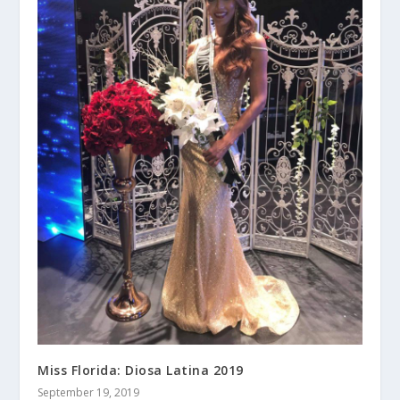
Miss Florida: Diosa Latina 2019
September 19, 2019