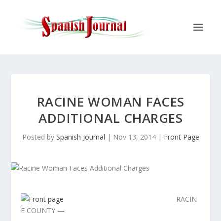
RACINE WOMAN FACES
ADDITIONAL CHARGES
Posted by
Spanish Journal
|
Nov 13, 2014
|
Front Page
RACIN
E COUNTY —