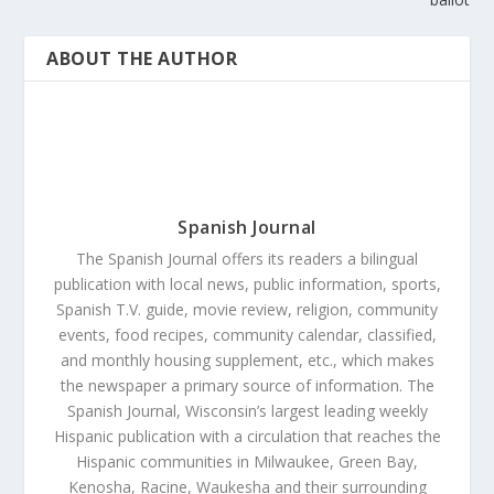
ABOUT THE AUTHOR
Spanish Journal
The Spanish Journal offers its readers a bilingual
publication with local news, public information, sports,
Spanish T.V. guide, movie review, religion, community
events, food recipes, community calendar, classified,
and monthly housing supplement, etc., which makes
the newspaper a primary source of information. The
Spanish Journal, Wisconsin’s largest leading weekly
Hispanic publication with a circulation that reaches the
Hispanic communities in Milwaukee, Green Bay,
Kenosha, Racine, Waukesha and their surrounding