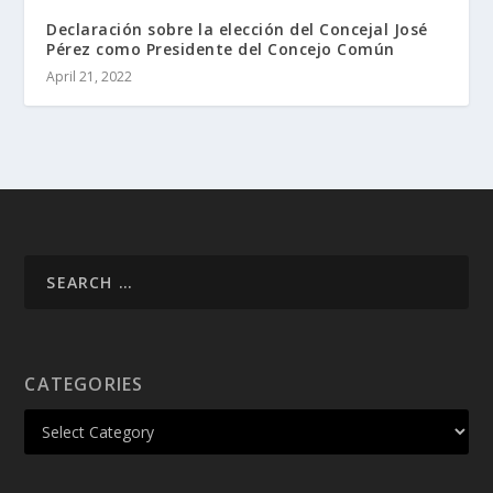
Declaración sobre la elección del Concejal José
Pérez como Presidente del Concejo Común
April 21, 2022
CATEGORIES