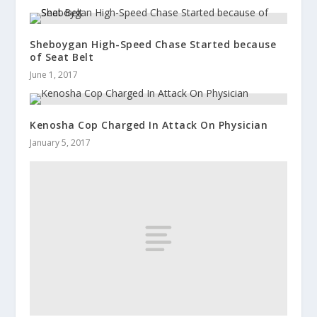
Sheboygan High-Speed Chase Started because
of Seat Belt
June 1, 2017
Kenosha Cop Charged In Attack On Physician
January 5, 2017