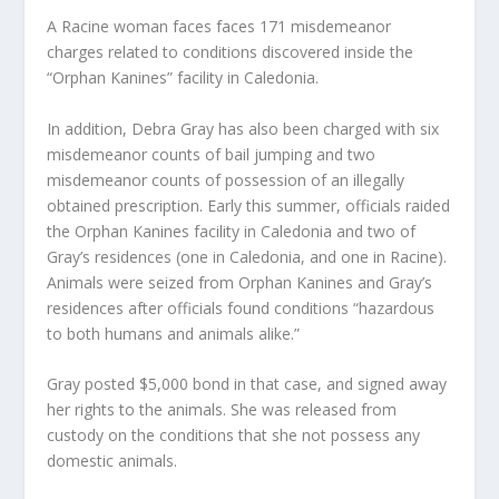
A Racine woman faces faces 171 misdemeanor
charges related to conditions discovered inside the
“Orphan Kanines” facility in Caledonia.
In addition, Debra Gray has also been charged with six
misdemeanor counts of bail jumping and two
misdemeanor counts of possession of an illegally
obtained prescription. Early this summer, officials raided
the Orphan Kanines facility in Caledonia and two of
Gray’s residences (one in Caledonia, and one in Racine).
Animals were seized from Orphan Kanines and Gray’s
residences after officials found conditions “hazardous
to both humans and animals alike.”
Gray posted $5,000 bond in that case, and signed away
her rights to the animals. She was released from
custody on the conditions that she not possess any
domestic animals.