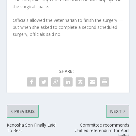
the surgical space.
Officials allowed the veterinarian to finish the surgery —
but when she asked to complete a second scheduled
surgery, officials said no.
SHARE:
PREVIOUS
NEXT
Kenosha Son Finally Laid
Committee recommends
To Rest
Unified referendum for April
ballot