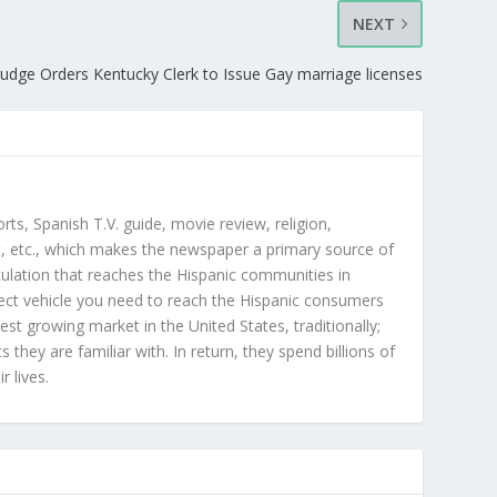
NEXT
Judge Orders Kentucky Clerk to Issue Gay marriage licenses
orts, Spanish T.V. guide, movie review, religion,
, etc., which makes the newspaper a primary source of
rculation that reaches the Hispanic communities in
ect vehicle you need to reach the Hispanic consumers
st growing market in the United States, traditionally;
hey are familiar with. In return, they spend billions of
r lives.