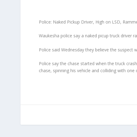
Police: Naked Pickup Driver,
High on LSD, Ramme
Waukesha police say a naked picup truck driver ra
Police said Wednesday they believe the suspect w
Police say the chase started when the truck crash
chase, spinning his vehicle and colliding with one 