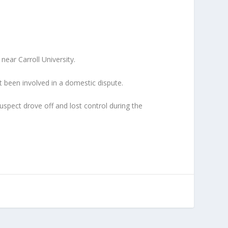
ear Carroll University.
 been involved in a domestic dispute.
uspect drove off and lost control during the