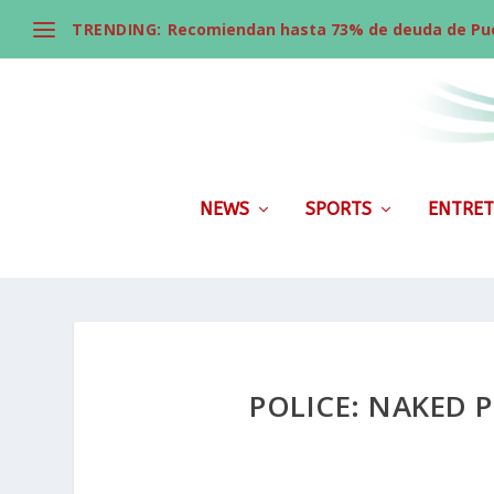
TRENDING:
Recomiendan hasta 73% de deuda de Pue
NEWS
SPORTS
ENTRET
POLICE: NAKED 