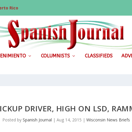
rto Rico
ENIMIENTO
COLUMNISTS
CLASSIFIEDS
ADVE
PICKUP DRIVER, HIGH ON LSD, RA
Posted by
Spanish Journal
|
Aug 14, 2015
|
Wisconsin News Briefs