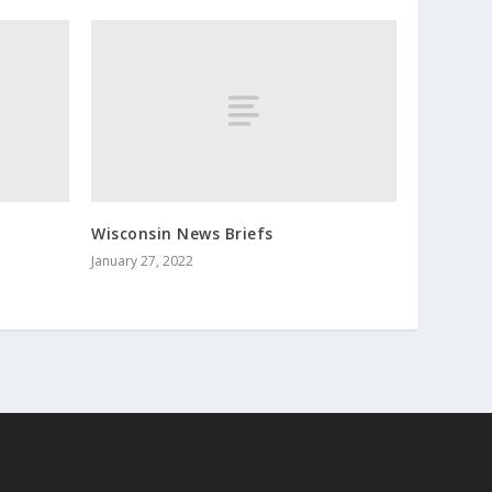
Wisconsin News Briefs
January 27, 2022