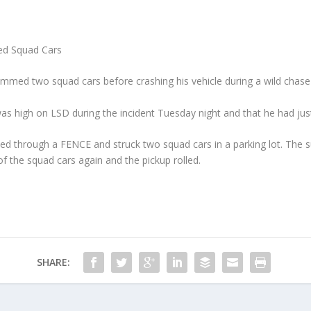
d Squad Cars
mmed two squad cars before crashing his vehicle during a wild chase n
as high on LSD during the incident Tuesday night and that he had just
ed through a FENCE and struck two squad cars in a parking lot. The s
of the squad cars again and the pickup rolled.
SHARE: