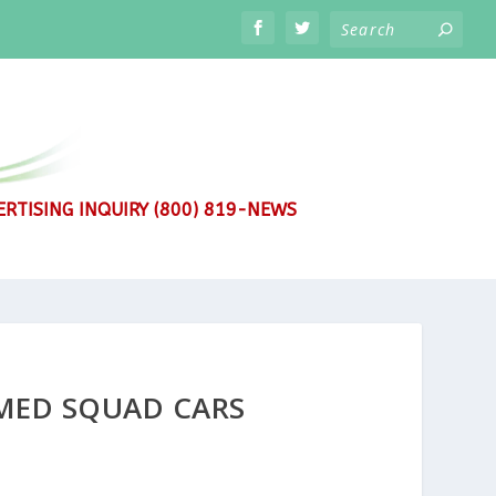
RTISING INQUIRY (800) 819-NEWS
MMED SQUAD CARS