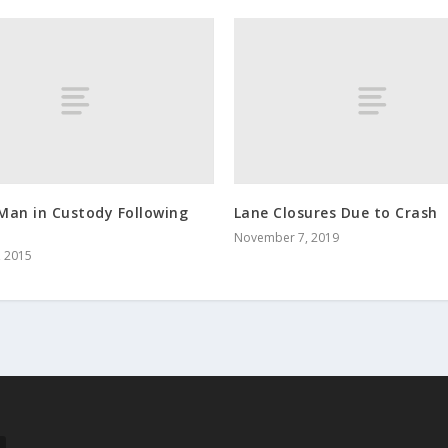
Man in Custody Following
Lane Closures Due to Crash
November 7, 2019
, 2015