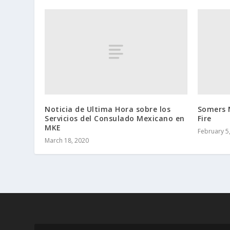
Noticia de Ultima Hora sobre los
Somers 
Servicios del Consulado Mexicano en
Fire
MKE
February 5
March 18, 2020