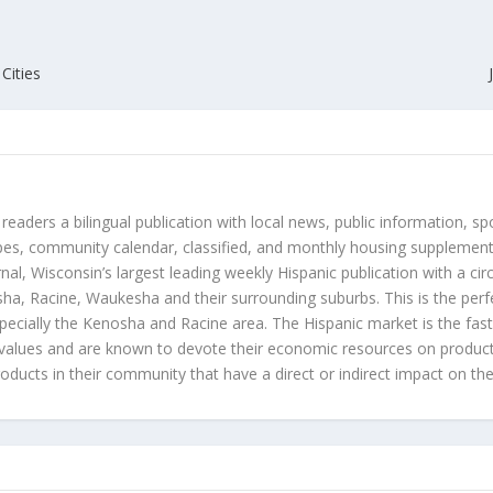
Cities
 readers a bilingual publication with local news, public information, sp
es, community calendar, classified, and monthly housing supplement
nal, Wisconsin’s largest leading weekly Hispanic publication with a ci
a, Racine, Waukesha and their surrounding suburbs. This is the perf
ecially the Kenosha and Racine area. The Hispanic market is the faste
values and are known to devote their economic resources on products t
roducts in their community that have a direct or indirect impact on thei