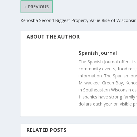
PREVIOUS
Kenosha Second Biggest Property Value Rise of Wisconsin 
ABOUT THE AUTHOR
Spanish Journal
The Spanish Journal offers its
community events, food recip
information. The Spanish Jour
Milwaukee, Green Bay, Kenosh
in Southeastern Wisconsin esp
Hispanics have strong family 
dollars each year on visible p
RELATED POSTS