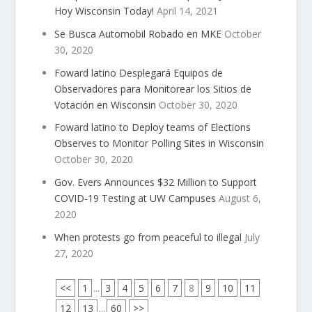
Hoy Wisconsin Today!
April 14, 2021
Se Busca Automobil Robado en MKE
October
30, 2020
Foward latino Desplegará Equipos de
Observadores para Monitorear los Sitios de
Votación en Wisconsin
October 30, 2020
Foward latino to Deploy teams of Elections
Observes to Monitor Polling Sites in Wisconsin
October 30, 2020
Gov. Evers Announces $32 Million to Support
COVID-19 Testing at UW Campuses
August 6,
2020
When protests go from peaceful to illegal
July
27, 2020
<<
1
...
3
4
5
6
7
8
9
10
11
12
13
...
60
>>