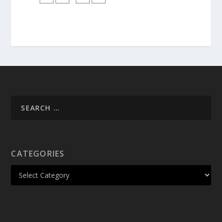
CATEGORIES