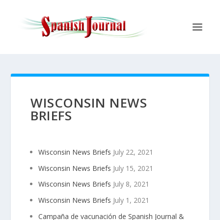
WISCONSIN NEWS
BRIEFS
Wisconsin News Briefs
July 22, 2021
Wisconsin News Briefs
July 15, 2021
Wisconsin News Briefs
July 8, 2021
Wisconsin News Briefs
July 1, 2021
Campaña de vacunación de Spanish Journal &