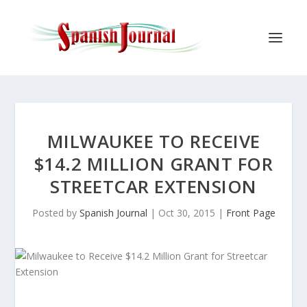
MILWAUKEE TO RECEIVE
$14.2 MILLION GRANT FOR
STREETCAR EXTENSION
Posted by
Spanish Journal
|
Oct 30, 2015
|
Front Page