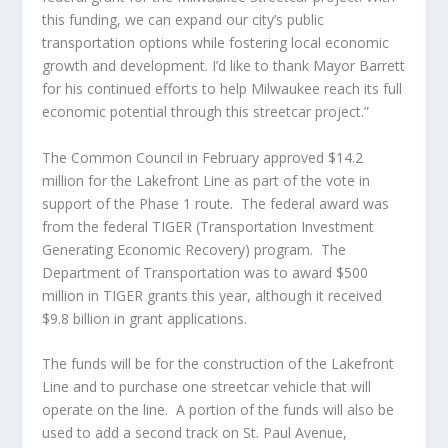
this funding, we can expand our city’s public
transportation options while fostering local economic
growth and development. I’d like to thank Mayor Barrett
for his continued efforts to help Milwaukee reach its full
economic potential through this streetcar project.”
The Common Council in February approved $14.2
million for the Lakefront Line as part of the vote in
support of the Phase 1 route.
The federal award was
from the federal TIGER (Transportation Investment
Generating Economic Recovery) program.
The
Department of Transportation was to award $500
million in TIGER grants this year, although it received
$9.8 billion in grant applications.
The funds will be for the construction of the Lakefront
Line and to purchase one streetcar vehicle that will
operate on the line.
A portion of the funds will also be
used to add a second track on St. Paul Avenue,