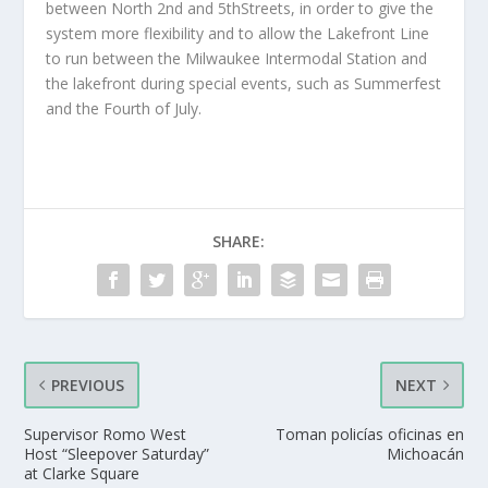
between North 2nd and 5thStreets, in order to give the
system more flexibility and to allow the Lakefront Line
to run between the Milwaukee Intermodal Station and
the lakefront during special events, such as Summerfest
and the Fourth of July.
SHARE:
PREVIOUS
NEXT
Supervisor Romo West
Toman policías oficinas en
Host “Sleepover Saturday”
Michoacán
at Clarke Square