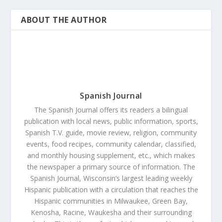
ABOUT THE AUTHOR
Spanish Journal
The Spanish Journal offers its readers a bilingual
publication with local news, public information, sports,
Spanish T.V. guide, movie review, religion, community
events, food recipes, community calendar, classified,
and monthly housing supplement, etc., which makes
the newspaper a primary source of information. The
Spanish Journal, Wisconsin’s largest leading weekly
Hispanic publication with a circulation that reaches the
Hispanic communities in Milwaukee, Green Bay,
Kenosha, Racine, Waukesha and their surrounding