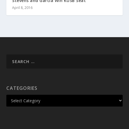
Stevens and Garcia Win KUSB Seat
April 8, 2016
CATEGORIES