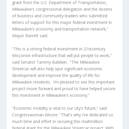
grant from the U.S. Department of Transportation,
Milwaukee’s congressional delegation and the dozens
of business and community leaders who submitted
letters of support for this major federal investment in
Milwaukee’s economy and transportation network,”
Mayor Barrett said.
“This is a strong federal investment in 21stcentury
Wisconsin infrastructure that will put people to work,”
said Senator Tammy Baldwin.
“The Milwaukee
Streetcar will also help spur significant economic
development and improve the quality of life for
Milwaukee residents.
I’m pleased to see this important
project move forward and proud to have helped secure
this investment in Milwaukee’s economy.”
“Economic mobility is vital to our city’s future,” said
Congresswoman Moore. “That’s why I’ve dedicated so
much time and effort in securing this multimillion
federal grant for the Milwaukee Streetcar project. With