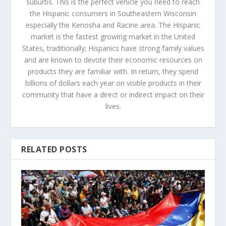
suburbs. This is the perfect vehicle you need to reach
the Hispanic consumers in Southeastern Wisconsin
especially the Kenosha and Racine area. The Hispanic
market is the fastest growing market in the United
States, traditionally; Hispanics have strong family values
and are known to devote their economic resources on
products they are familiar with. In return, they spend
billions of dollars each year on visible products in their
community that have a direct or indirect impact on their
lives.
RELATED POSTS