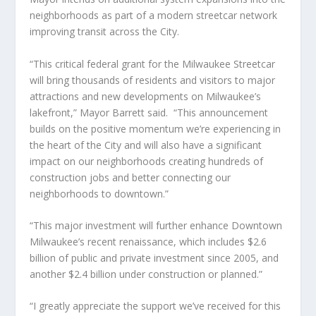
neighborhoods as part of a modern streetcar network
improving transit across the City.
“This critical federal grant for the Milwaukee Streetcar
will bring thousands of residents and visitors to major
attractions and new developments on Milwaukee’s
lakefront,” Mayor Barrett said.
“This announcement
builds on the positive momentum we’re experiencing in
the heart of the City and will also have a significant
impact on our neighborhoods creating hundreds of
construction jobs and better connecting our
neighborhoods to downtown.”
“This major investment will further enhance Downtown
Milwaukee’s recent renaissance, which includes $2.6
billion of public and private investment since 2005, and
another $2.4 billion under construction or planned.”
“I greatly appreciate the support we’ve received for this