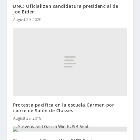
DNC: Oficializan candidatura presidencial de
Joe Biden
August 20, 2020
Protesta pacífica en la escuela Carmen por
cierre de Salón de Classes
August 28, 2019