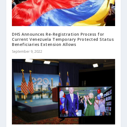
DHS Announces Re-Registration Process for
Current Venezuela Temporary Protected Status
Beneficiaries Extension Allows
September 9, 2022