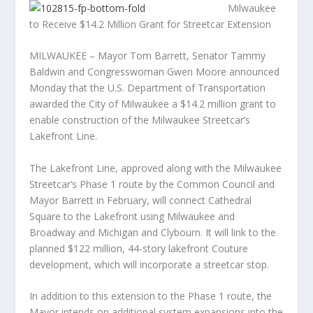
Milwaukee
to Receive $14.2 Million Grant for Streetcar Extension
MILWAUKEE – Mayor Tom Barrett, Senator Tammy
Baldwin and Congresswoman Gwen Moore announced
Monday that the U.S. Department of Transportation
awarded the City of Milwaukee a $14.2 million grant to
enable construc
tion of the Milwaukee Streetcar’s
Lakefront Line.
The Lakefront Line, approved along with the Milwaukee
Streetcar’s Phase 1 route by the Common Council and
Mayor Barrett in February, will connect Cathedral
Square to the Lakefront using Milwaukee and
Broadway and Michigan and Clybourn. It will link to the
planned $122 million, 44-story lakefront Couture
development, which will incorporate a streetcar stop.
In addition to this extension to the Phase 1 route, the
Mayor intends on additional system expansions into the