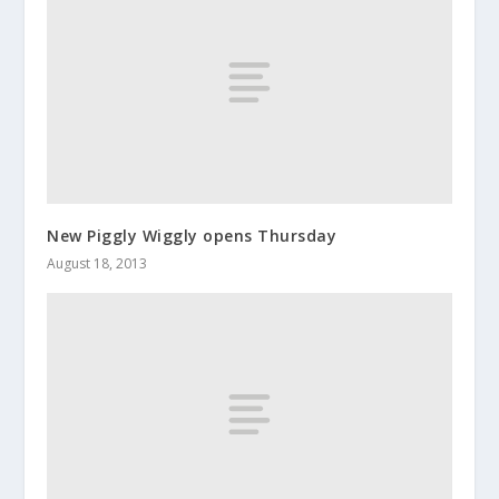
New Piggly Wiggly opens Thursday
August 18, 2013