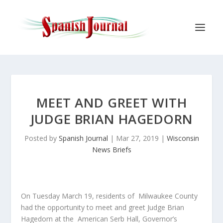
MEET AND GREET WITH
JUDGE BRIAN HAGEDORN
Posted by
Spanish Journal
|
Mar 27, 2019
|
Wisconsin
News Briefs
On Tuesday March 19, residents of Milwaukee County
had the opportunity to meet and greet Judge Brian
Hagedorn at the American Serb Hall, Governor’s