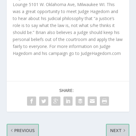
Lounge 5101 W. Oklahoma Ave, Milwaukee WI. This
was a great opportunity to meet Judge Hagedorn and
to hear about his judicial philosophy that “a justice’s
role is to say what the law is, not what s/he thinks it
should be.” Brian also believes a judge should keep his
personal beliefs out of the courtroom and apply the law
fairly to everyone. For more information on Judge
Hagedorn and his campaign go to JudgeHagedorn.com
SHARE:
PREVIOUS
NEXT