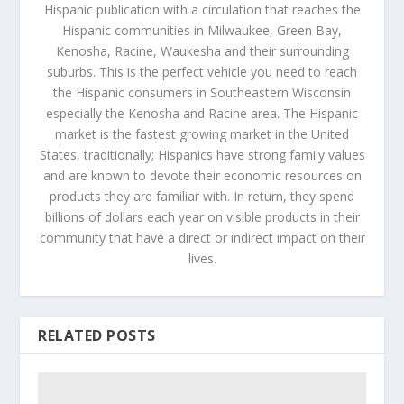
Hispanic publication with a circulation that reaches the
Hispanic communities in Milwaukee, Green Bay,
Kenosha, Racine, Waukesha and their surrounding
suburbs. This is the perfect vehicle you need to reach
the Hispanic consumers in Southeastern Wisconsin
especially the Kenosha and Racine area. The Hispanic
market is the fastest growing market in the United
States, traditionally; Hispanics have strong family values
and are known to devote their economic resources on
products they are familiar with. In return, they spend
billions of dollars each year on visible products in their
community that have a direct or indirect impact on their
lives.
RELATED POSTS