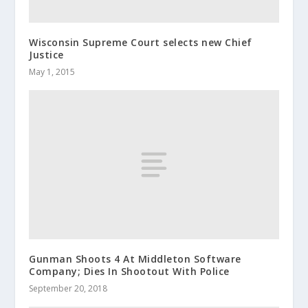
Wisconsin Supreme Court selects new Chief
Justice
May 1, 2015
Gunman Shoots 4 At Middleton Software
Company; Dies In Shootout With Police
September 20, 2018