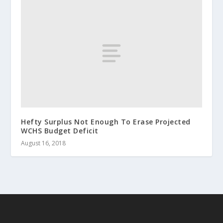
Hefty Surplus Not Enough To Erase Projected
WCHS Budget Deficit
August 16, 2018