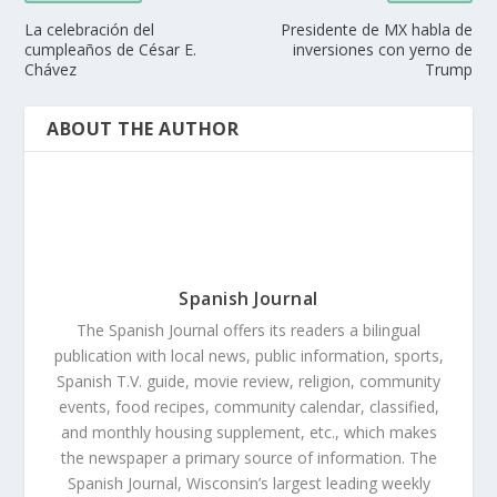
La celebración del
Presidente de MX habla de
cumpleaños de César E.
inversiones con yerno de
Chávez
Trump
ABOUT THE AUTHOR
Spanish Journal
The Spanish Journal offers its readers a bilingual
publication with local news, public information, sports,
Spanish T.V. guide, movie review, religion, community
events, food recipes, community calendar, classified,
and monthly housing supplement, etc., which makes
the newspaper a primary source of information. The
Spanish Journal, Wisconsin’s largest leading weekly