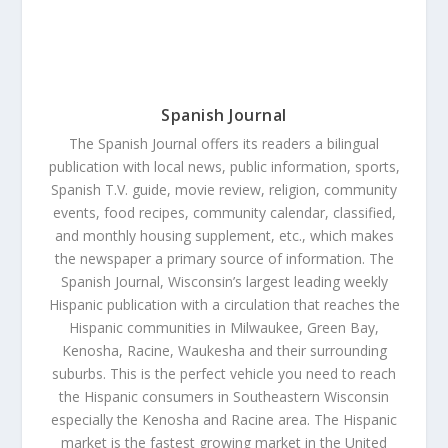
Spanish Journal
The Spanish Journal offers its readers a bilingual
publication with local news, public information, sports,
Spanish T.V. guide, movie review, religion, community
events, food recipes, community calendar, classified,
and monthly housing supplement, etc., which makes
the newspaper a primary source of information. The
Spanish Journal, Wisconsin’s largest leading weekly
Hispanic publication with a circulation that reaches the
Hispanic communities in Milwaukee, Green Bay,
Kenosha, Racine, Waukesha and their surrounding
suburbs. This is the perfect vehicle you need to reach
the Hispanic consumers in Southeastern Wisconsin
especially the Kenosha and Racine area. The Hispanic
market is the fastest growing market in the United