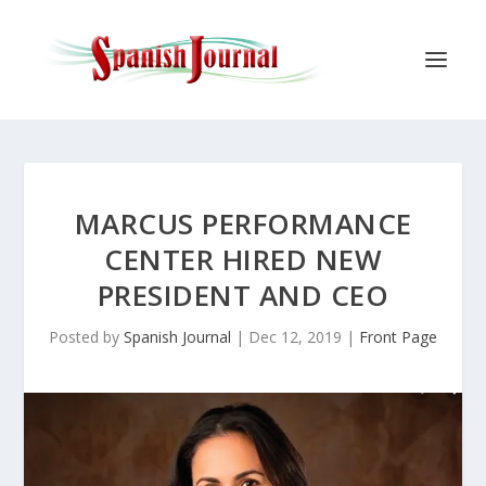
MARCUS PERFORMANCE
CENTER HIRED NEW
PRESIDENT AND CEO
Posted by
Spanish Journal
|
Dec 12, 2019
|
Front Page