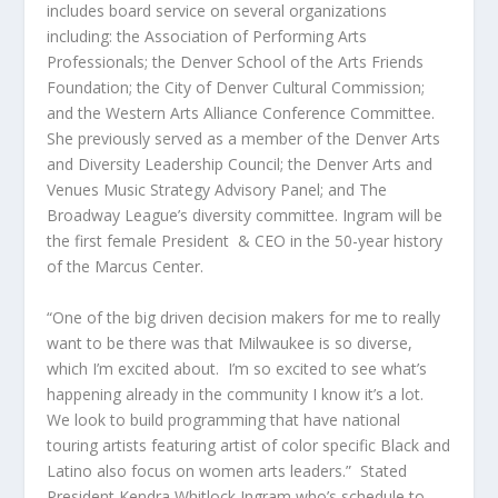
includes board service on several organizations
including: the Association of Performing Arts
Professionals; the Denver School of the Arts Friends
Foundation; the City of Denver Cultural Commission;
and the Western Arts Alliance Conference Committee.
She previously served as a member of the Denver Arts
and Diversity Leadership Council; the Denver Arts and
Venues Music Strategy Advisory Panel; and The
Broadway League’s diversity committee. Ingram will be
the first female President & CEO in the 50-year history
of the Marcus Center.
“One of the big driven decision makers for me to really
want to be there was that Milwaukee is so diverse,
which I’m excited about. I’m so excited to see what’s
happening already in the community I know it’s a lot.
We look to build programming that have national
touring artists featuring artist of color specific Black and
Latino also focus on women arts leaders.” Stated
President Kendra Whitlock Ingram who’s schedule to