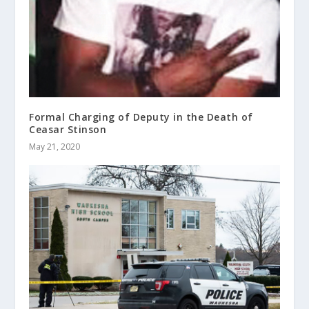
Formal Charging of Deputy in the Death of
Ceasar Stinson
May 21, 2020