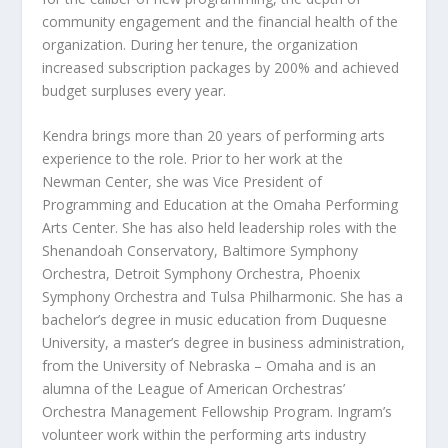
community engagement and the financial health of the
organization. During her tenure, the organization
increased subscription packages by 200% and achieved
budget surpluses every year.
Kendra brings more than 20 years of performing arts
experience to the role. Prior to her work at the
Newman Center, she was Vice President of
Programming and Education at the Omaha Performing
Arts Center. She has also held leadership roles with the
Shenandoah Conservatory, Baltimore Symphony
Orchestra, Detroit Symphony Orchestra, Phoenix
Symphony Orchestra and Tulsa Philharmonic. She has a
bachelor’s degree in music education from Duquesne
University, a master’s degree in business administration,
from the University of Nebraska – Omaha and is an
alumna of the League of American Orchestras’
Orchestra Management Fellowship Program. Ingram’s
volunteer work within the performing arts industry