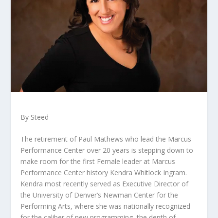
By Steed
The retirement of Paul Mathews who lead the Marcus
Performance Center over 20 years is stepping down to
make room for the first Female leader at Marcus
Performance Center history Kendra Whitlock Ingram.
Kendra most recently served as Executive Director of
the University of Denver’s Newman Center for the
Performing Arts, where she was nationally recognized
for the caliber of new programming, the depth of