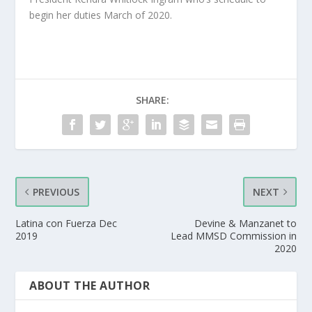
begin her duties March of 2020.
SHARE:
PREVIOUS
NEXT
Latina con Fuerza Dec
Devine & Manzanet to
2019
Lead MMSD Commission in
2020
ABOUT THE AUTHOR