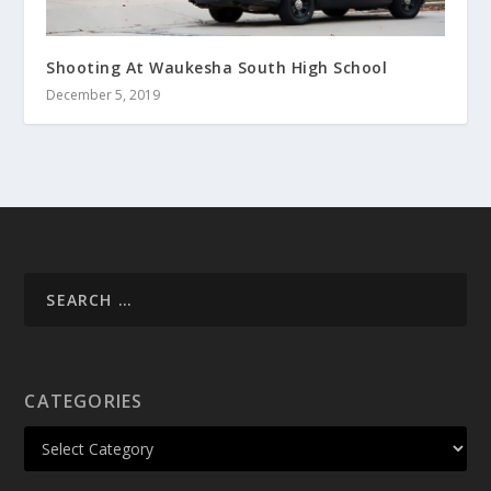
Shooting At Waukesha South High School
December 5, 2019
CATEGORIES