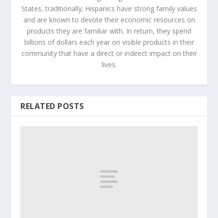
States, traditionally; Hispanics have strong family values
and are known to devote their economic resources on
products they are familiar with. In return, they spend
billions of dollars each year on visible products in their
community that have a direct or indirect impact on their
lives.
RELATED POSTS