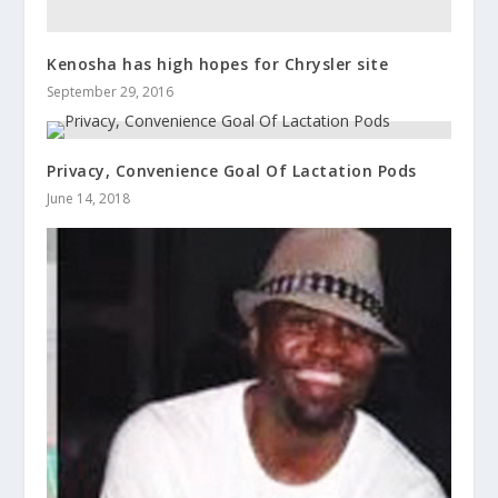
Kenosha has high hopes for Chrysler site
September 29, 2016
Privacy, Convenience Goal Of Lactation Pods
June 14, 2018