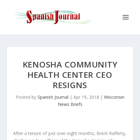
KENOSHA COMMUNITY
HEALTH CENTER CEO
RESIGNS
Posted by
Spanish Journal
|
Apr 19, 2018
|
Wisconsin
News Briefs
After a tenure of just over eight months, Brent Rafferty,