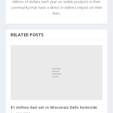
billions of dollars each year on visible products in their
community that have a direct or indirect impact on their
lives.
RELATED POSTS
$1 million bail set in Wisconsin Dells homicide