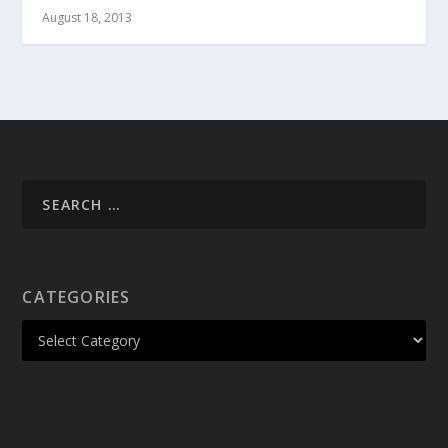
August 18, 2013
CATEGORIES