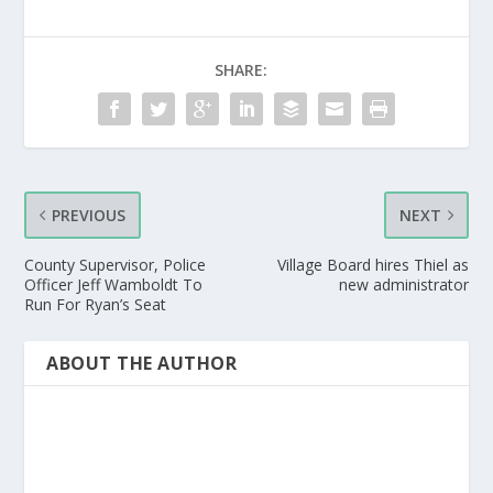
SHARE:
PREVIOUS
NEXT
County Supervisor, Police
Village Board hires Thiel as
Officer Jeff Wamboldt To
new administrator
Run For Ryan’s Seat
ABOUT THE AUTHOR