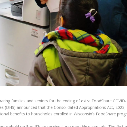
ring families and seniors for the ending of extra FoodShare COVID-1
es (DHS) announced that the Consolidated Appropriations Act, 2023, 
tional benefits to households enrolled in Wisconsin’s FoodShare prog
household on FoodShare received two monthly payments. The first m