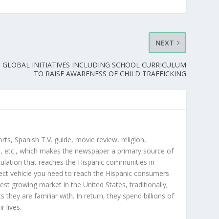
NEXT
 GLOBAL INITIATIVES INCLUDING SCHOOL CURRICULUM
TO RAISE AWARENESS OF CHILD TRAFFICKING
orts, Spanish T.V. guide, movie review, religion,
, etc., which makes the newspaper a primary source of
rculation that reaches the Hispanic communities in
ect vehicle you need to reach the Hispanic consumers
st growing market in the United States, traditionally;
hey are familiar with. In return, they spend billions of
r lives.