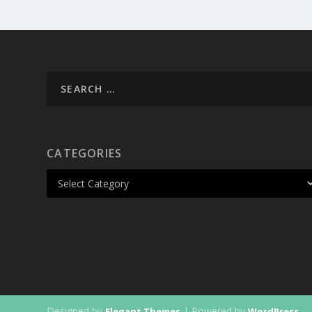
CATEGORIES
Designed by
| Powered by
Elegant Themes
WordPress