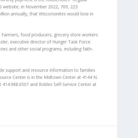
S website, in November 2022, 709, 223
lion annually, that Wisconsinites would lose in
. Farmers, food producers, grocery store workers
sler, executive director of Hunger Task Force.
ies and other social programs, including faith-
de support and resource information to families
ource Center is in the Midtown Center at 4144 N.
e at 414.988.6501 and Robles Self-Service Center at