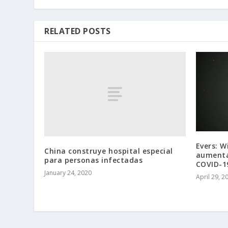
RELATED POSTS
Evers: W
China construye hospital especial
aumenta
para personas infectadas
COVID-1
January 24, 2020
April 29, 2