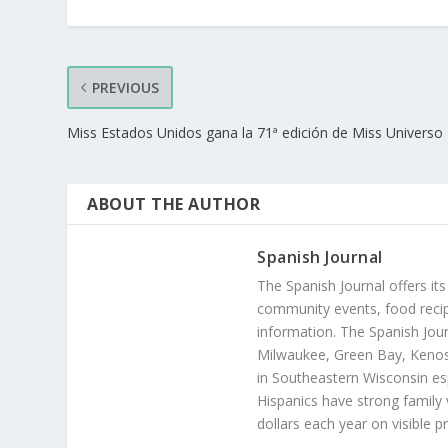
PREVIOUS
Miss Estados Unidos gana la 71ª edición de Miss Universo
ABOUT THE AUTHOR
Spanish Journal
The Spanish Journal offers its
community events, food recip
information. The Spanish Jour
Milwaukee, Green Bay, Kenosh
in Southeastern Wisconsin esp
Hispanics have strong family 
dollars each year on visible p