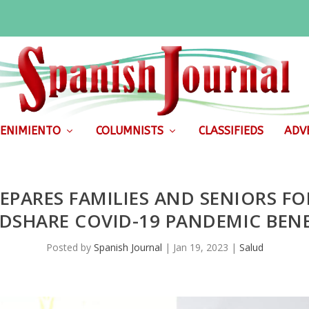
ENIMIENTO
COLUMNISTS
CLASSIFIEDS
ADVE
EPARES FAMILIES AND SENIORS FO
DSHARE COVID-19 PANDEMIC BENE
Posted by
Spanish Journal
|
Jan 19, 2023
|
Salud