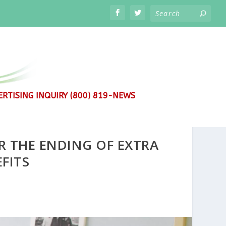
RTISING INQUIRY (800) 819-NEWS
R THE ENDING OF EXTRA
FITS