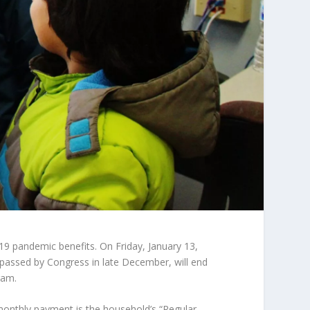
9 pandemic benefits. On Friday, January 13,
passed by Congress in late December, will end
ram.
onthly payment is the household’s “Regular