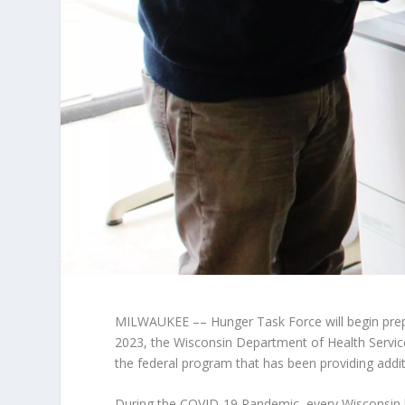
MILWAUKEE –– Hunger Task Force will begin prepa
2023, the Wisconsin Department of Health Servic
the federal program that has been providing addi
During the COVID-19 Pandemic, every Wisconsin 