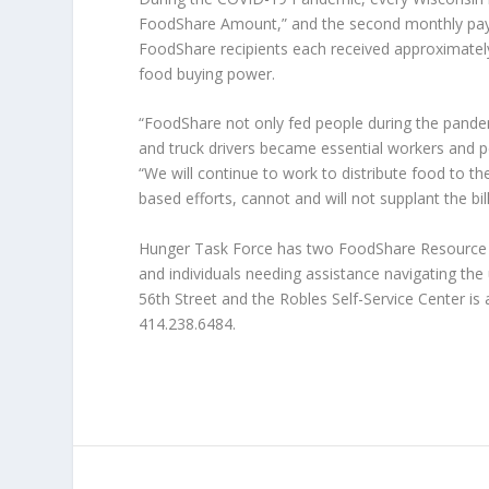
FoodShare Amount,” and the second monthly pay
FoodShare recipients each received approximately 
food buying power.
“FoodShare not only fed people during the pande
and truck drivers became essential workers and p
“We will continue to work to distribute food to t
based efforts, cannot and will not supplant the bill
Hunger Task Force has two FoodShare Resource Ce
and individuals needing assistance navigating th
56th Street and the Robles Self-Service Center is a
414.238.6484.