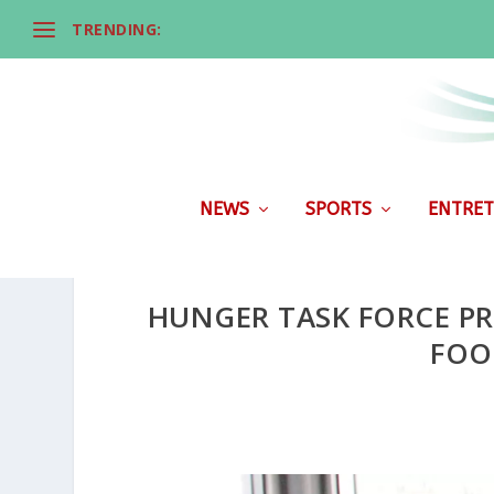
TRENDING:
NEWS
SPORTS
ENTRET
HUNGER TASK FORCE PR
FOO