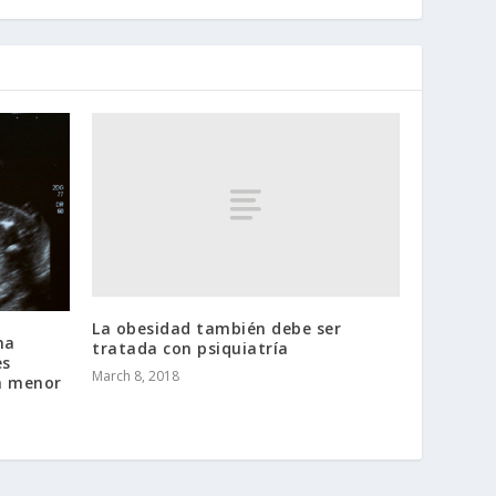
La obesidad también debe ser
na
tratada con psiquiatría
es
March 8, 2018
na menor