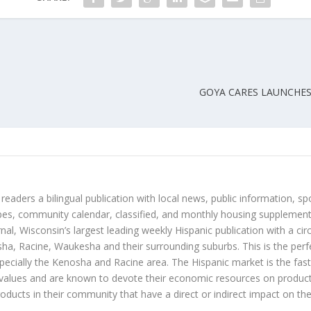
GOYA CARES LAUNCHES
 readers a bilingual publication with local news, public information, sp
es, community calendar, classified, and monthly housing supplement
nal, Wisconsin’s largest leading weekly Hispanic publication with a ci
a, Racine, Waukesha and their surrounding suburbs. This is the perf
ecially the Kenosha and Racine area. The Hispanic market is the faste
values and are known to devote their economic resources on products t
roducts in their community that have a direct or indirect impact on thei