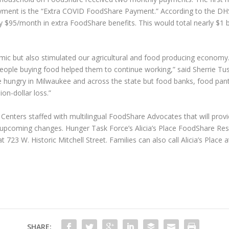
ment is the “Extra COVID FoodShare Payment.” According to the DH
$95/month in extra FoodShare benefits. This would total nearly $1 bil
mic but also stimulated our agricultural and food producing economy
eople buying food helped them to continue working,” said Sherrie Tus
he hungry in Milwaukee and across the state but food banks, food pantr
ion-dollar loss.”
nters staffed with multilingual FoodShare Advocates that will provi
e upcoming changes. Hunger Task Force’s Alicia’s Place FoodShare Res
t 723 W. Historic Mitchell Street. Families can also call Alicia’s Plac
SHARE: