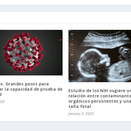
is. Grandes pasos para
r la capacidad de prueba de
Estudio de los NIH sugiere u
9
relación entre contaminant
orgánicos persistentes y u
020
talla fetal
January 2, 2020