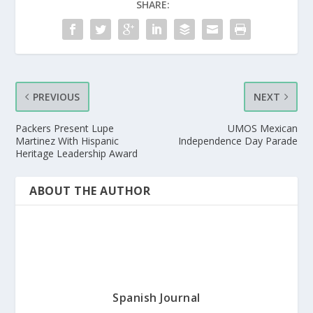
SHARE:
PREVIOUS
NEXT
Packers Present Lupe
UMOS Mexican
Martinez With Hispanic
Independence Day Parade
Heritage Leadership Award
ABOUT THE AUTHOR
Spanish Journal