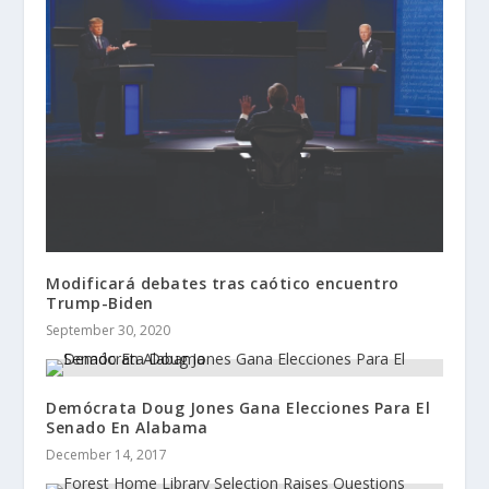
Modificará debates tras caótico encuentro
Trump-Biden
September 30, 2020
Demócrata Doug Jones Gana Elecciones Para El
Senado En Alabama
December 14, 2017