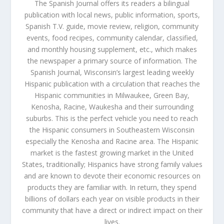
The Spanish Journal offers its readers a bilingual
publication with local news, public information, sports,
Spanish T.V. guide, movie review, religion, community
events, food recipes, community calendar, classified,
and monthly housing supplement, etc., which makes
the newspaper a primary source of information. The
Spanish Journal, Wisconsin’s largest leading weekly
Hispanic publication with a circulation that reaches the
Hispanic communities in Milwaukee, Green Bay,
Kenosha, Racine, Waukesha and their surrounding
suburbs. This is the perfect vehicle you need to reach
the Hispanic consumers in Southeastern Wisconsin
especially the Kenosha and Racine area. The Hispanic
market is the fastest growing market in the United
States, traditionally; Hispanics have strong family values
and are known to devote their economic resources on
products they are familiar with. In return, they spend
billions of dollars each year on visible products in their
community that have a direct or indirect impact on their
lives.