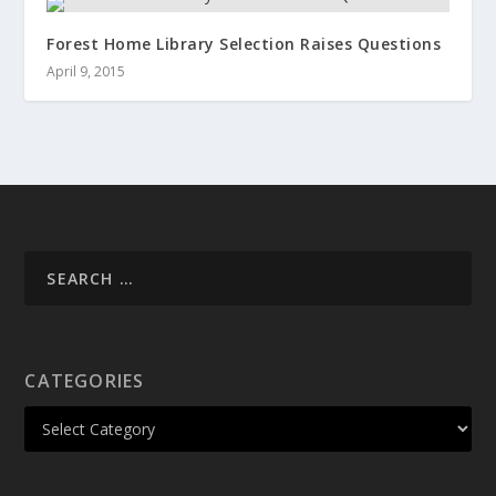
Forest Home Library Selection Raises Questions
April 9, 2015
CATEGORIES