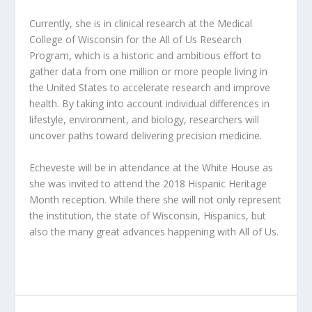
Currently, she is in clinical research at the Medical
College of Wisconsin for the All of Us Research
Program, which is a historic and ambitious effort to
gather data from one million or more people living in
the United States to accelerate research and improve
health. By taking into account individual differences in
lifestyle, environment, and biology, researchers will
uncover paths toward delivering precision medicine.
Echeveste will be in attendance at the White House as
she was invited to attend the 2018 Hispanic Heritage
Month reception. While there she will not only represent
the institution, the state of Wisconsin, Hispanics, but
also the many great advances happening with All of Us.