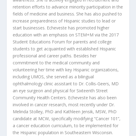
retention efforts to advance minority participation in the
fields of medicine and business. She has also pushed to
increase preparedness of Hispanic studies to lead or
start businesses. Echeveste has promoted higher
education with an emphasis on STEM+M via the 2017
Student Educations Forum for parents and college
students to get acquainted with established Hispanic
professional and career paths. Besides her
commitment to the medical community and
volunteering her time with key Hispanic organizations,
including UMOS, she served as a bilingual
ophthalmology clinic assistant to Dr. Collis-Geers, MD
an eye surgeon and physical for Sixteenth Street
Community Health Centers. Echeveste has also been
involved in cancer research, most recently under Dr.
Melinda Stolley, PhD and Kathleen Jensik, MSW, PhD
candidate at MCW, specifically modifying “Cancer 101”,
a cancer education curriculum, to be implemented for
the Hispanic population in Southeastern Wisconsin.