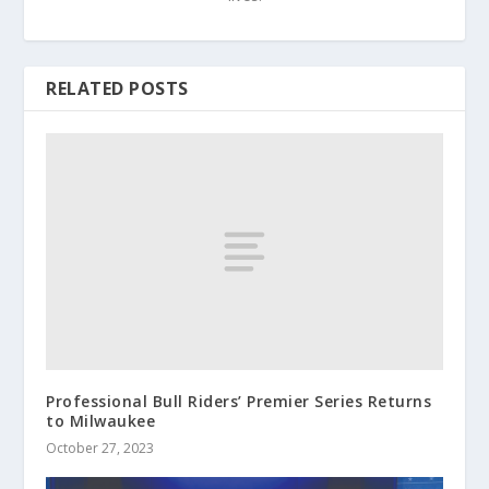
RELATED POSTS
Professional Bull Riders’ Premier Series Returns
to Milwaukee
October 27, 2023