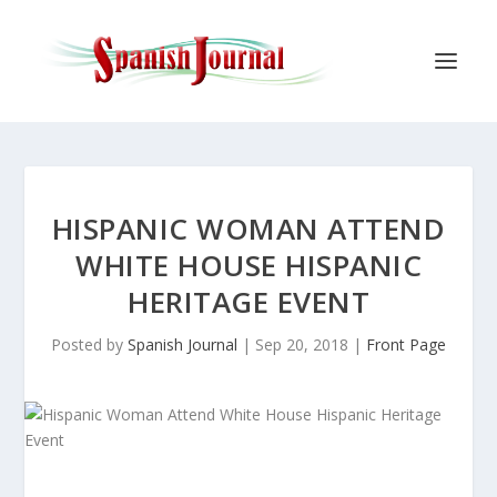
HISPANIC WOMAN ATTEND
WHITE HOUSE HISPANIC
HERITAGE EVENT
Posted by
Spanish Journal
|
Sep 20, 2018
|
Front Page