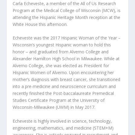
Carla Echeveste, a member of the All of Us Research
Program at the Medical College of Wisconsin (MCW), is
attending the Hispanic Heritage Month reception at the
White House this afternoon.
Echeveste was the 2017 Hispanic Woman of the Year –
Wisconsin’s youngest Hispanic woman to hold this
honor – and graduated from Alverno College and
Alexander Hamilton High School in Milwaukee. While at
Alverno College, she was elected as President for
Hispanic Women of Alverno. Upon encountering her
mother’s diagnosis with breast cancer, she transitioned
into a pre-medicine and neuroscience curriculum and
recently finished the Post-baccalaureate Premedical
Studies Certificate Program at the University of
Wisconsin-Milwaukee (UWM) in May 2017.
Echeveste is highly involved in science, technology,
engineering, mathematics, and medicine (STEM+M)
awareness. She is actively engaged in recruitment and