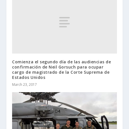
Comienza el segundo día de las audiencias de
confirmación de Neil Gorsuch para ocupar
cargo de magistrado de la Corte Suprema de
Estados Unidos
March 23, 2017