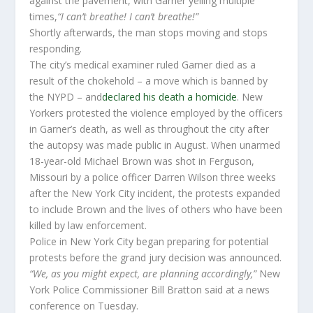
against the pavement, with Garner yelling multiple
times,
“I can’t breathe! I can’t breathe!”
Shortly afterwards, the man stops moving and stops
responding.
The city’s medical examiner ruled Garner died as a
result of the chokehold – a move which is banned by
the NYPD – and
declared his death a homicide
. New
Yorkers protested the violence employed by the officers
in Garner’s death, as well as throughout the city after
the autopsy was made public in August. When unarmed
18-year-old Michael Brown was shot in Ferguson,
Missouri by a police officer Darren Wilson three weeks
after the New York City incident, the protests expanded
to include Brown and the lives of others who have been
killed by law enforcement.
Police in New York City began preparing for potential
protests before the grand jury decision was announced.
“We, as you might expect, are planning accordingly,”
New
York Police Commissioner Bill Bratton said at a news
conference on Tuesday.