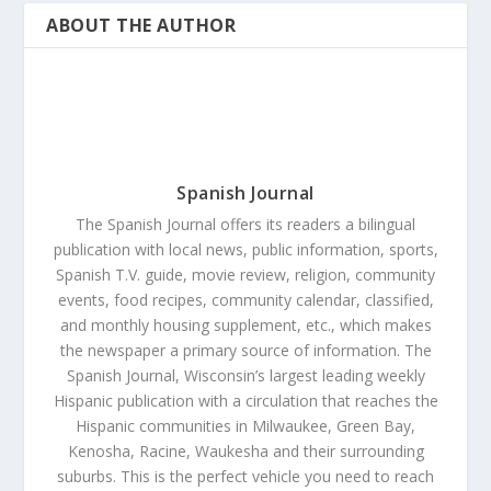
ABOUT THE AUTHOR
Spanish Journal
The Spanish Journal offers its readers a bilingual
publication with local news, public information, sports,
Spanish T.V. guide, movie review, religion, community
events, food recipes, community calendar, classified,
and monthly housing supplement, etc., which makes
the newspaper a primary source of information. The
Spanish Journal, Wisconsin’s largest leading weekly
Hispanic publication with a circulation that reaches the
Hispanic communities in Milwaukee, Green Bay,
Kenosha, Racine, Waukesha and their surrounding
suburbs. This is the perfect vehicle you need to reach