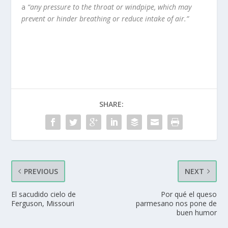
a
“any pressure to the throat or windpipe, which may
prevent or hinder breathing or reduce intake of air.”
SHARE:
PREVIOUS
NEXT
El sacudido cielo de
Por qué el queso
Ferguson, Missouri
parmesano nos pone de
buen humor