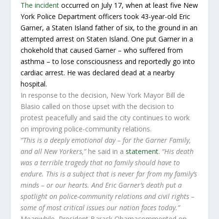
The incident
occurred on July 17, when at least five New
York Police Department officers took 43-year-old Eric
Garner, a Staten Island father of six, to the ground in an
attempted arrest on Staten Island. One put Garner in a
chokehold that caused Garner – who suffered from
asthma – to lose consciousness and reportedly go into
cardiac arrest. He was declared dead at a nearby
hospital.
In response to the decision, New York Mayor Bill de
Blasio called on those upset with the decision to
protest peacefully and said the city continues to work
on improving police-community relations.
“This is a deeply emotional day – for the Garner Family,
and all New Yorkers,”
he said in a
statement
.
“His death
was a terrible tragedy that no family should have to
endure. This is a subject that is never far from my family’s
minds – or our hearts. And Eric Garner’s death put a
spotlight on police-community relations and civil rights –
some of most critical issues our nation faces today.”
Meanwhile, President Barack Obamacommented on