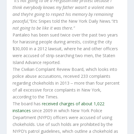
“It’s not going to be a Ferguson-like protest because I
think everybody knows my father wasn’t a violent man
and they’re going to respect his memory by remaining
peaceful,”
Eric Snipes told the New York Daily News.
“It’s
not going to be like it was there.”
Pantaleo has been sued twice over the past two years
for harassing people during arrests, costing the city
$30,000 in a 2012 lawsuit, where he and other officers
were accused of strip-searching two men, the Staten
Island Advance reported.
The Civilian Complaint Review Board, which looks into
police abuse accusations, received 233 complaints
regarding chokeholds in 2013 ‒ more than four percent
of all excessive force complaints in New York,
according to the Times.
The board has
received charges of about 1,022
instances
since 2009 in which New York Police
Department (NYPD) officers were accused of using
chokeholds. Use of such holds are prohibited by the
NYPD’s patrol guidelines, which outline a chokehold as