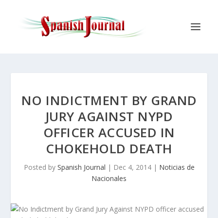
NO INDICTMENT BY GRAND
JURY AGAINST NYPD
OFFICER ACCUSED IN
CHOKEHOLD DEATH
Posted by
Spanish Journal
|
Dec 4, 2014
|
Noticias de
Nacionales