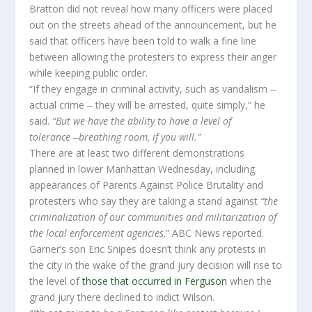
Bratton did not reveal how many officers were placed
out on the streets ahead of the announcement, but he
said that officers have been told to walk a fine line
between allowing the protesters to express their anger
while keeping public order.
“If they engage in criminal activity, such as vandalism ‒
actual crime ‒ they will be arrested, quite simply,” he
said.
“But we have the ability to have a level of
tolerance
‒
breathing room, if you will.”
There are at least two different demonstrations
planned in lower Manhattan Wednesday, including
appearances of Parents Against Police Brutality and
protesters who say they are taking a stand against
“the
criminalization of our communities and militarization of
the local enforcement agencies,
” ABC News reported.
Garner’s son Eric Snipes doesn’t think any protests in
the city in the wake of the grand jury decision will rise to
the level of
those that occurred in Ferguson
when the
grand jury there declined to indict Wilson.