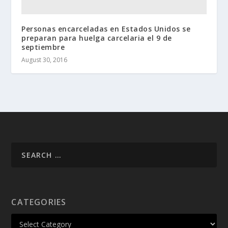
Personas encarceladas en Estados Unidos se
preparan para huelga carcelaria el 9 de
septiembre
August 30, 2016
CATEGORIES