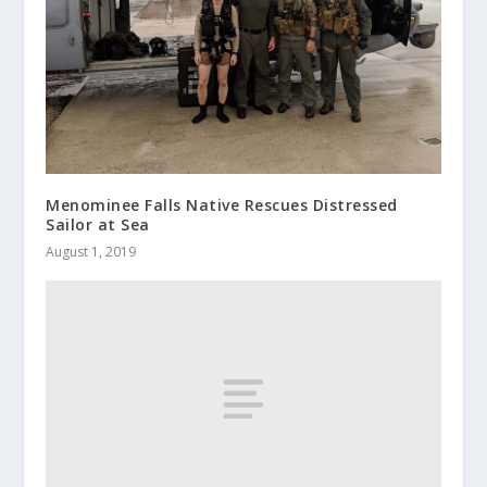
Menominee Falls Native Rescues Distressed
Sailor at Sea
August 1, 2019