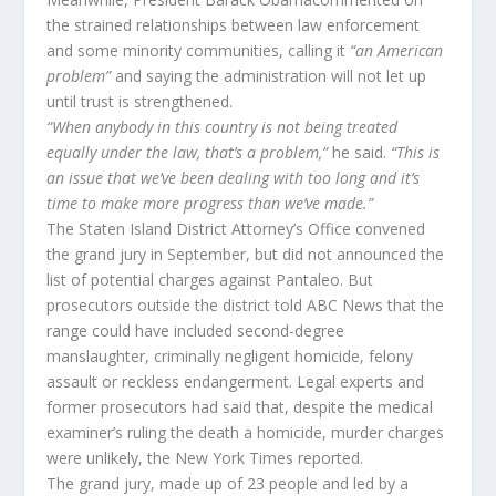
the strained relationships between law enforcement
and some minority communities, calling it
“an American
problem”
and saying the administration will not let up
until trust is strengthened.
“When anybody in this country is not being treated
equally under the law, that’s a problem,”
he said.
“This is
an issue that we’ve been dealing with too long and it’s
time to make more progress than we’ve made.”
The Staten Island District Attorney’s Office convened
the grand jury in September, but did not announced the
list of potential charges against Pantaleo. But
prosecutors outside the district told ABC News that the
range could have included second-degree
manslaughter, criminally negligent homicide, felony
assault or reckless endangerment. Legal experts and
former prosecutors had said that, despite the medical
examiner’s ruling the death a homicide, murder charges
were unlikely, the New York Times reported.
The grand jury, made up of 23 people and led by a