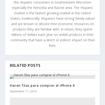
the Hispanic consumers in Southeastern Wisconsin
especially the Kenosha and Racine area. The Hispanic
market is the fastest growing market in the United
States, traditionally; Hispanics have strong family values
and are known to devote their economic resources on
products they are familiar with. In return, they spend
billions of dollars each year on visible products in their
community that have a direct or indirect impact on their
lives.
RELATED POSTS
Hacen filas para comprar el iPhone 6
September 11, 2014