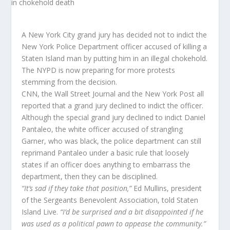
A New York City grand jury has decided not to indict the
New York Police Department officer accused of killing a
Staten Island man by putting him in an illegal chokehold.
The NYPD is now preparing for more protests
stemming from the decision.
CNN, the Wall Street Journal and the New York Post all
reported that a grand jury declined to indict the officer.
Although the special grand jury declined to indict Daniel
Pantaleo, the white officer accused of strangling
Garner, who was black, the police department can still
reprimand Pantaleo under a basic rule that loosely
states if an officer does anything to embarrass the
department, then they can be disciplined.
“It’s sad if they take that position,”
Ed Mullins, president
of the Sergeants Benevolent Association, told Staten
Island Live.
“I’d be surprised and a bit disappointed if he
was used as a political pawn to appease the community.”