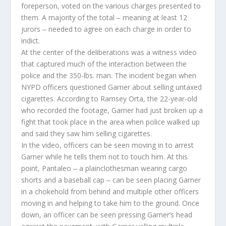
foreperson, voted on the various charges presented to
them. A majority of the total ‒ meaning at least 12
jurors ‒ needed to agree on each charge in order to
indict.
At the center of the deliberations was a witness video
that captured much of the interaction between the
police and the 350-lbs. man. The incident began when
NYPD officers questioned Garner about selling untaxed
cigarettes. According to Ramsey Orta, the 22-year-old
who recorded the footage, Garner had just broken up a
fight that took place in the area when police walked up
and said they saw him selling cigarettes.
In the video, officers can be seen moving in to arrest
Garner while he tells them not to touch him. At this
point, Pantaleo ‒ a plainclothesman wearing cargo
shorts and a baseball cap ‒ can be seen placing Garner
in a chokehold from behind and multiple other officers
moving in and helping to take him to the ground. Once
down, an officer can be seen pressing Garner’s head