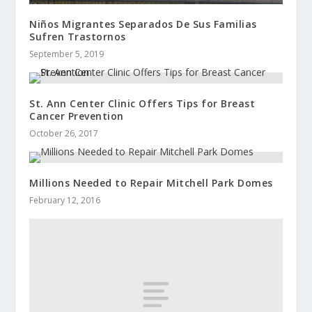
Niños Migrantes Separados De Sus Familias
Sufren Trastornos
September 5, 2019
St. Ann Center Clinic Offers Tips for Breast
Cancer Prevention
October 26, 2017
Millions Needed to Repair Mitchell Park Domes
February 12, 2016