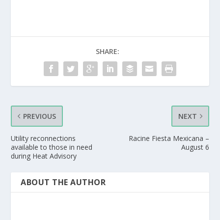
SHARE:
PREVIOUS
NEXT
Utility reconnections
Racine Fiesta Mexicana –
available to those in need
August 6
during Heat Advisory
ABOUT THE AUTHOR