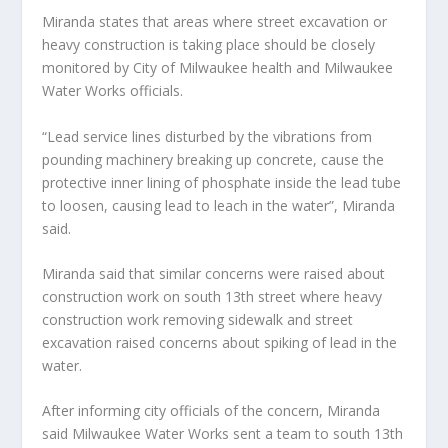
Miranda states that areas where street excavation or
heavy construction is taking place should be closely
monitored by City of Milwaukee health and Milwaukee
Water Works officials.
“Lead service lines disturbed by the vibrations from
pounding machinery breaking up concrete, cause the
protective inner lining of phosphate inside the lead tube
to loosen, causing lead to leach in the water”, Miranda
said.
Miranda said that similar concerns were raised about
construction work on south 13th street where heavy
construction work removing sidewalk and street
excavation raised concerns about spiking of lead in the
water.
After informing city officials of the concern, Miranda
said Milwaukee Water Works sent a team to south 13th