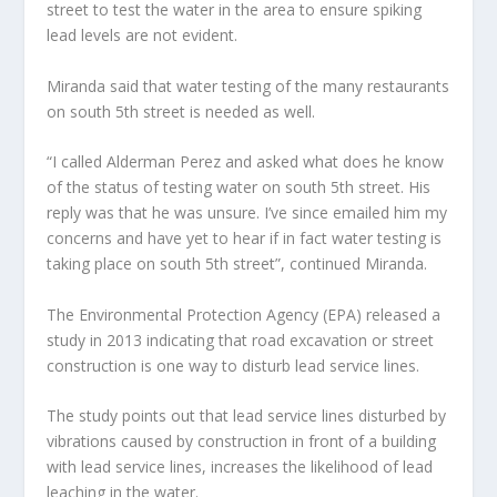
street to test the water in the area to ensure spiking
lead levels are not evident.
Miranda said that water testing of the many restaurants
on south 5th street is needed as well.
“I called Alderman Perez and asked what does he know
of the status of testing water on south 5th street. His
reply was that he was unsure. I’ve since emailed him my
concerns and have yet to hear if in fact water testing is
taking place on south 5th street”, continued Miranda.
The Environmental Protection Agency (EPA) released a
study in 2013 indicating that road excavation or street
construction is one way to disturb lead service lines.
The study points out that lead service lines disturbed by
vibrations caused by construction in front of a building
with lead service lines, increases the likelihood of lead
leaching in the water.