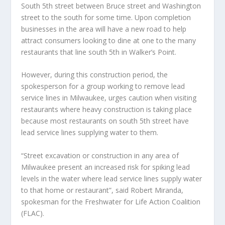
South 5th street between Bruce street and Washington
street to the south for some time. Upon completion
businesses in the area will have a new road to help
attract consumers looking to dine at one to the many
restaurants that line south 5th in Walker’s Point.
However, during this construction period, the
spokesperson for a group working to remove lead
service lines in Milwaukee, urges caution when visiting
restaurants where heavy construction is taking place
because most restaurants on south 5th street have
lead service lines supplying water to them.
“Street excavation or construction in any area of
Milwaukee present an increased risk for spiking lead
levels in the water where lead service lines supply water
to that home or restaurant”, said Robert Miranda,
spokesman for the Freshwater for Life Action Coalition
(FLAC).