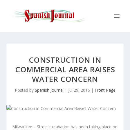
CONSTRUCTION IN
COMMERCIAL AREA RAISES
WATER CONCERN
Posted by
Spanish Journal
|
Jul 29, 2016
|
Front Page
Milwaukee – Street excavation has been taking place on