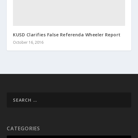
KUSD Clarifies False Referenda Wheeler Report
October 16, 2016
CATEGORIES