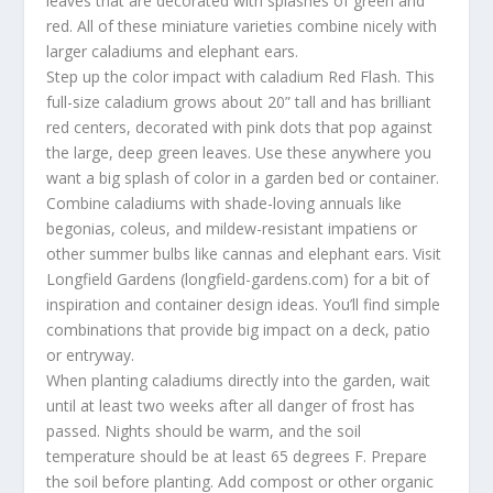
leaves that are decorated with splashes of green and
red. All of these miniature varieties combine nicely with
larger caladiums and elephant ears.
Step up the color impact with caladium Red Flash. This
full-size caladium grows about 20” tall and has brilliant
red centers, decorated with pink dots that pop against
the large, deep green leaves. Use these anywhere you
want a big splash of color in a garden bed or container.
Combine caladiums with shade-loving annuals like
begonias, coleus, and mildew-resistant impatiens or
other summer bulbs like cannas and elephant ears. Visit
Longfield Gardens (longfield-gardens.com) for a bit of
inspiration and container design ideas. You’ll find simple
combinations that provide big impact on a deck, patio
or entryway.
When planting caladiums directly into the garden, wait
until at least two weeks after all danger of frost has
passed. Nights should be warm, and the soil
temperature should be at least 65 degrees F. Prepare
the soil before planting. Add compost or other organic