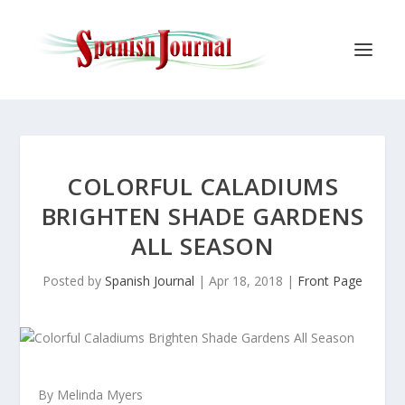
COLORFUL CALADIUMS
BRIGHTEN SHADE GARDENS
ALL SEASON
Posted by
Spanish Journal
|
Apr 18, 2018
|
Front Page
By Melinda Myers