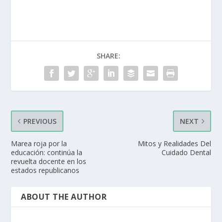
SHARE:
PREVIOUS
NEXT
Marea roja por la
Mitos y Realidades Del
educación: continúa la
Cuidado Dental
revuelta docente en los
estados republicanos
ABOUT THE AUTHOR