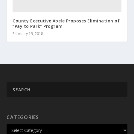
County Executive Abele Proposes Elimination of
“Pay to Park” Program
February 19, 2018
CATEGORIES