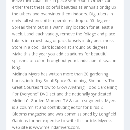
leave their caladiums in place year-round. Others can
either treat these colorful beauties as annuals or dig up
the tubers and overwinter them indoors. Dig tubers in
early fall when soil temperatures drop to 55 degrees.
Spread them out in a warm, dry location for at least a
week. Label each variety, remove the foliage and place
tubers in a mesh bag or pack loosely in dry peat moss.
Store in a cool, dark location at around 60 degrees.
Make this the year you add caladiums for beautiful
splashes of color throughout your landscape all season
long.
Melinda Myers has written more than 20 gardening
books, including Small Space Gardening. She hosts The
Great Courses “How to Grow Anything: Food Gardening
For Everyone” DVD set and the nationally syndicated
Melinda’s Garden Moment TV & radio segments. Myers
is a columnist and contributing editor for Birds &
Blooms magazine and was commissioned by Longfield
Gardens for her expertise to write this article. Myers’s
web site is www.melindamyers.com.