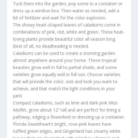
Tuck them into the garden, pop some in a container or
dress up a window box. Then water as needed, add a
bit of fertilizer and wait for the color explosion.
The showy heart-shaped leaves of caladiums come in
combinations of pink, red, white and green. These heat-
loving plants provide beautiful color all season long.
Best of all, no deadheading is needed.
Caladiums can be used to create a stunning garden
almost anywhere around your home. These tropical
beauties grow well in full to partial shade, and some
varieties grow equally well in full sun. Choose varieties
that will provide the color, size and look you want to
achieve, and that match the light conditions in your
yard.
Compact caladiums, such as lime and dark pink Miss
Muffet, grow about 12” tall and are perfect for lining a
pathway, edging a flowerbed or dressing up a container.
Florida Sweetheart’s bright, rose-pink leaves have
ruffled green edges, and Gingerland has creamy white