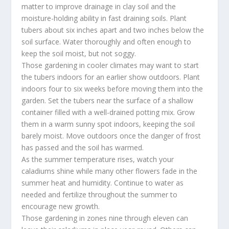
matter to improve drainage in clay soil and the
moisture-holding ability in fast draining soils. Plant
tubers about six inches apart and two inches below the
soil surface. Water thoroughly and often enough to
keep the soil moist, but not soggy.
Those gardening in cooler climates may want to start
the tubers indoors for an earlier show outdoors. Plant
indoors four to six weeks before moving them into the
garden. Set the tubers near the surface of a shallow
container filled with a well-drained potting mix. Grow
them in a warm sunny spot indoors, keeping the soil
barely moist. Move outdoors once the danger of frost
has passed and the soil has warmed.
As the summer temperature rises, watch your
caladiums shine while many other flowers fade in the
summer heat and humidity. Continue to water as
needed and fertilize throughout the summer to
encourage new growth.
Those gardening in zones nine through eleven can