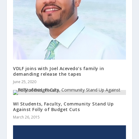
VDLF joins with Joel Acevedo’s family in
demanding release the tapes
June 25, 2020
WI Students, Faculty, Community Stand Up
Against Folly of Budget Cuts
March 26, 2015