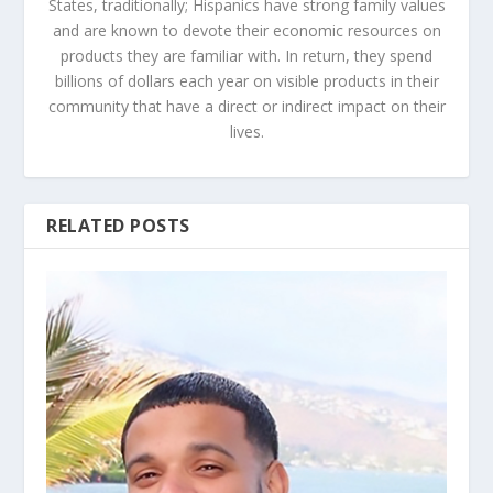
States, traditionally; Hispanics have strong family values
and are known to devote their economic resources on
products they are familiar with. In return, they spend
billions of dollars each year on visible products in their
community that have a direct or indirect impact on their
lives.
RELATED POSTS