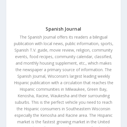
Spanish Journal
The Spanish Journal offers its readers a bilingual
publication with local news, public information, sports,
Spanish T.V. guide, movie review, religion, community
events, food recipes, community calendar, classified,
and monthly housing supplement, etc., which makes
the newspaper a primary source of information. The
Spanish Journal, Wisconsin’s largest leading weekly
Hispanic publication with a circulation that reaches the
Hispanic communities in Milwaukee, Green Bay,
Kenosha, Racine, Waukesha and their surrounding
suburbs. This is the perfect vehicle you need to reach
the Hispanic consumers in Southeastern Wisconsin
especially the Kenosha and Racine area. The Hispanic
market is the fastest growing market in the United