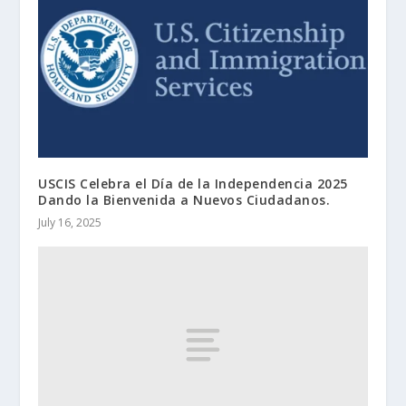
USCIS Celebra el Día de la Independencia 2025
Dando la Bienvenida a Nuevos Ciudadanos.
July 16, 2025