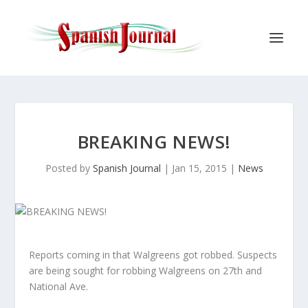
BREAKING NEWS!
Posted by
Spanish Journal
|
Jan 15, 2015
|
News
Reports coming in that Walgreens got robbed. Suspects
are being sought for robbing Walgreens on 27th and
National Ave.