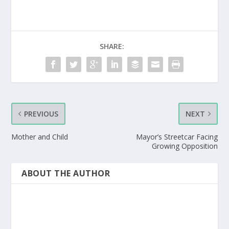
SHARE:
PREVIOUS
NEXT
Mother and Child
Mayor’s Streetcar Facing
Growing Opposition
ABOUT THE AUTHOR