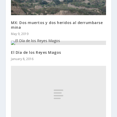
MX: Dos muertos y dos heridos al derrumbarse
mina
May 9, 2019
El Día de los Reyes Magos
January 8, 2016