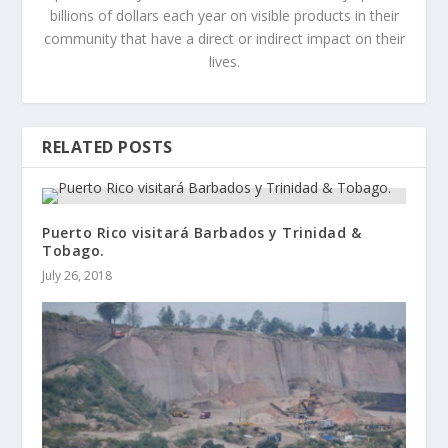
billions of dollars each year on visible products in their
community that have a direct or indirect impact on their
lives.
RELATED POSTS
Puerto Rico visitará Barbados y Trinidad &
Tobago.
July 26, 2018