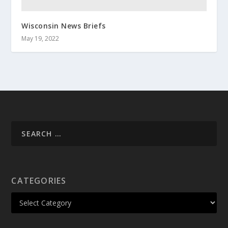
Wisconsin News Briefs
May 19, 2022
CATEGORIES