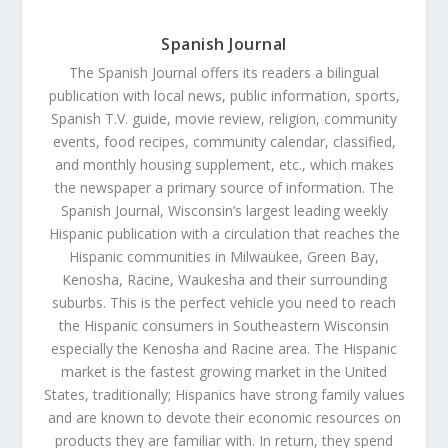
Spanish Journal
The Spanish Journal offers its readers a bilingual
publication with local news, public information, sports,
Spanish T.V. guide, movie review, religion, community
events, food recipes, community calendar, classified,
and monthly housing supplement, etc., which makes
the newspaper a primary source of information. The
Spanish Journal, Wisconsin’s largest leading weekly
Hispanic publication with a circulation that reaches the
Hispanic communities in Milwaukee, Green Bay,
Kenosha, Racine, Waukesha and their surrounding
suburbs. This is the perfect vehicle you need to reach
the Hispanic consumers in Southeastern Wisconsin
especially the Kenosha and Racine area. The Hispanic
market is the fastest growing market in the United
States, traditionally; Hispanics have strong family values
and are known to devote their economic resources on
products they are familiar with. In return, they spend