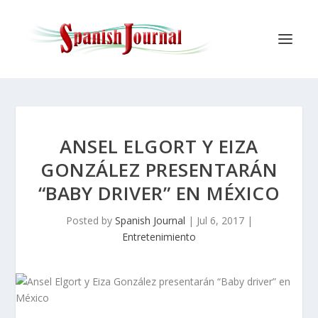
ANSEL ELGORT Y EIZA
GONZÁLEZ PRESENTARÁN
“BABY DRIVER” EN MÉXICO
Posted by
Spanish Journal
|
Jul 6, 2017
|
Entretenimiento