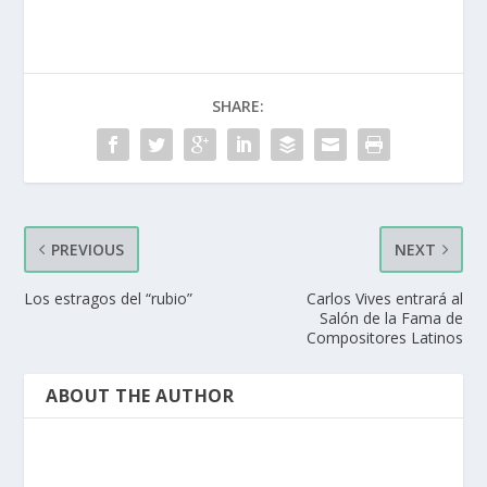
SHARE:
PREVIOUS
NEXT
Los estragos del “rubio”
Carlos Vives entrará al
Salón de la Fama de
Compositores Latinos
ABOUT THE AUTHOR