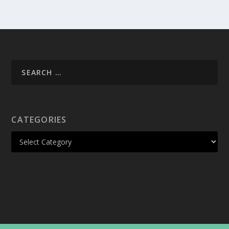
CATEGORIES