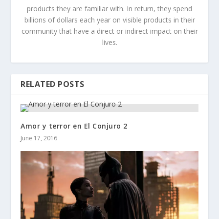
products they are familiar with. In return, they spend
billions of dollars each year on visible products in their
community that have a direct or indirect impact on their
lives.
RELATED POSTS
Amor y terror en El Conjuro 2
June 17, 2016