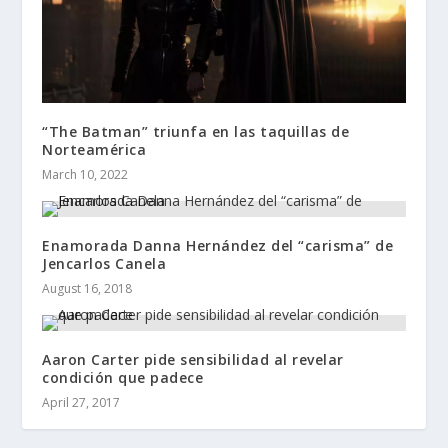
“The Batman” triunfa en las taquillas de
Norteamérica
March 10, 2022
Enamorada Danna Hernández del “carisma” de
Jencarlos Canela
August 16, 2018
Aaron Carter pide sensibilidad al revelar
condición que padece
April 27, 2017