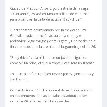
Ciudad de México.- Ansel Elgort, estrella de la saga
“Divergente”, estará en México a fines de este mes
para promover la cinta de acción “Baby driver”.
El actor estará acompañado por la mexicana Eiza
González, quien también actúa en la cinta, y el
realizador Edgar Wright (Scott Pilgrim y Una noche en el
fin del mundo), en la premier del largometraje el día 26.
“Baby driver” es la historia de un joven obligado a
cometer un robo, el cual a todas luces será un fracaso.
En la cinta actúan también Kevin Spacey, Jamie Foxx y
Jon Hamm.
Costando unos 34 millones de dólares, ha recaudado
en sus primeros 10 días en salas estadounidenses,
cerca de 40 millones de billetes verdes.