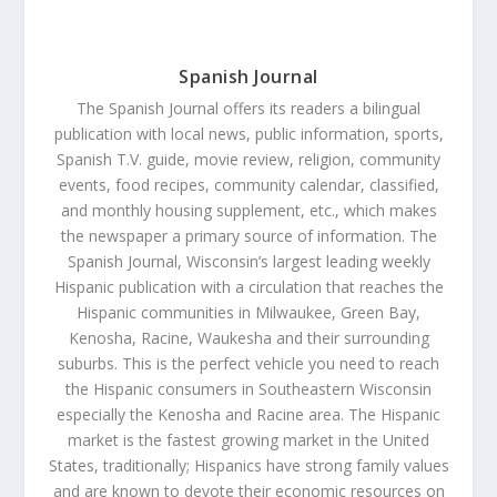
Spanish Journal
The Spanish Journal offers its readers a bilingual
publication with local news, public information, sports,
Spanish T.V. guide, movie review, religion, community
events, food recipes, community calendar, classified,
and monthly housing supplement, etc., which makes
the newspaper a primary source of information. The
Spanish Journal, Wisconsin’s largest leading weekly
Hispanic publication with a circulation that reaches the
Hispanic communities in Milwaukee, Green Bay,
Kenosha, Racine, Waukesha and their surrounding
suburbs. This is the perfect vehicle you need to reach
the Hispanic consumers in Southeastern Wisconsin
especially the Kenosha and Racine area. The Hispanic
market is the fastest growing market in the United
States, traditionally; Hispanics have strong family values
and are known to devote their economic resources on