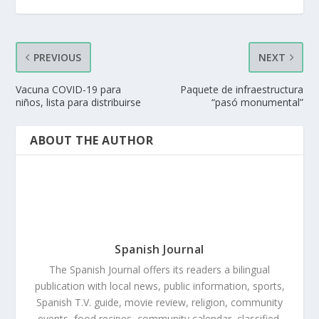
PREVIOUS
NEXT
Vacuna COVID-19 para
Paquete de infraestructura
niños, lista para distribuirse
“pasó monumental”
ABOUT THE AUTHOR
Spanish Journal
The Spanish Journal offers its readers a bilingual
publication with local news, public information, sports,
Spanish T.V. guide, movie review, religion, community
events, food recipes, community calendar, classified,