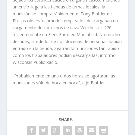
un envío llega a las tiendas de armas locales, la
munición se compra rápidamente. Tony Blattler de
Phillips observó cómo los empleados descargaban un
cargamento de cartuchos de caza Winchester .270
recientemente en Fleet Farm en Marshfield. No mucho
después, alrededor de dos docenas de personas habían
entrado en la tienda, agarrando municiones tan rápido
como los trabajadores podían descargarlas, informó
Wisconsin Public Radio.
“Probablemente en una o dos horas se agotaron las
municiones sólo de boca en boca”, dijo Blattler.
SHARE: