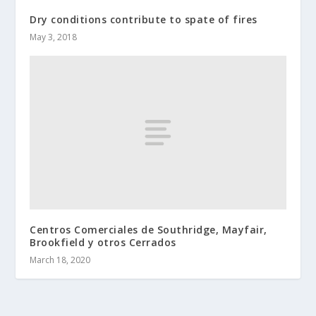
Dry conditions contribute to spate of fires
May 3, 2018
Centros Comerciales de Southridge, Mayfair,
Brookfield y otros Cerrados
March 18, 2020