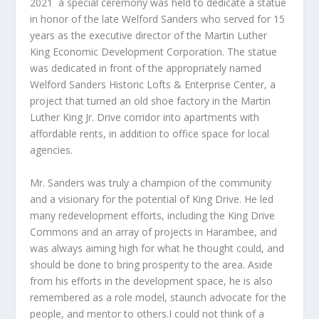
2021
a special ceremony was held to dedicate a statue
in honor of the late Welford Sanders who served for 15
years as the executive director of the Martin Luther
King Economic Development Corporation. The statue
was dedicated in front of the appropriately named
Welford Sanders Historic Lofts & Enterprise Center, a
project that turned an old shoe factory in the Martin
Luther King Jr. Drive corridor into apartments with
affordable rents, in addition to office space for local
agencies.
Mr. Sanders was truly a champion of the community
and a visionary for the potential of King Drive. He led
many redevelopment efforts, including the King Drive
Commons and an array of projects in Harambee, and
was always aiming high for what he thought could, and
should be done to bring prosperity to the area. Aside
from his efforts in the development space, he is also
remembered as a role model, staunch advocate for the
people, and mentor to others.I could not think of a