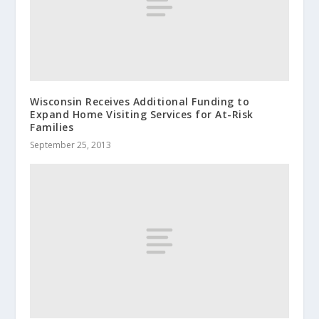
Wisconsin Receives Additional Funding to
Expand Home Visiting Services for At-Risk
Families
September 25, 2013