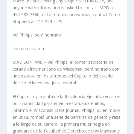
Police are still seeking any suspects in this case, and
anyone with information is asked to contact MPD at
414-935-7360, or to remain anonymous, contact Crime
Stoppers at 414-224-TIPS.
Vel Phillips, será honrado
con una estatua
MADISON, Wis. – Vel Phillips, el primer secretario de
estado afroamericano de Wisconsin, será honrado con
una estatua en los terrenos del Capitolio del estado,
decidió el lunes una junta estatal.
El Capitolio y la Junta de la Residencia Ejecutiva votaron
por unanimidad para erigir la estatua de Phillips,
informó el Wisconsin State Journal. Phillips, quien murió
en 2018, rompió una serie de barreras de género y raza
a lo largo de su carrera: la primera mujer negra en
graduarse de la Facultad de Derecho de UW-Madison y