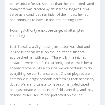
better tribute for Mr. Sanders than the statue dedicated
today that was created by artist Vinnie Bagwell. It will
serve as a continued reminder of the impact he had,
and continues to have, in and around King Drive.
Housing Authority employee target of attempted
carjacking
Last Tuesday, a City housing inspector was shot and
injured in her car while on the job after a suspect
approached her with a gun. Thankfully, the injuries
sustained were not life threatening, and we wish her a
speedy recovery.
As a Council, we will continue to do
everything we can to ensure that City employees are
safe while in neighborhoods performing their necessary
duties. We are fortunate to have so many dedicated
and passionate workers in the field every day, and they
deserve to feel secure and protected on the job.