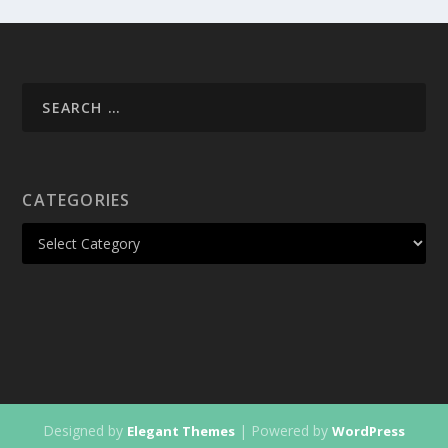
CATEGORIES
Designed by
| Powered by
Elegant Themes
WordPress