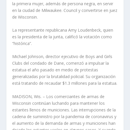
la primera mujer, además de persona negra, en servir
en la ciudad de Milwaukee. Council y convertirse en juez
de Wisconsin.
La representante republicana Amy Loudenbeck, quien
es la presidenta de la junta, calificó la votación como
“histórica”.
Michael Johnson, director ejecutivo de Boys and Girls
Clubs del condado de Dane, comenzó a impulsar la
estatua el año pasado en medio de protestas
generalizadas por la brutalidad policial. Su organización
está tratando de recaudar $1.3 millones para la estatua.
MADISON, Wis. – Los comerciantes de armas de
Wisconsin continúan luchando para mantener los
estantes llenos de municiones. Las interrupciones de la
cadena de suministro por la pandemia de coronavirus y
el aumento de la demanda de armas y municiones han
dejado los estantes vacíos en algunos casos. Y cuando