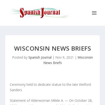
WISCONSIN NEWS BRIEFS
Posted by
Spanish Journal
|
Nov 9, 2021
|
Wisconsin
News Briefs
Ceremony held to dedicate statue to the late Welford
Sanders
Statement of Alderwoman Milele A. — On October 28,