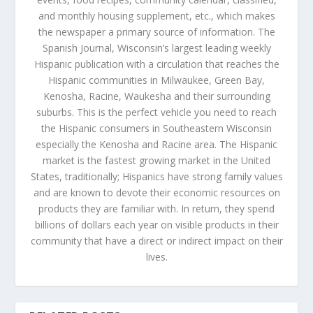
and monthly housing supplement, etc., which makes
the newspaper a primary source of information. The
Spanish Journal, Wisconsin’s largest leading weekly
Hispanic publication with a circulation that reaches the
Hispanic communities in Milwaukee, Green Bay,
Kenosha, Racine, Waukesha and their surrounding
suburbs. This is the perfect vehicle you need to reach
the Hispanic consumers in Southeastern Wisconsin
especially the Kenosha and Racine area. The Hispanic
market is the fastest growing market in the United
States, traditionally; Hispanics have strong family values
and are known to devote their economic resources on
products they are familiar with. In return, they spend
billions of dollars each year on visible products in their
community that have a direct or indirect impact on their
lives.