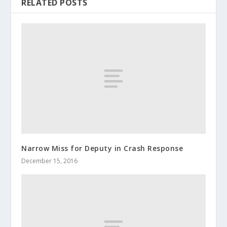
RELATED POSTS
Narrow Miss for Deputy in Crash Response
December 15, 2016