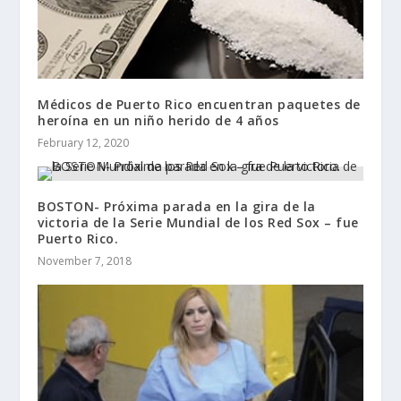
Médicos de Puerto Rico encuentran paquetes de
heroína en un niño herido de 4 años
February 12, 2020
BOSTON- Próxima parada en la gira de la
victoria de la Serie Mundial de los Red Sox – fue
Puerto Rico.
November 7, 2018