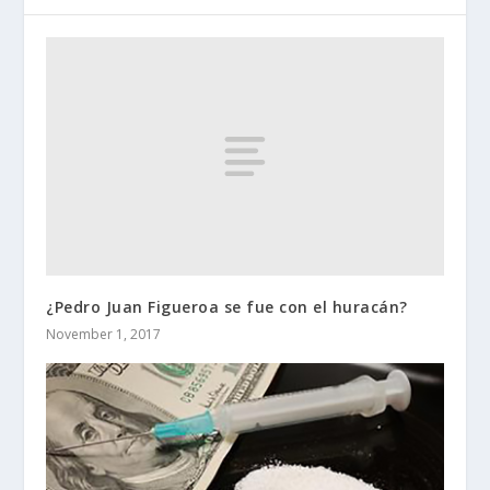
¿Pedro Juan Figueroa se fue con el huracán?
November 1, 2017