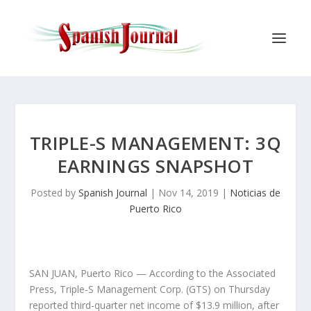
TRIPLE-S MANAGEMENT: 3Q
EARNINGS SNAPSHOT
Posted by
Spanish Journal
|
Nov 14, 2019
|
Noticias de
Puerto Rico
SAN JUAN, Puerto Rico — According to the Associated
Press, Triple-S Management Corp. (GTS) on Thursday
reported third-quarter net income of $13.9 million, after