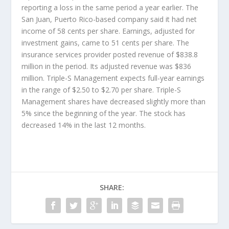
reporting a loss in the same period a year earlier. The
San Juan, Puerto Rico-based company said it had net
income of 58 cents per share. Earnings, adjusted for
investment gains, came to 51 cents per share. The
insurance services provider posted revenue of $838.8
million in the period. Its adjusted revenue was $836
million. Triple-S Management expects full-year earnings
in the range of $2.50 to $2.70 per share. Triple-S
Management shares have decreased slightly more than
5% since the beginning of the year. The stock has
decreased 14% in the last 12 months.
SHARE: