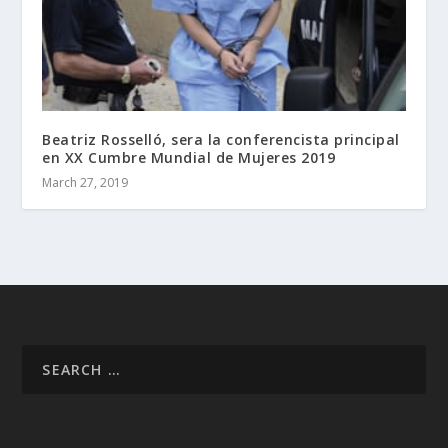
Beatriz Rosselló, sera la conferencista principal
en XX Cumbre Mundial de Mujeres 2019
March 27, 2019