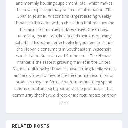
and monthly housing supplement, etc., which makes
the newspaper a primary source of information. The
Spanish Journal, Wisconsin’s largest leading weekly
Hispanic publication with a circulation that reaches the
Hispanic communities in Milwaukee, Green Bay,
Kenosha, Racine, Waukesha and their surrounding
suburbs. This is the perfect vehicle you need to reach
the Hispanic consumers in Southeastern Wisconsin
especially the Kenosha and Racine area. The Hispanic
market is the fastest growing market in the United
States, traditionally; Hispanics have strong family values
and are known to devote their economic resources on
products they are familiar with. In return, they spend
billions of dollars each year on visible products in their
community that have a direct or indirect impact on their
lives.
RELATED POSTS