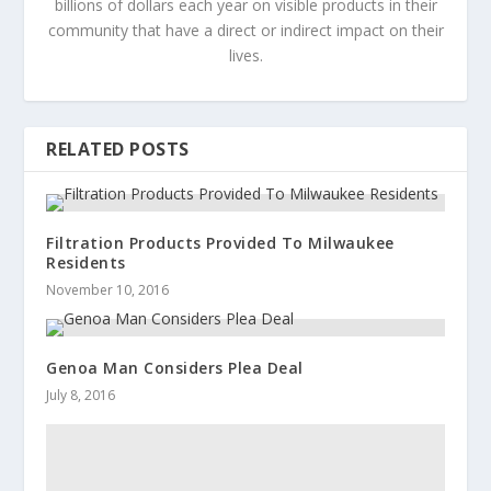
billions of dollars each year on visible products in their
community that have a direct or indirect impact on their
lives.
RELATED POSTS
Filtration Products Provided To Milwaukee
Residents
November 10, 2016
Genoa Man Considers Plea Deal
July 8, 2016