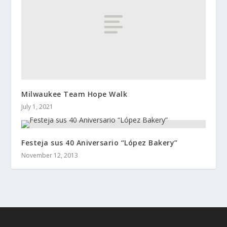
Milwaukee Team Hope Walk
July 1, 2021
Festeja sus 40 Aniversario “López Bakery”
November 12, 2013