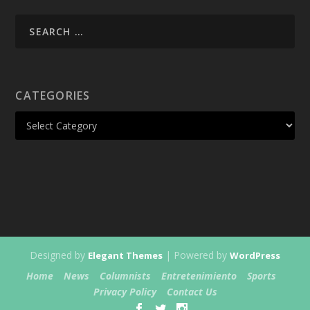
CATEGORIES
Designed by
| Powered by
Elegant Themes
WordPress
Home
News
Columnists
Entretenimiento
Sports
Privacy Policy
Contact Us