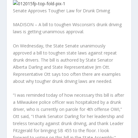
Senate Approves Tougher Law for Drunk Driving
MADISON – A bill to toughen Wisconsin’s drunk driving
laws is getting unanimous approval.
On Wednesday, the State Senate unani
mously
approved a bill to toughen state laws against repeat
drunk drivers. The bill is authored by State Senator
Alberta Darling and State Representative Jim Ott.
Representative Ott says too often there are examples
about why tougher drunk driving laws are needed.
“I was reminded today of how necessary this bill is after
a Milwaukee police officer was hospitalized by a drunk
driver, who is currently on parole for 4th offense OWI,”
Ott said, “I thank Senator Darling for her leadership and
tireless tenacity against drunk driving, and thank Leader
Fitzgerald for bringing SB 455 to the floor. I look
forward to voting on this bill in the State Assembly.”