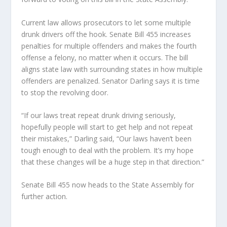
Current law allows prosecutors to let some multiple
drunk drivers off the hook. Senate Bill 455 increases
penalties for multiple offenders and makes the fourth
offense a felony, no matter when it occurs. The bill
aligns state law with surrounding states in how multiple
offenders are penalized. Senator Darling says it is time
to stop the revolving door.
“If our laws treat repeat drunk driving seriously,
hopefully people will start to get help and not repeat
their mistakes,” Darling said, “Our laws haven’t been
tough enough to deal with the problem. It’s my hope
that these changes will be a huge step in that direction.”
Senate Bill 455 now heads to the State Assembly for
further action.