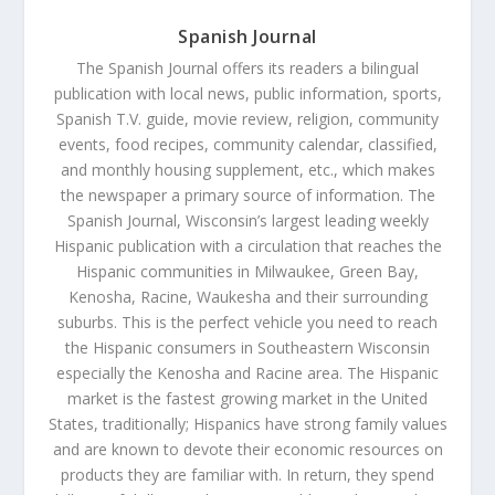
Spanish Journal
The Spanish Journal offers its readers a bilingual
publication with local news, public information, sports,
Spanish T.V. guide, movie review, religion, community
events, food recipes, community calendar, classified,
and monthly housing supplement, etc., which makes
the newspaper a primary source of information. The
Spanish Journal, Wisconsin’s largest leading weekly
Hispanic publication with a circulation that reaches the
Hispanic communities in Milwaukee, Green Bay,
Kenosha, Racine, Waukesha and their surrounding
suburbs. This is the perfect vehicle you need to reach
the Hispanic consumers in Southeastern Wisconsin
especially the Kenosha and Racine area. The Hispanic
market is the fastest growing market in the United
States, traditionally; Hispanics have strong family values
and are known to devote their economic resources on
products they are familiar with. In return, they spend