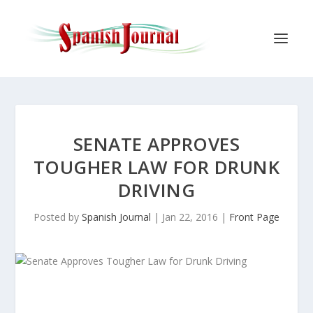
SENATE APPROVES
TOUGHER LAW FOR DRUNK
DRIVING
Posted by
Spanish Journal
|
Jan 22, 2016
|
Front Page