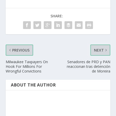
SHARE:
PREVIOUS
NEXT
Milwaukee Taxpayers On
Senadores de PRD y PAN
Hook For Millions For
reaccionan tras detención
Wrongful Convictions
de Moreira
ABOUT THE AUTHOR