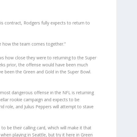
is contract, Rodgers fully expects to return to
o see how the team comes together.”
s how close they were to returning to the Super
eeks prior, the offense would have been much
ave been the Green and Gold in the Super Bowl.
he most dangerous offense in the NFL is returning
tellar rookie campaign and expects to be
d role, and Julius Peppers will attempt to stave
o be their calling card, which will make it that
en playing in Seattle, but try it here in Green