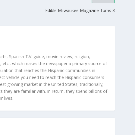
Edible Milwaukee Magazine Turns 3
orts, Spanish T.V. guide, movie review, religion,
, etc., which makes the newspaper a primary source of
rculation that reaches the Hispanic communities in
ect vehicle you need to reach the Hispanic consumers
st growing market in the United States, traditionally;
hey are familiar with. In return, they spend billions of
r lives.