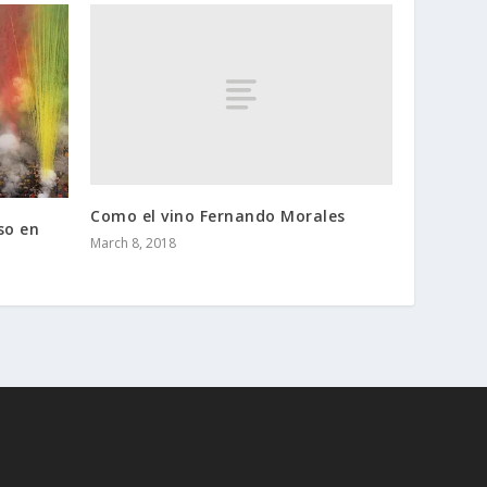
Como el vino Fernando Morales
so en
March 8, 2018