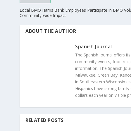
Local BMO Harris Bank Employees Participate in BMO Vol
Community-wide Impact
ABOUT THE AUTHOR
Spanish Journal
The Spanish Journal offers its
community events, food recip
information. The Spanish Jour
Milwaukee, Green Bay, Kenosh
in Southeastern Wisconsin esp
Hispanics have strong family 
dollars each year on visible p
RELATED POSTS