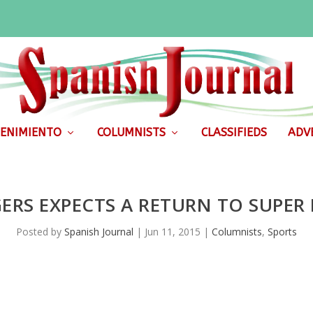
ENIMIENTO
COLUMNISTS
CLASSIFIEDS
ADVE
ERS EXPECTS A RETURN TO SUPER
Posted by
Spanish Journal
|
Jun 11, 2015
|
Columnists
,
Sports