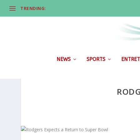
TRENDING:
NEWS
SPORTS
ENTRET
RODG