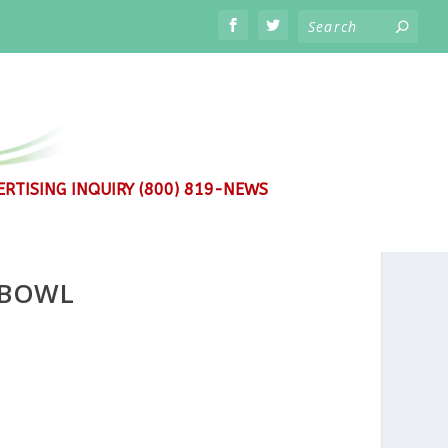
RTISING INQUIRY (800) 819-NEWS
 BOWL