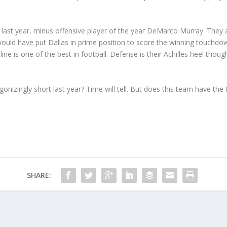
last year, minus offensive player of the year DeMarco Murray. They a
 would have put Dallas in prime position to score the winning touchdo
 line is one of the best in football. Defense is their Achilles heel th
agonizingly short last year? Time will tell. But does this team have th
SHARE: