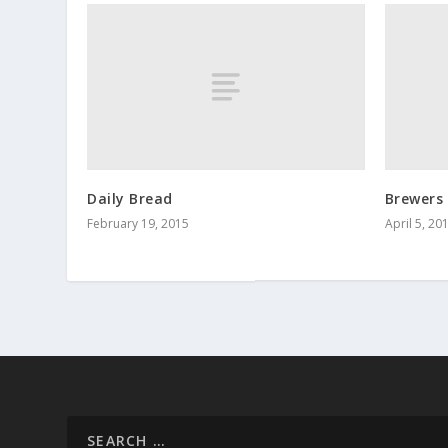
Daily Bread
Brewers 
February 19, 2015
April 5, 20