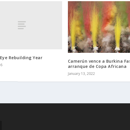
Eye Rebuilding Year
Camerún vence a Burkina Fa
16
arranque de Copa Africana
January 13, 2022