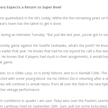
ers Expects a Return to Super Bowl
est quarterback in the NFL today. Within the five remaining years on h
ar’s team has the talent to get it done.
aid during an interview Tuesday. “But just like last year, you’ve got t
nship game against the Seattle Seahawks, what’s the point? He know
 earlier that year. He knows that had he not injured his calf a few w
. He knows that if players had stuck to their assignments, it would h
hat game.
 year, so is Eddie Lacy, so is Jordy Nelson, and so is Randall Cobb. T
ected with some young blood. Ha-Ha Clinton-Dix is returning after a s
 will continue to wreak havoc from all over the field in his new hybri
other vintage performance.
th confidence in spades I am sure. Fluky wins over the Packers seems t
 Lambeau Field on September 20th. Sure, pull out some lucky plays wh