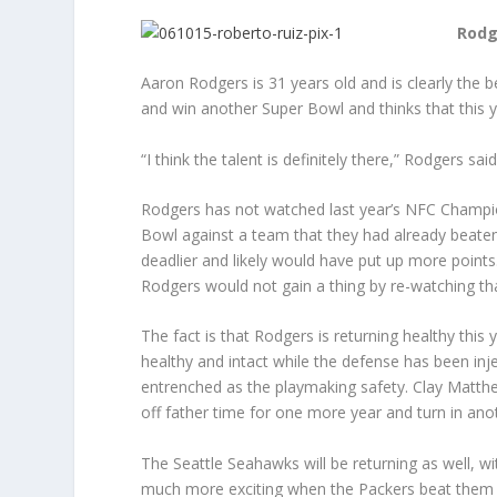
Rodg
Aaron Rodgers is 31 years old and is clearly the b
and win another Super Bowl and thinks that this ye
“I think the talent is definitely there,” Rodgers s
Rodgers has not watched last year’s NFC Champio
Bowl against a team that they had already beaten
deadlier and likely would have put up more points
Rodgers would not gain a thing by re-watching t
The fact is that Rodgers is returning healthy this
healthy and intact while the defense has been inj
entrenched as the playmaking safety. Clay Matthews
off father time for one more year and turn in an
The Seattle Seahawks will be returning as well, wi
much more exciting when the Packers beat them in