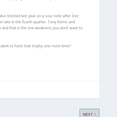
lso finished last year on a sour note after Dez
wn late in the fourth quarter. Tony Romo and
ough and that is the one weakness you don’t want to
e talent to hoist that trophy one more time?
NEXT