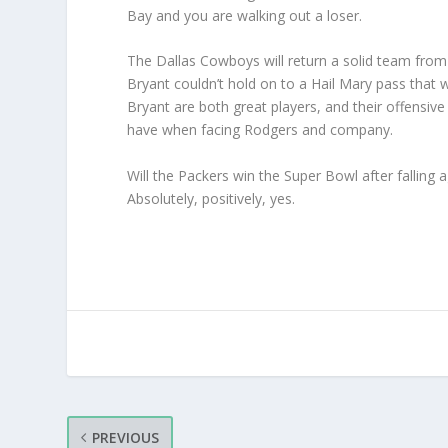
Bay and you are walking out a loser.
The Dallas Cowboys will return a solid team from 
Bryant couldn’t hold on to a Hail Mary pass that
Bryant are both great players, and their offensive
have when facing Rodgers and company.
Will the Packers win the Super Bowl after falling 
Absolutely, positively, yes.
PREVIOUS