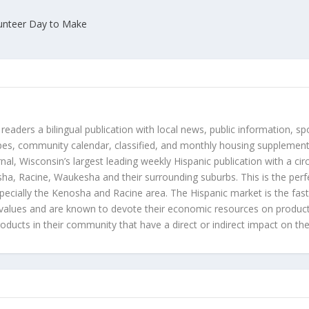
unteer Day to Make
 readers a bilingual publication with local news, public information, sp
es, community calendar, classified, and monthly housing supplement
nal, Wisconsin’s largest leading weekly Hispanic publication with a ci
a, Racine, Waukesha and their surrounding suburbs. This is the perf
ecially the Kenosha and Racine area. The Hispanic market is the faste
values and are known to devote their economic resources on products t
roducts in their community that have a direct or indirect impact on thei