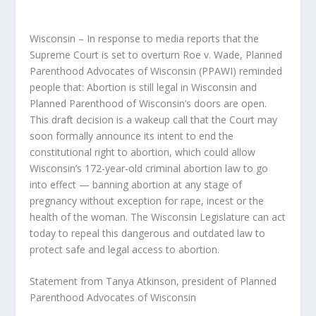
Wisconsin – In response to media reports that the
Supreme Court is set to overturn Roe v. Wade, Planned
Parenthood Advocates of Wisconsin (PPAWI) reminded
people that: Abortion is still legal in Wisconsin and
Planned Parenthood of Wisconsin’s doors are open.
This draft decision is a wakeup call that the Court may
soon formally announce its intent to end the
constitutional right to abortion, which could allow
Wisconsin’s 172-year-old criminal abortion law to go
into effect — banning abortion at any stage of
pregnancy without exception for rape, incest or the
health of the woman. The Wisconsin Legislature can act
today to repeal this dangerous and outdated law to
protect safe and legal access to abortion.
Statement from Tanya Atkinson, president of Planned
Parenthood Advocates of Wisconsin