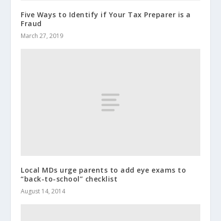
Five Ways to Identify if Your Tax Preparer is a
Fraud
March 27, 2019
Local MDs urge parents to add eye exams to
“back-to-school” checklist
August 14, 2014