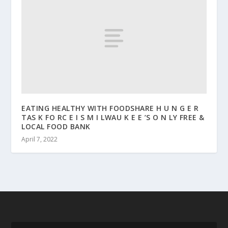
EATING HEALTHY WITH FOODSHARE H U N G E R
TAS K FO RC E I S M I LWAU K E E ’S O N LY FREE &
LOCAL FOOD BANK
April 7, 2022