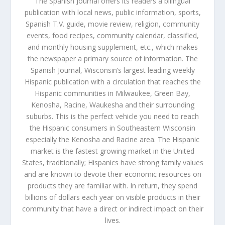
The Spanish Journal offers its readers a bilingual
publication with local news, public information, sports,
Spanish T.V. guide, movie review, religion, community
events, food recipes, community calendar, classified,
and monthly housing supplement, etc., which makes
the newspaper a primary source of information. The
Spanish Journal, Wisconsin’s largest leading weekly
Hispanic publication with a circulation that reaches the
Hispanic communities in Milwaukee, Green Bay,
Kenosha, Racine, Waukesha and their surrounding
suburbs. This is the perfect vehicle you need to reach
the Hispanic consumers in Southeastern Wisconsin
especially the Kenosha and Racine area. The Hispanic
market is the fastest growing market in the United
States, traditionally; Hispanics have strong family values
and are known to devote their economic resources on
products they are familiar with. In return, they spend
billions of dollars each year on visible products in their
community that have a direct or indirect impact on their
lives.