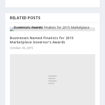
RELATED POSTS
Businesses Named Finalists for 2015
Marketplace Governor’s Awards
October 30, 2015