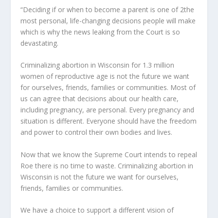
“Deciding if or when to become a parent is one of 2the
most personal, life-changing decisions people will make
which is why the news leaking from the Court is so
devastating.
Criminalizing abortion in Wisconsin for 1.3 million
women of reproductive age is not the future we want
for ourselves, friends, families or communities. Most of
us can agree that decisions about our health care,
including pregnancy, are personal. Every pregnancy and
situation is different. Everyone should have the freedom
and power to control their own bodies and lives.
Now that we know the Supreme Court intends to repeal
Roe there is no time to waste. Criminalizing abortion in
Wisconsin is not the future we want for ourselves,
friends, families or communities.
We have a choice to support a different vision of