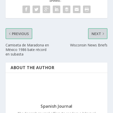
SHARE:
PREVIOUS
NEXT
Camiseta de Maradona en
Wisconsin News Briefs
México 1986 bate récord
en subasta
ABOUT THE AUTHOR
Spanish Journal