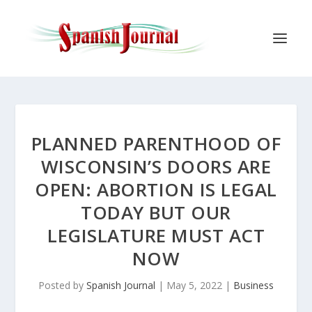
PLANNED PARENTHOOD OF
WISCONSIN’S DOORS ARE
OPEN: ABORTION IS LEGAL
TODAY BUT OUR
LEGISLATURE MUST ACT
NOW
Posted by
Spanish Journal
|
May 5, 2022
|
Business