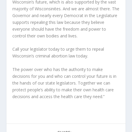
Wisconsin’s future, which is also supported by the vast
majority of Wisconsinites. And we are almost there. The
Governor and nearly every Democrat in the Legislature
supports repealing this law because they believe
everyone should have the freedom and power to
control their own bodies and lives.
Call your legislator today to urge them to repeal
Wisconsin’s criminal abortion law today.
The power over who has the authority to make
decisions for you and who can control your future is in
the hands of our state legislators. Together we can
protect people’s ability to make their own health care
decisions and access the health care they need.”