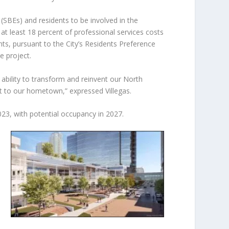
SBEs) and residents to be involved in the
t least 18 percent of professional services costs
s, pursuant to the City’s Residents Preference
e project.
ability to transform and reinvent our North
 to our hometown,” expressed Villegas.
023, with potential occupancy in 2027.