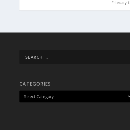
February 1
CATEGORIES