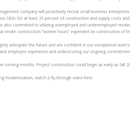
gement company will proactively recruit small business enterprises (
e SBEs for at least 25 percent of construction and supply costs and a
is also committed to utilizing unemployed and underemployed resident
al onsite construction “worker hours” expended on construction of th
ly anticipate the future and are confident in our exceptional team’s 
ce and employee experience and underscoring our ongoing commitment
the coming months. Project construction could begin as early as fall 2
ing modernization, watch a fly-through video here.