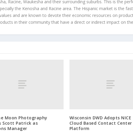
a, Racine, Waukesha and their surrounding suburbs. This is the perf
ecially the Kenosha and Racine area. The Hispanic market is the faste
values and are known to devote their economic resources on products t
roducts in their community that have a direct or indirect impact on thei
he Moon Photography
Wisconsin DWD Adopts NICE
 Scott Patrick as
Cloud Based Contact Center
ons Manager
Platform