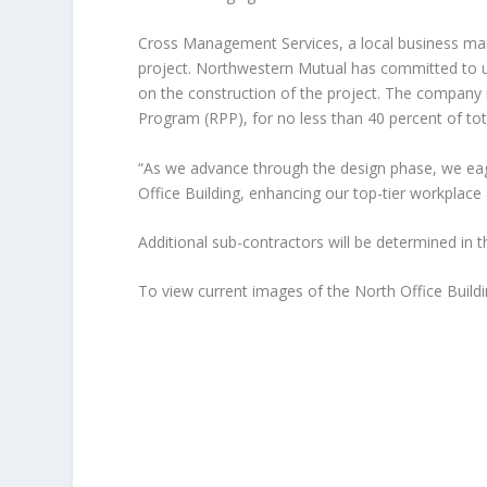
Cross Management Services, a local business mana
project. Northwestern Mutual has committed to us
on the construction of the project. The company 
Program (RPP), for no less than 40 percent of tot
“As we advance through the design phase, we eager
Office Building, enhancing our top-tier workpla
Additional sub-contractors will be determined in 
To view current
images of the North Office Build