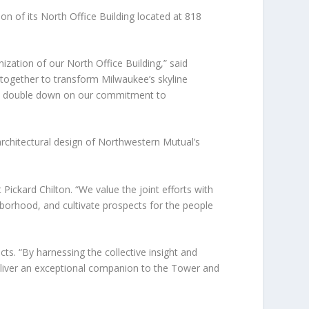
 of its North Office Building located at 818
zation of our North Office Building,” said
 together to transform Milwaukee’s skyline
to double down on our commitment to
architectural design of Northwestern Mutual’s
Pickard Chilton. “We value the joint efforts with
ghborhood, and cultivate prospects for the people
cts. “By harnessing the collective insight and
deliver an exceptional companion to the Tower and