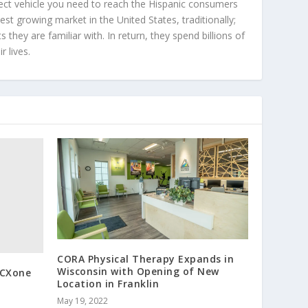
ect vehicle you need to reach the Hispanic consumers
st growing market in the United States, traditionally;
hey are familiar with. In return, they spend billions of
r lives.
CORA Physical Therapy Expands in
Wisconsin with Opening of New
 CXone
Location in Franklin
May 19, 2022