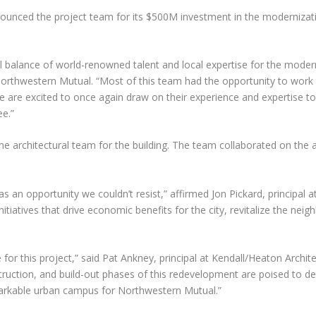
nced the project team for its $500M investment in the modernization
 balance of world-renowned talent and local expertise for the moderni
 Northwestern Mutual. “Most of this team had the opportunity to work
are excited to once again draw on their experience and expertise 
e.”
the architectural team for the building. The team collaborated on the 
an opportunity we couldn’t resist,” affirmed Jon Pickard, principal at 
itiatives that drive economic benefits for the city, revitalize the nei
or this project,” said Pat Ankney, principal at Kendall/Heaton Archite
nstruction, and build-out phases of this redevelopment are poised to 
markable urban campus for Northwestern Mutual.”