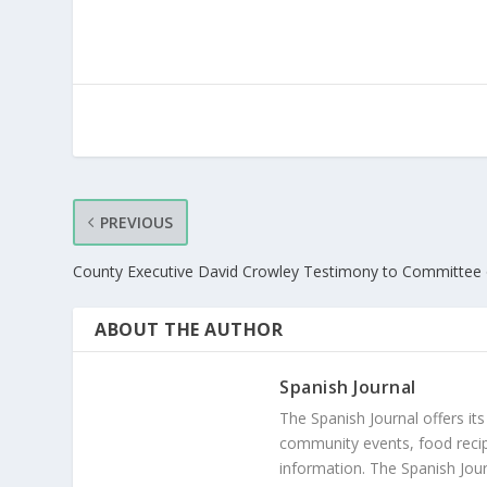
PREVIOUS
County Executive David Crowley Testimony to Committee 
ABOUT THE AUTHOR
Spanish Journal
The Spanish Journal offers its
community events, food recip
information. The Spanish Jour