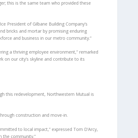
ger; this is the same team who provided these
ice President of Gilbane Building Company’s
eyond bricks and mortar by promising enduring
orkforce and business in our metro community.”
tering a thriving employee environment,” remarked
on our city’s skyline and contribute to its
ugh this redevelopment, Northwestern Mutual is
 through construction and move-in.
mmitted to local impact,” expressed Tom D’Arcy,
 in the community.”