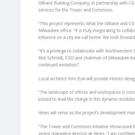
Gilbane Building Company, in partnership with CG
services for the Tower and Commons.
“This project represents what the Gilbane and CG
Milwaukee office. “It is truly invigorating to col
influence on a city we call home. We look forward
“It’s a privilege to collaborate with Northweste
Rick Schmidt, CEO and chairman of Milwaukee-based
continued evolution.”
Local architect firm EUA will provide interior desig
“The landscape of offices and workspaces is con
poised to lead the charge in this dynamic evolutio
Hines will serve as the project’s development ma
“The Tower and Commons initiative showcased th
senior managing director at Hines. “I am confident