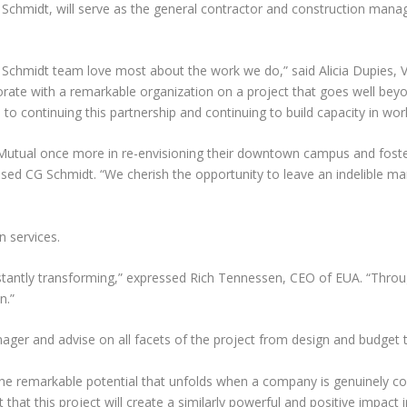
 Schmidt, will serve as the general contractor and construction mana
 Schmidt team love most about the work we do,” said Alicia Dupies, V
laborate with a remarkable organization on a project that goes well b
 to continuing this partnership and continuing to build capacity in w
rn Mutual once more in re-envisioning their downtown campus and fos
 CG Schmidt. “We cherish the opportunity to leave an indelible mark 
n services.
stantly transforming,” expressed Rich Tennessen, CEO of EUA. “Thro
n.”
nager and advise on all facets of the project from design and budget
e remarkable potential that unfolds when a company is genuinely co
 that this project will create a similarly powerful and positive impact