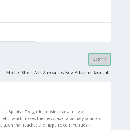
NEXT
Mitchell Street Arts Announces New Artists in Residents
orts, Spanish T.V. guide, movie review, religion,
, etc., which makes the newspaper a primary source of
rculation that reaches the Hispanic communities in