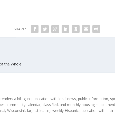
SHARE:
of the Whole
 readers a bilingual publication with local news, public information, sp
es, community calendar, classified, and monthly housing supplement
nal, Wisconsin’s largest leading weekly Hispanic publication with a ci