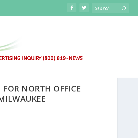
RTISING INQUIRY (800) 819-NEWS
FOR NORTH OFFICE
MILWAUKEE