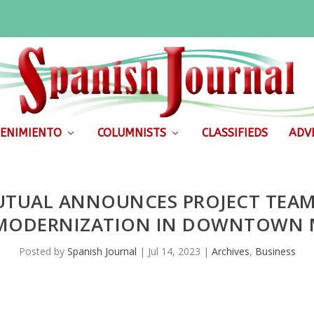
ENIMIENTO
COLUMNISTS
CLASSIFIEDS
ADVE
TUAL ANNOUNCES PROJECT TEAM 
 MODERNIZATION IN DOWNTOWN 
Posted by
Spanish Journal
|
Jul 14, 2023
|
Archives
,
Business