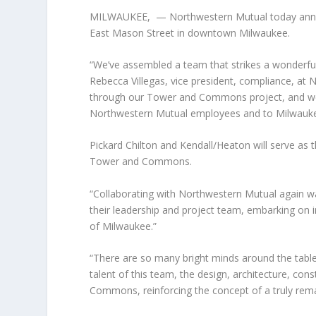
MILWAUKEE,
— Northwestern Mutual today annou
East Mason Street in downtown Milwaukee.
“We’ve assembled a team that strikes a wonderful
Rebecca Villegas, vice president, compliance, at
through our Tower and Commons project, and we 
Northwestern Mutual employees and to Milwauke
Pickard Chilton and Kendall/Heaton will serve as 
Tower and Commons.
“Collaborating with Northwestern Mutual again was 
their leadership and project team, embarking on in
of Milwaukee.”
“There are so many bright minds around the table f
talent of this team, the design, architecture, co
Commons, reinforcing the concept of a truly re