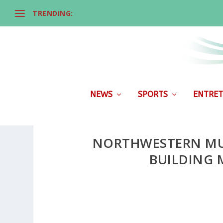
TRENDING:
NEWS
SPORTS
ENTRET
NORTHWESTERN MU
BUILDING