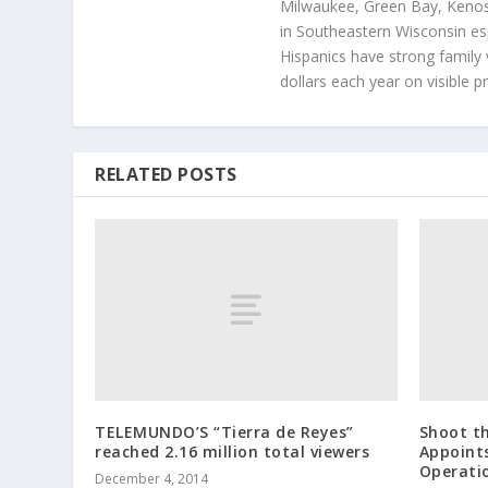
Milwaukee, Green Bay, Kenosh
in Southeastern Wisconsin esp
Hispanics have strong family 
dollars each year on visible p
RELATED POSTS
TELEMUNDO’S “Tierra de Reyes”
Shoot t
reached 2.16 million total viewers
Appoints
Operati
December 4, 2014