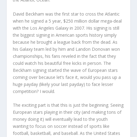
David Beckham was the first star to cross the Atlantic
when he signed a 5 year, $250 million dollar mega-deal
with the Los Angeles Galaxy in 2007. His signing is still
the biggest signing in American sports history simply
because he brought a league back from the dead. As
his Galaxy team led by him and Landon Donovan won
championships, his fans reveled in the fact that they
could watch his beautiful free kicks in person. The
Beckham signing started the wave of European stars
coming over because let’s face it, would you pass up a
huge payday (likely your last payday) to face lesser
competition? I would.
The exciting part is that this is just the beginning. Seeing
European stars playing in their city (and making tons of
money doing it) will eventually lead to the youth
wanting to focus on soccer instead of sports like
football, basketball, and baseball. As the United States