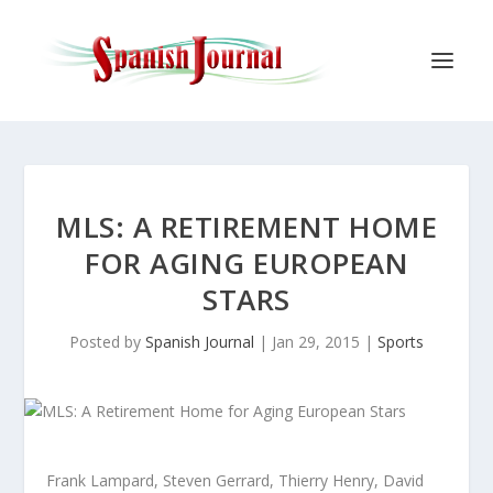
MLS: A RETIREMENT HOME
FOR AGING EUROPEAN
STARS
Posted by
Spanish Journal
|
Jan 29, 2015
|
Sports
Frank Lampard, Steven Gerrard, Thierry Henry, David