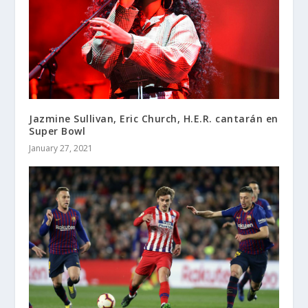
Jazmine Sullivan, Eric Church, H.E.R. cantarán en
Super Bowl
January 27, 2021