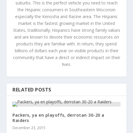
suburbs. This is the perfect vehicle you need to reach
the Hispanic consumers in Southeastern Wisconsin
especially the Kenosha and Racine area. The Hispanic
market is the fastest growing market in the United
States, traditionally; Hispanics have strong family values
and are known to devote their economic resources on
products they are familiar with. In return, they spend
billions of dollars each year on visible products in their
community that have a direct or indirect impact on their
lives.
RELATED POSTS
Packers, ya en playoffs, derrotan 30-20 a
Raiders
December 23, 2015