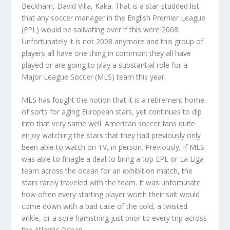
Beckham, David Villa, Kaka. That is a star-studded list
that any soccer manager in the English Premier League
(EPL) would be salivating over if this were 2008.
Unfortunately it is not 2008 anymore and this group of
players all have one thing in common: they all have
played or are going to play a substantial role for a
Major League Soccer (MLS) team this year.
MLS has fought the notion that it is a retirement home
of sorts for aging European stars, yet continues to dip
into that very same well. American soccer fans quite
enjoy watching the stars that they had previously only
been able to watch on TV, in person. Previously, if MLS
was able to finagle a deal to bring a top EPL or La Liga
team across the ocean for an exhibition match, the
stars rarely traveled with the team. It was unfortunate
how often every starting player worth their salt would
come down with a bad case of the cold, a twisted
ankle, or a sore hamstring just prior to every trip across
the Atlantic Ocean.