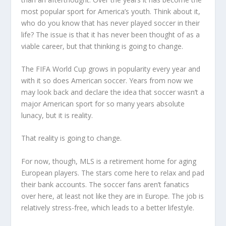
most popular sport for America’s youth. Think about it,
who do you know that has never played soccer in their
life? The issue is that it has never been thought of as a
viable career, but that thinking is going to change.
The FIFA World Cup grows in popularity every year and
with it so does American soccer. Years from now we
may look back and declare the idea that soccer wasn’t a
major American sport for so many years absolute
lunacy, but it is reality.
That reality is going to change.
For now, though, MLS is a retirement home for aging
European players. The stars come here to relax and pad
their bank accounts. The soccer fans aren’t fanatics
over here, at least not like they are in Europe. The job is
relatively stress-free, which leads to a better lifestyle.