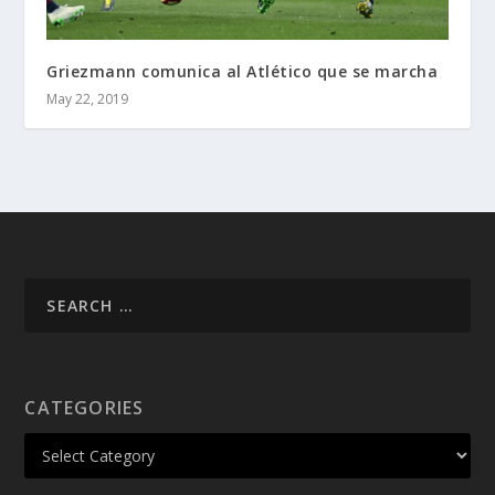
Griezmann comunica al Atlético que se marcha
May 22, 2019
CATEGORIES