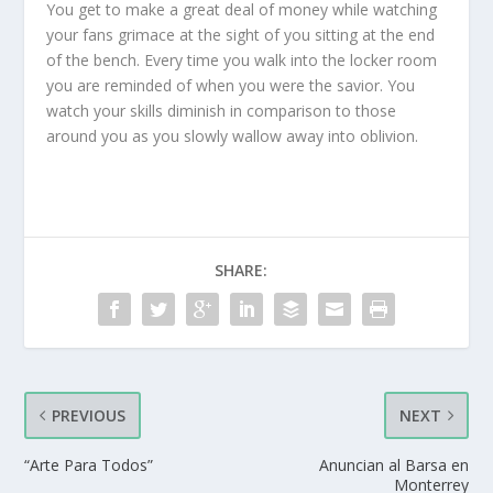
You get to make a great deal of money while watching
your fans grimace at the sight of you sitting at the end
of the bench. Every time you walk into the locker room
you are reminded of when you were the savior. You
watch your skills diminish in comparison to those
around you as you slowly wallow away into oblivion.
SHARE:
PREVIOUS
NEXT
“Arte Para Todos”
Anuncian al Barsa en
Monterrey