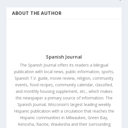
ABOUT THE AUTHOR
Spanish Journal
The Spanish Journal offers its readers a bilingual
publication with local news, public information, sports,
Spanish T.V. guide, movie review, religion, community
events, food recipes, community calendar, classified,
and monthly housing supplement, etc., which makes
the newspaper a primary source of information. The
Spanish Journal, Wisconsin’s largest leading weekly
Hispanic publication with a circulation that reaches the
Hispanic communities in Milwaukee, Green Bay,
Kenosha, Racine, Waukesha and their surrounding