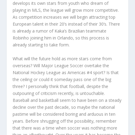
develops its own stars from youth who dream of
playing in MLS, the league will grow more competitive.
As competition increases we will begin attracting top
European talent in their 20’s instead of their 30’s. There
is already a rumor of Kaka’s Brazilian teammate
Robinho joining him in Orlando, so this process is
already starting to take form.
What will the future hold as more stars come from
overseas? Will Major League Soccer overtake the
National Hockey League as Americas #4 sport? Is that
the ceiling or could it someday pass one of the big
three? I personally think that football, despite the
outpouring of criticism recently, is untouchable.
Baseball and basketball seem to have been on a steady
decline over the past decade, so maybe the national
pastime will be considered boring and arduous in ten
years. Before shrugging off the possibility, remember
that there was a time when soccer was nothing more
than an afterthought. Over the years it has become the