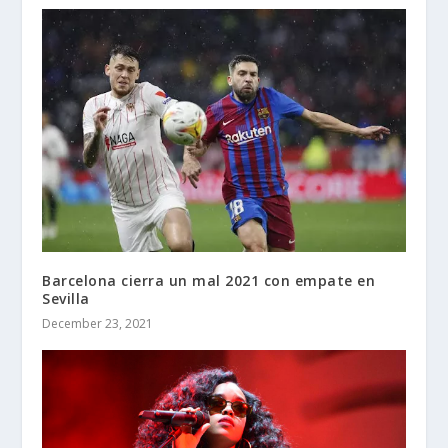
Barcelona cierra un mal 2021 con empate en
Sevilla
December 23, 2021