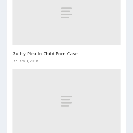
Guilty Plea In Child Porn Case
January 3, 2018