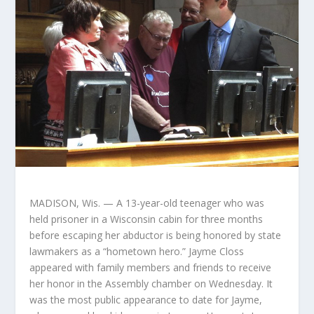
MADISON, Wis. — A 13-year-old teenager who was
held prisoner in a Wisconsin cabin for three months
before escaping her abductor is being honored by state
lawmakers as a “hometown hero.” Jayme Closs
appeared with family members and friends to receive
her honor in the Assembly chamber on Wednesday. It
was the most public appearance to date for Jayme,