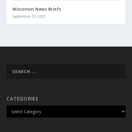
Wisconsin News Briefs
September 23, 2021
CATEGORIES