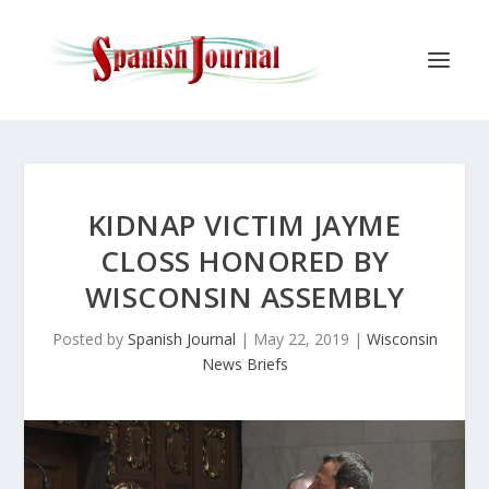
KIDNAP VICTIM JAYME
CLOSS HONORED BY
WISCONSIN ASSEMBLY
Posted by
Spanish Journal
|
May 22, 2019
|
Wisconsin
News Briefs