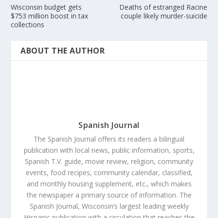
Wisconsin budget gets
Deaths of estranged Racine
$753 million boost in tax
couple likely murder-suicide
collections
ABOUT THE AUTHOR
Spanish Journal
The Spanish Journal offers its readers a bilingual
publication with local news, public information, sports,
Spanish T.V. guide, movie review, religion, community
events, food recipes, community calendar, classified,
and monthly housing supplement, etc., which makes
the newspaper a primary source of information. The
Spanish Journal, Wisconsin’s largest leading weekly
Hispanic publication with a circulation that reaches the