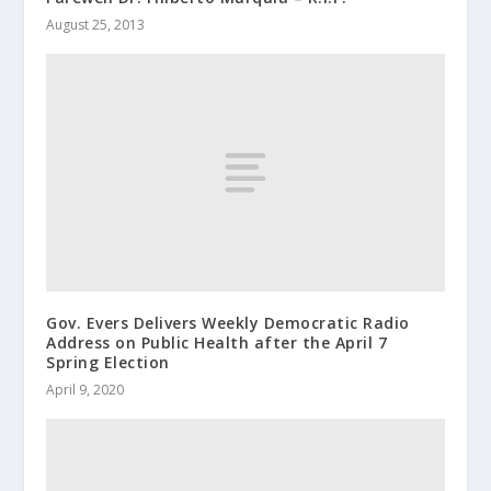
August 25, 2013
Gov. Evers Delivers Weekly Democratic Radio
Address on Public Health after the April 7
Spring Election
April 9, 2020