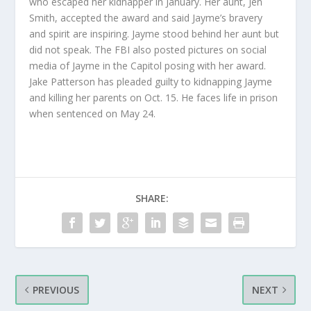
who escaped her kidnapper in January. Her aunt, Jen
Smith, accepted the award and said Jayme’s bravery
and spirit are inspiring. Jayme stood behind her aunt but
did not speak. The FBI also posted pictures on social
media of Jayme in the Capitol posing with her award.
Jake Patterson has pleaded guilty to kidnapping Jayme
and killing her parents on Oct. 15. He faces life in prison
when sentenced on May 24.
SHARE:
PREVIOUS
NEXT