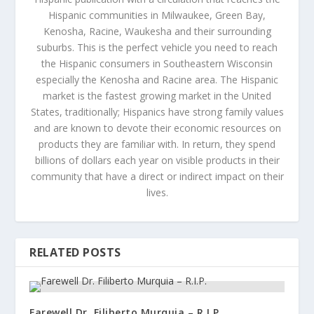
Hispanic communities in Milwaukee, Green Bay,
Kenosha, Racine, Waukesha and their surrounding
suburbs. This is the perfect vehicle you need to reach
the Hispanic consumers in Southeastern Wisconsin
especially the Kenosha and Racine area. The Hispanic
market is the fastest growing market in the United
States, traditionally; Hispanics have strong family values
and are known to devote their economic resources on
products they are familiar with. In return, they spend
billions of dollars each year on visible products in their
community that have a direct or indirect impact on their
lives.
RELATED POSTS
Farewell Dr. Filiberto Murquia – R.I.P.