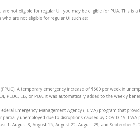
e not eligible for regular UI, you may be eligible for PUA. This is 
who are not eligible for regular UI such as:
PUC): A temporary emergency increase of $600 per week in unemplo
 UI, PEUC, EB, or PUA. It was automatically added to the weekly benef
 Federal Emergency Management Agency (FEMA) program that provides 
r partially unemployed due to disruptions caused by COVID-19. LWA pa
ust 1, August 8, August 15, August 22, August 29, and September 5, 