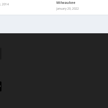
Milwaukee
, 2014
January 20, 2022