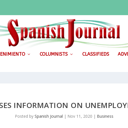
ENIMIENTO
COLUMNISTS
CLASSIFIEDS
ADVE
SES INFORMATION ON UNEMPLO
Posted by
Spanish Journal
|
Nov 11, 2020
|
Business