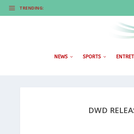
TRENDING:
NEWS
SPORTS
ENTRET
DWD RELEA