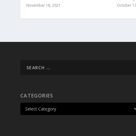
November 18, 2021
October 13
CATEGORIES