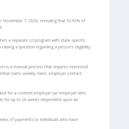
November 7, 2020, revealing that 92.95% of
d.
ters a separate UI program with state-specific
aising a question regarding a person’s eligibility
tion is a manual process that requires interested
e initial claim, weekly claim, employer contact,
orked for a covered employer (an employer who
lable for up to 26 weeks (dependent upon an
eks of payments to individuals who have