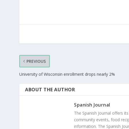
PREVIOUS
University of Wisconsin enrollment drops nearly 2%
ABOUT THE AUTHOR
Spanish Journal
The Spanish Journal offers its
community events, food recip
information. The Spanish Jour