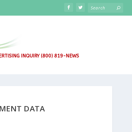
RTISING INQUIRY (800) 819-NEWS
YMENT DATA