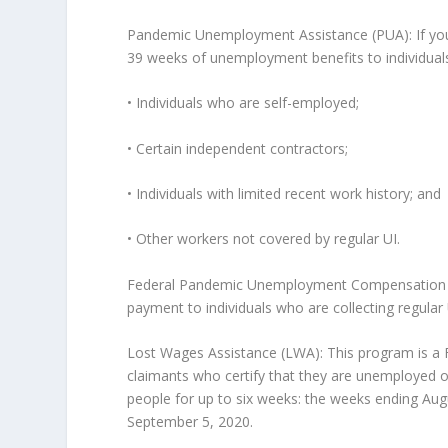
Pandemic Unemployment Assistance (PUA): If you ar
39 weeks of unemployment benefits to individuals 
• Individuals who are self-employed;
• Certain independent contractors;
• Individuals with limited recent work history; and
• Other workers not covered by regular UI.
Federal Pandemic Unemployment Compensation (F
payment to individuals who are collecting regular
Lost Wages Assistance (LWA): This program is a
claimants who certify that they are unemployed o
people for up to six weeks: the weeks ending Aug
September 5, 2020.