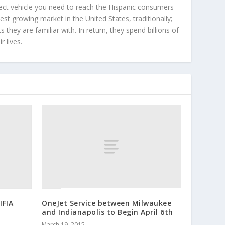
ect vehicle you need to reach the Hispanic consumers
st growing market in the United States, traditionally;
hey are familiar with. In return, they spend billions of
r lives.
IFIA
OneJet Service between Milwaukee
and Indianapolis to Begin April 6th
n
March 19, 2015