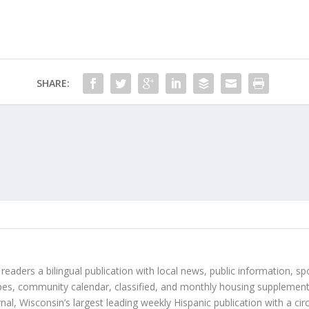
SHARE:
 readers a bilingual publication with local news, public information, sp
es, community calendar, classified, and monthly housing supplement
nal, Wisconsin’s largest leading weekly Hispanic publication with a ci