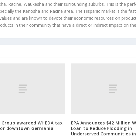
a, Racine, Waukesha and their surrounding suburbs. This is the perf
ecially the Kenosha and Racine area. The Hispanic market is the faste
values and are known to devote their economic resources on products t
roducts in their community that have a direct or indirect impact on thei
 Group awarded WHEDA tax
EPA Announces $42 Million W
 for downtown Germania
Loan to Reduce Flooding in
Underserved Communities i