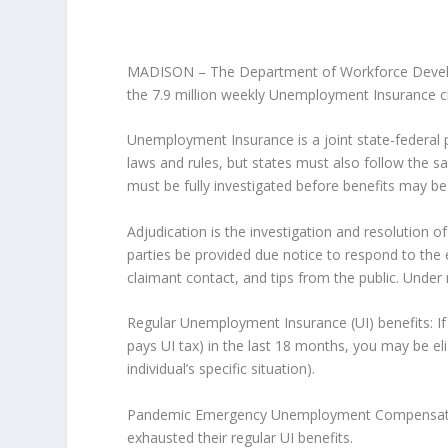
MADISON – The Department of Workforce Develo
the 7.9 million weekly Unemployment Insurance c
Unemployment Insurance is a joint state-federal p
laws and rules, but states must also follow the sa
must be fully investigated before benefits may be p
Adjudication is the investigation and resolution o
parties be provided due notice to respond to the eli
claimant contact, and tips from the public. Under 
Regular Unemployment Insurance (UI) benefits: I
pays UI tax) in the last 18 months, you may be eli
individual’s specific situation).
Pandemic Emergency Unemployment Compensation 
exhausted their regular UI benefits.