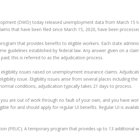
pment (DWD) today released unemployment data from March 15 to 
laims that have been filed since March 15, 2020, have been processe
rogram that provides benefits to eligible workers. Each state adminis
me guidelines established by federal law. Any answer given on a claim r
aid; this is referred to as the adjudication process.
f eligibility issues raised on unemployment insurance claims. Adjudica
gibility issue. Eligibility issues arise from several places including th
normal conditions, adjudication typically takes 21 days to process.
f you are out of work through no fault of your own, and you have w
gible for and should apply for regular UI benefits. Regular UI is avai
(PEUC): A temporary program that provides up to 13 additional we