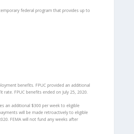
a temporary federal program that provides up to
yment benefits. FPUC provided an additional
it rate. FPUC benefits ended on July 25, 2020.
an additional $300 per week to eligible
yments will be made retroactively to eligible
2020. FEMA will not fund any weeks after