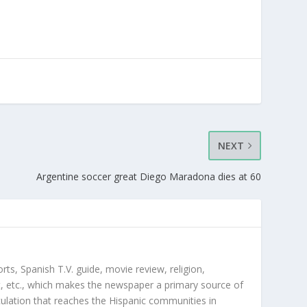
NEXT
Argentine soccer great Diego Maradona dies at 60
orts, Spanish T.V. guide, movie review, religion,
, etc., which makes the newspaper a primary source of
rculation that reaches the Hispanic communities in