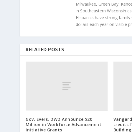
Milwaukee, Green Bay, Kenosh
in Southeastern Wisconsin esp
Hispanics have strong family 
dollars each year on visible p
RELATED POSTS
Gov. Evers, DWD Announce $20
Vangard
Million in Workforce Advancement
credits
Initiative Grants
Building