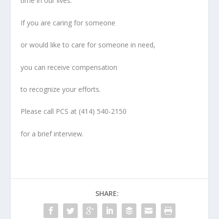
time in our lives.
If you are caring for someone
or would like to care for someone in need,
you can receive compensation
to recognize your efforts.
Please call PCS at
(414) 540-2150
for a brief interview.
SHARE: