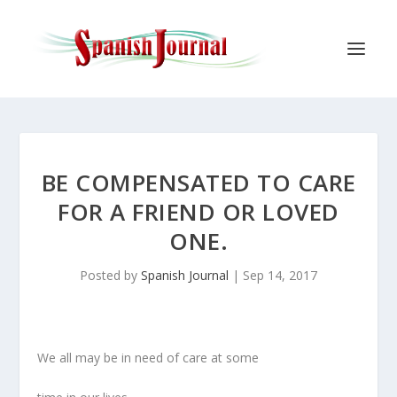
BE COMPENSATED TO CARE
FOR A FRIEND OR LOVED
ONE.
Posted by
Spanish Journal
|
Sep 14, 2017
We all may be in need of care at some