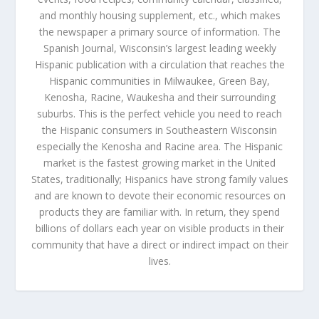
and monthly housing supplement, etc., which makes
the newspaper a primary source of information. The
Spanish Journal, Wisconsin’s largest leading weekly
Hispanic publication with a circulation that reaches the
Hispanic communities in Milwaukee, Green Bay,
Kenosha, Racine, Waukesha and their surrounding
suburbs. This is the perfect vehicle you need to reach
the Hispanic consumers in Southeastern Wisconsin
especially the Kenosha and Racine area. The Hispanic
market is the fastest growing market in the United
States, traditionally; Hispanics have strong family values
and are known to devote their economic resources on
products they are familiar with. In return, they spend
billions of dollars each year on visible products in their
community that have a direct or indirect impact on their
lives.