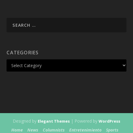
CATEGORIES
Designed by
| Powered by
Elegant Themes
WordPress
Home
News
Columnists
Entretenimiento
Sports