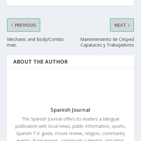
PREVIOUS
NEXT
Mechanic and Body/Combo
Mantenimiento de Césped
man.
Capataces y Trabajadores
ABOUT THE AUTHOR
Spanish Journal
The Spanish Journal offers its readers a bilingual
publication with local news, public information, sports,
Spanish T.V. guide, movie review, religion, community
events, food recipes, community calendar, classified,