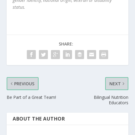
gender identity, national origin, veteran or disability
status.
SHARE:
PREVIOUS
NEXT
Be Part of a Great Team!
Bilingual Nutrition
Educators
ABOUT THE AUTHOR