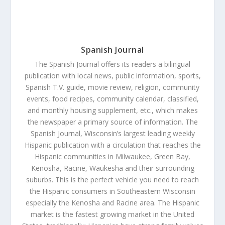
Spanish Journal
The Spanish Journal offers its readers a bilingual
publication with local news, public information, sports,
Spanish T.V. guide, movie review, religion, community
events, food recipes, community calendar, classified,
and monthly housing supplement, etc., which makes
the newspaper a primary source of information. The
Spanish Journal, Wisconsin’s largest leading weekly
Hispanic publication with a circulation that reaches the
Hispanic communities in Milwaukee, Green Bay,
Kenosha, Racine, Waukesha and their surrounding
suburbs. This is the perfect vehicle you need to reach
the Hispanic consumers in Southeastern Wisconsin
especially the Kenosha and Racine area. The Hispanic
market is the fastest growing market in the United