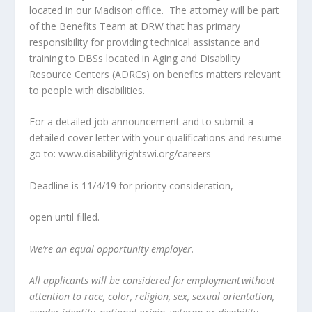
located in our Madison office. The attorney will be part
of the Benefits Team at DRW that has primary
responsibility for providing technical assistance and
training to DBSs located in Aging and Disability
Resource Centers (ADRCs) on benefits matters relevant
to people with disabilities.
For a detailed job announcement and to submit a
detailed cover letter with your qualifications and resume
go to: www.disabilityrightswi.org/careers
Deadline is 11/4/19 for priority consideration,
open until filled.
We’re an equal opportunity employer.
All applicants will be considered for employment without
attention to race, color, religion, sex, sexual orientation,