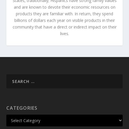
States, traditionally; Hispanics have strong family values
and are known to devote their economic resources on
products they are familiar with. In return, they spend
billions of dollars each year on visible products in their
community that have a direct or indirect impact on their
lives.
CATEGORIES