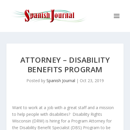
ATTORNEY – DISABILITY
BENEFITS PROGRAM
Posted by
Spanish Journal
|
Oct 23, 2019
Want to work at a job with a great staff and a mission
to help people with disabilities? Disability Rights
Wisconsin (DRW) is hiring for a Program Attorney for
the Disability Benefit Specialist (DBS) Program to be