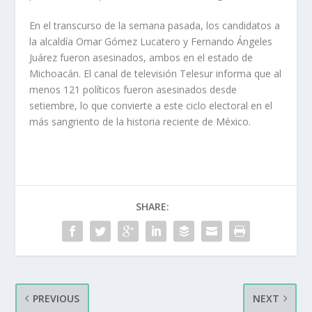
En el transcurso de la semana pasada, los candidatos a
la alcaldía Omar Gómez Lucatero y Fernando Ángeles
Juárez fueron asesinados, ambos en el estado de
Michoacán. El canal de televisión Telesur informa que al
menos 121 políticos fueron asesinados desde
setiembre, lo que convierte a este ciclo electoral en el
más sangriento de la historia reciente de México.
SHARE:
PREVIOUS
NEXT