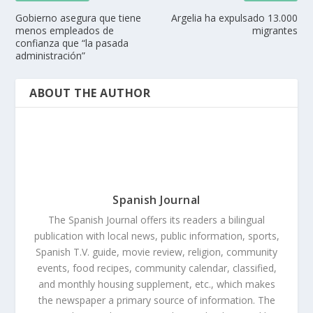
Gobierno asegura que tiene
Argelia ha expulsado 13.000
menos empleados de
migrantes
confianza que “la pasada
administración”
ABOUT THE AUTHOR
Spanish Journal
The Spanish Journal offers its readers a bilingual
publication with local news, public information, sports,
Spanish T.V. guide, movie review, religion, community
events, food recipes, community calendar, classified,
and monthly housing supplement, etc., which makes
the newspaper a primary source of information. The