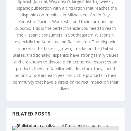
Spanish Journal, Wisconsin’s largest leading weekly
Hispanic publication with a circulation that reaches the
Hispanic communities in Milwaukee, Green Bay,
Kenosha, Racine, Waukesha and their surrounding
suburbs. This is the perfect vehicle you need to reach
the Hispanic consumers in Southeastern Wisconsin
especially the Kenosha and Racine area. The Hispanic
market is the fastest growing market in the United
States, traditionally; Hispanics have strong family values
and are known to devote their economic resources on
products they are familiar with. In return, they spend
billions of dollars each year on visible products in their
community that have a direct or indirect impact on their
lives.
RELATED POSTS