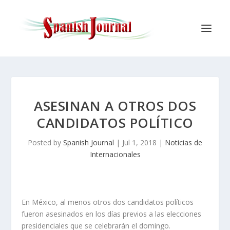
ASESINAN A OTROS DOS
CANDIDATOS POLÍTICO
Posted by
Spanish Journal
|
Jul 1, 2018
|
Noticias de
Internacionales
En México, al menos otros dos candidatos políticos
fueron asesinados en los días previos a las elecciones
presidenciales que se celebrarán el domingo.