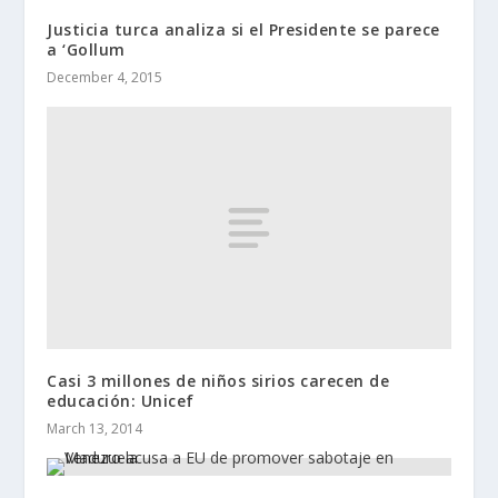
Justicia turca analiza si el Presidente se parece
a ‘Gollum
December 4, 2015
Casi 3 millones de niños sirios carecen de
educación: Unicef
March 13, 2014