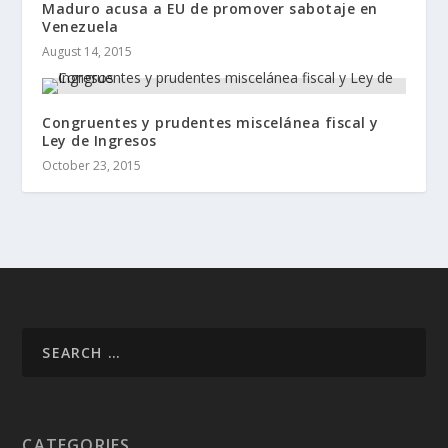
Maduro acusa a EU de promover sabotaje en
Venezuela
August 14, 2015
Congruentes y prudentes miscelánea fiscal y
Ley de Ingresos
October 23, 2015
CATEGORIES